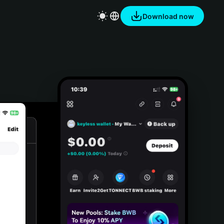
Download now