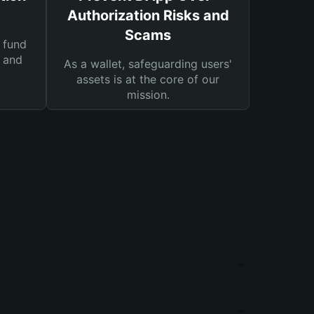
Authorization Risks and
Scams
 fund
s and
As a wallet, safeguarding users'
assets is at the core of our
mission.