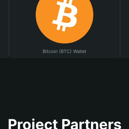
Bitcoin (BTC) Wallet
Project Partners