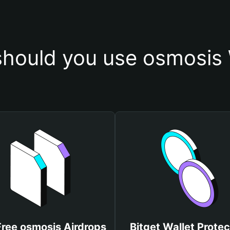
hould you use osmosis 
Free osmosis Airdrops
Bitget Wallet Protec