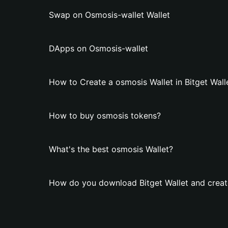
Swap on Osmosis-wallet Wallet
DApps on Osmosis-wallet
How to Create a osmosis Wallet in Bitget Wall
How to buy osmosis tokens?
What's the best osmosis Wallet?
How do you download Bitget Wallet and creat