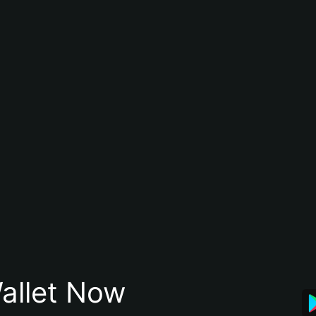
allet Now