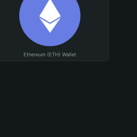
Ethereum (ETH) Wallet