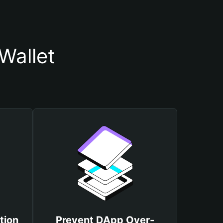
Wallet
tion
Prevent DApp Over-