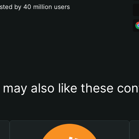
sted by 40 million users
 may also like these con