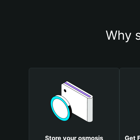
Why s
Store your osmosis
Get 