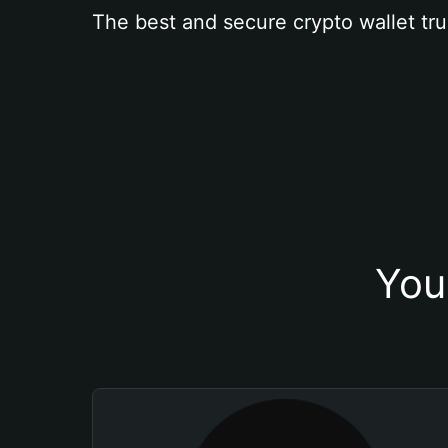
The best and secure crypto wallet tru
You