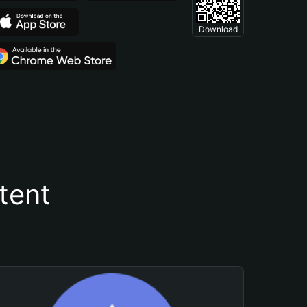
Download
tent