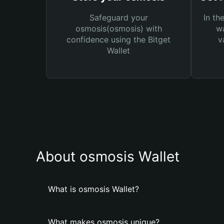
Safeguard your
In th
osmosis(osmosis) with
wa
confidence using the Bitget
v
Wallet
About osmosis Wallet
What is osmosis Wallet?
What makes osmosis unique?