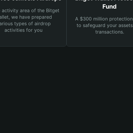
Fund
e activity area of the Bitget
llet, we have prepared
A $300 million protection
arious types of airdrop
to safeguard your asset
activities for you
transactions.