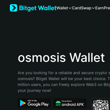
English
Wallet
Card
Swap
Earn
Pre
日本語
Tiếng Việt
Русский
Español (Latinoamérica)
Türkçe
Italiano
Français
Deutsch
osmosis Wallet
简体中文
繁體中文
Português (Portugal)
Are you looking for a reliable and secure crypto w
Bahasa Indonesia
osmosis? Bitget Wallet will be your best choice. T
ภาษาไทย
million users, you can freely explore Web3 on Bitge
हिन्दी
your journey now!
বাংলা
Español
Português (Brasil)
Español (Argentina)