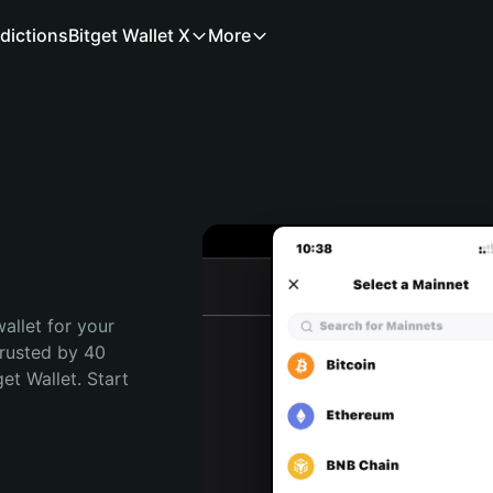
dictions
Bitget Wallet X
More
allet for your 
rusted by 40 
t Wallet. Start 