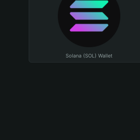
Solana (SOL) Wallet