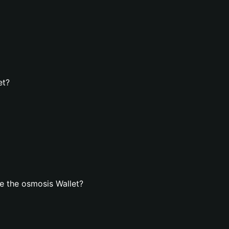
et?
e the osmosis Wallet?