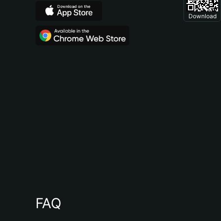
Download
FAQ