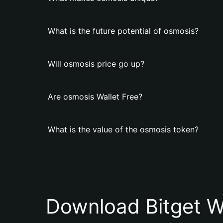
What is the future potential of osmosis?
Will osmosis price go up?
Are osmosis Wallet Free?
What is the value of the osmosis token?
Download Bitget W