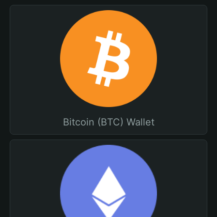
Bitcoin (BTC) Wallet