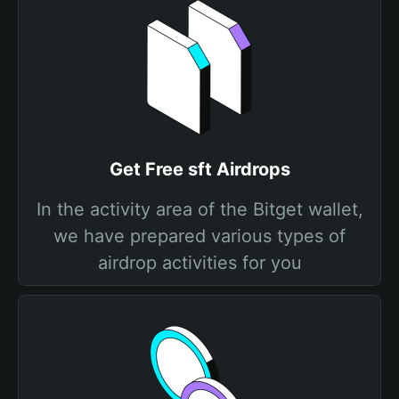
Get Free sft Airdrops
In the activity area of the Bitget wallet,
we have prepared various types of
airdrop activities for you