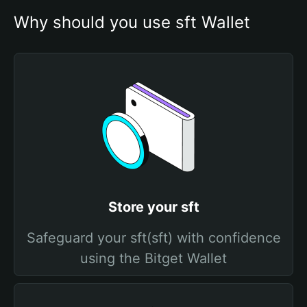
Why should you use sft Wallet
Store your sft
Safeguard your sft(sft) with confidence
using the Bitget Wallet