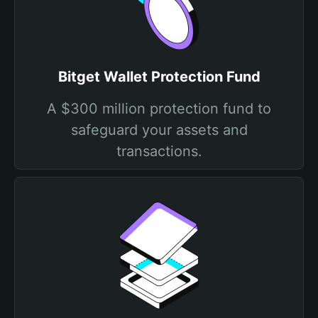
Bitget Wallet Protection Fund
A $300 million protection fund to
safeguard your assets and
transactions.