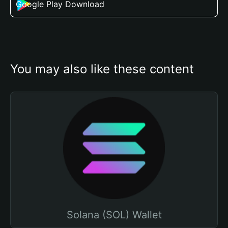
Google Play Download
You may also like these content
Solana (SOL) Wallet