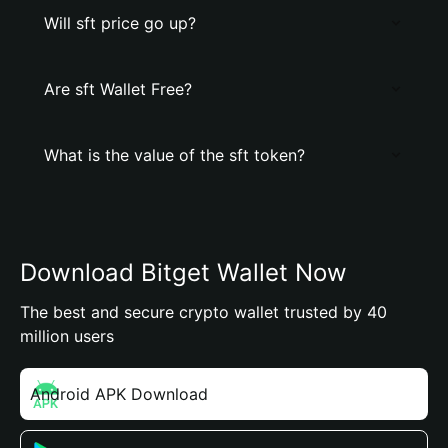
Will sft price go up?
Are sft Wallet Free?
What is the value of the sft token?
Download Bitget Wallet Now
The best and secure crypto wallet trusted by 40
million users
Android APK Download