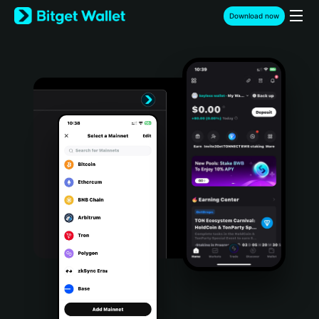
English
Download now
日本語
Tiếng Việt
Русский
Español (Latinoamérica)
Türkçe
Italiano
Français
Deutsch
简体中文
繁體中文
Português (Portugal)
Bahasa Indonesia
ภาษาไทย
हिन्दी
বাংলা
Español
Português (Brasil)
Español (Argentina)