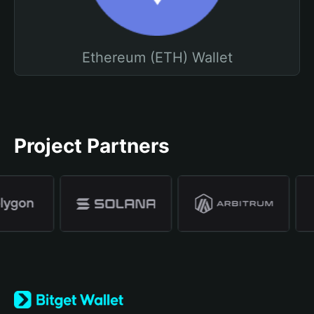
Ethereum (ETH) Wallet
Project Partners