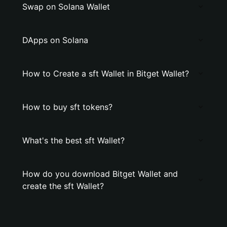
Swap on Solana Wallet
DApps on Solana
How to Create a sft Wallet in Bitget Wallet?
How to buy sft tokens?
What's the best sft Wallet?
How do you download Bitget Wallet and
create the sft Wallet?