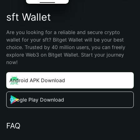
sft Wallet
Are you looking for a reliable and secure crypto 
wallet for your sft? Bitget Wallet will be your best 
choice. Trusted by 40 million users, you can freely 
explore Web3 on Bitget Wallet. Start your journey 
now!
Android APK Download
Google Play Download
FAQ