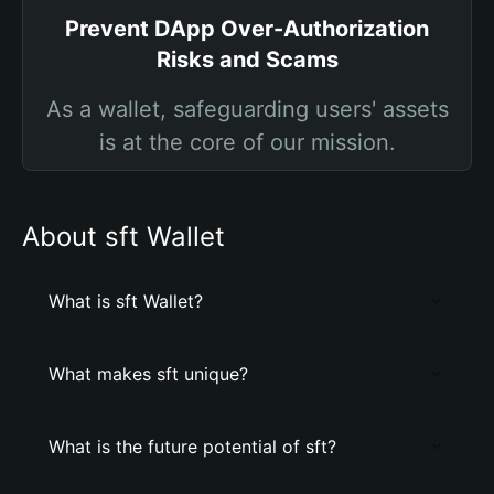
Prevent DApp Over-Authorization
Risks and Scams
As a wallet, safeguarding users' assets
is at the core of our mission.
About sft Wallet
What is sft Wallet?
What makes sft unique?
What is the future potential of sft?