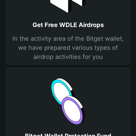
Get Free WDLE Airdrops
In the activity area of the Bitget wallet,
we have prepared various types of
airdrop activities for you