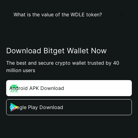
What is the value of the WDLE token?
Download Bitget Wallet Now
The best and secure crypto wallet trusted by 40
million users
Android APK Download
Google Play Download