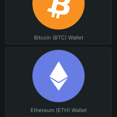
Bitcoin (BTC) Wallet
Ethereum (ETH) Wallet