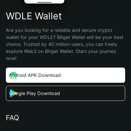
WDLE Wallet
Are you looking for a reliable and secure crypto 
wallet for your WDLE? Bitget Wallet will be your best 
choice. Trusted by 40 million users, you can freely 
explore Web3 on Bitget Wallet. Start your journey 
now!
Android APK Download
Google Play Download
FAQ