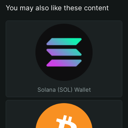
You may also like these content
Solana (SOL) Wallet