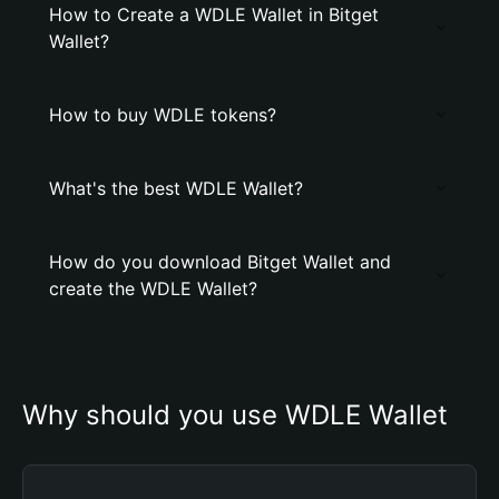
How to Create a WDLE Wallet in Bitget
Wallet?
How to buy WDLE tokens?
What's the best WDLE Wallet?
How do you download Bitget Wallet and
create the WDLE Wallet?
Why should you use WDLE Wallet