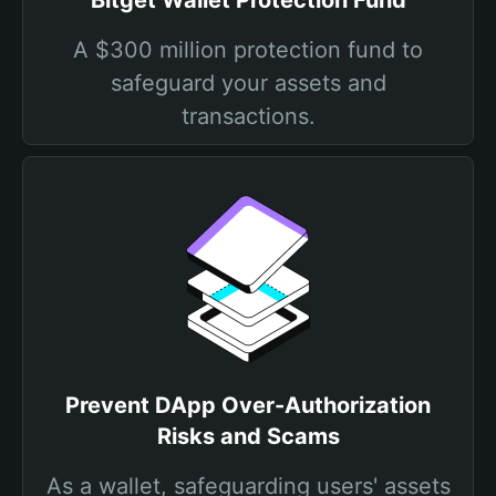
Bitget Wallet Protection Fund
A $300 million protection fund to
safeguard your assets and
transactions.
Prevent DApp Over-Authorization
Risks and Scams
As a wallet, safeguarding users' assets