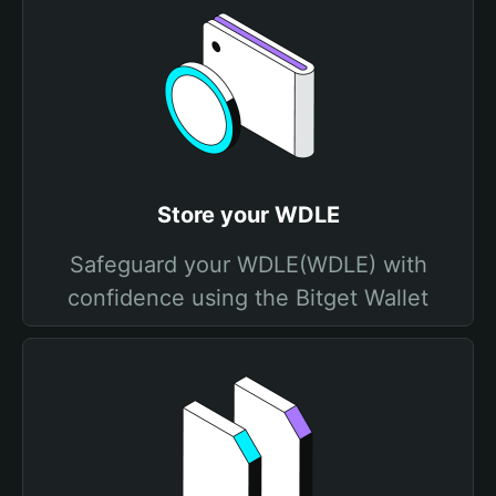
Store your WDLE
Safeguard your WDLE(WDLE) with
confidence using the Bitget Wallet