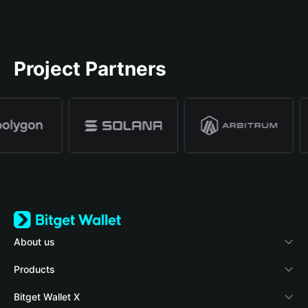
Project Partners
About us
Bitget Wallet
Products
Blog
Crypto Card
Bitget Wallet X