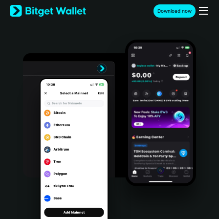
English
Download now
日本語
Tiếng Việt
Русский
Español (Latinoamérica)
Türkçe
Italiano
Français
Deutsch
简体中文
繁體中文
Português (Portugal)
Bahasa Indonesia
ภาษาไทย
हिन्दी
বাংলা
Español
Português (Brasil)
Español (Argentina)