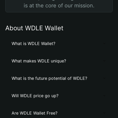
is at the core of our mission.
About WDLE Wallet
What is WDLE Wallet?
What makes WDLE unique?
What is the future potential of WDLE?
Will WDLE price go up?
Are WDLE Wallet Free?