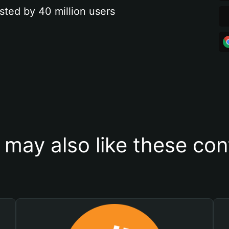
sted by 40 million users
 may also like these con