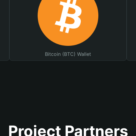
Bitcoin (BTC) Wallet
Project Partners