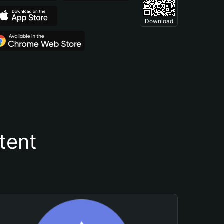
Download
tent