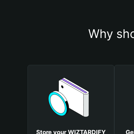
Why sho
Store your WIZTARDIFY
Ge