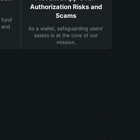
Authorization Risks and
Scams
 fund
s and
As a wallet, safeguarding users'
assets is at the core of our
mission.