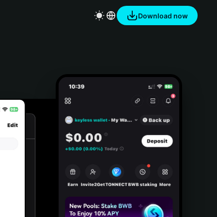
Download now