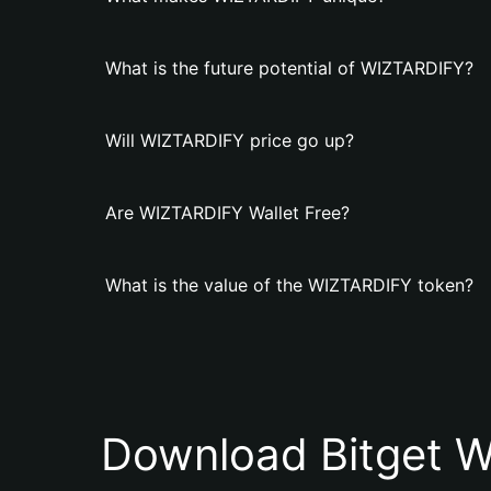
What is the future potential of WIZTARDIFY?
Will WIZTARDIFY price go up?
Are WIZTARDIFY Wallet Free?
What is the value of the WIZTARDIFY token?
Download Bitget W