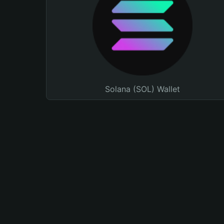
Solana (SOL) Wallet