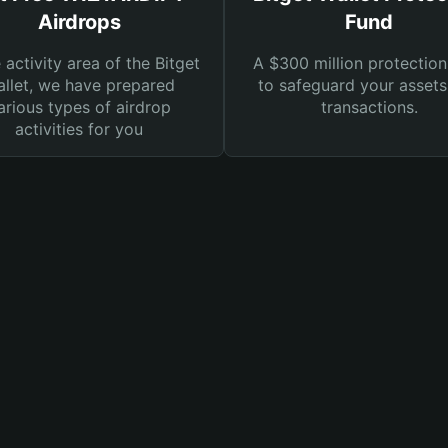
Airdrops
Fund
e activity area of the Bitget
A $300 million protection
llet, we have prepared
to safeguard your asset
arious types of airdrop
transactions.
activities for you