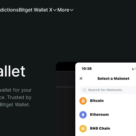
dictions
Bitget Wallet X
More
llet
allet for your 
e. Trusted by 
itget Wallet. 