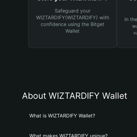
Safeguard your
WIZTARDIFY(WIZTARDIFY) with
In th
confidence using the Bitget
wa
Wallet
v
About WIZTARDIFY Wallet
What is WIZTARDIFY Wallet?
What makes WIZTARDIFY unique?