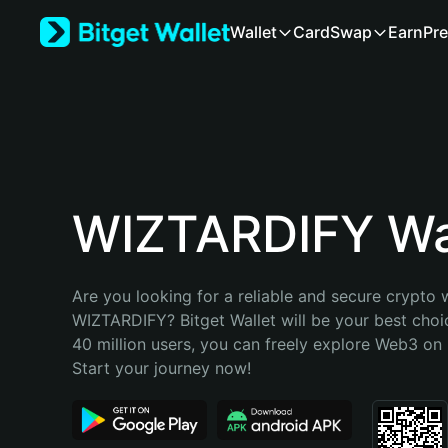
English
Wallet
Card
Swap
Earn
Pre
日本語
Tiếng Việt
Русский
Español (Latinoamérica)
Türkçe
Italiano
Français
Deutsch
WIZTARDIFY Wa
简体中文
繁體中文
Português (Portugal)
Are you looking for a reliable and secure crypto w
Bahasa Indonesia
WIZTARDIFY? Bitget Wallet will be your best choic
ภาษาไทย
40 million users, you can freely explore Web3 on B
हिन्दी
Start your journey now!
বাংলা
Español
Português (Brasil)
Español (Argentina)