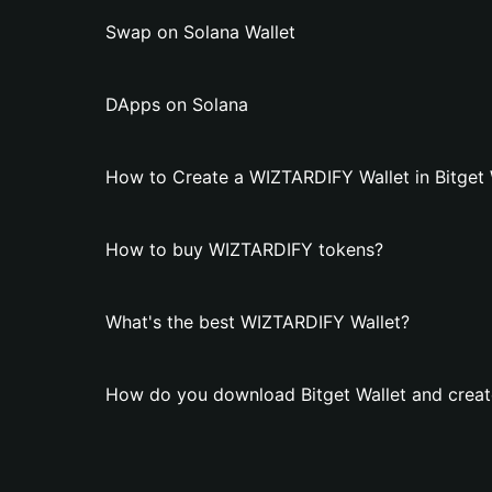
Swap on Solana Wallet
DApps on Solana
How to Create a WIZTARDIFY Wallet in Bitget 
How to buy WIZTARDIFY tokens?
What's the best WIZTARDIFY Wallet?
How do you download Bitget Wallet and creat