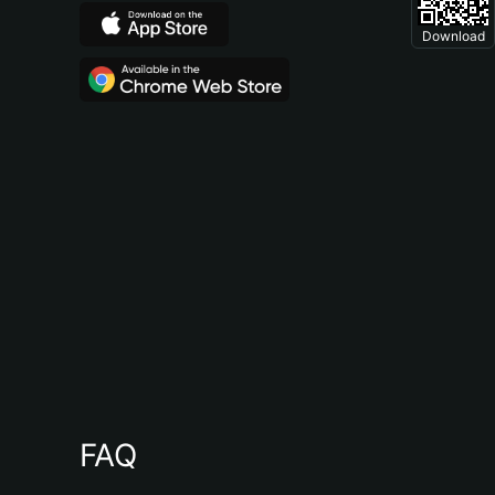
Download
FAQ