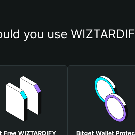
uld you use WIZTARDIF
t Free WIZTARDIFY
Bitget Wallet Protec