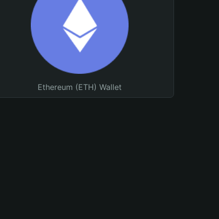
Ethereum (ETH) Wallet