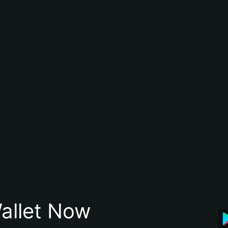
allet Now