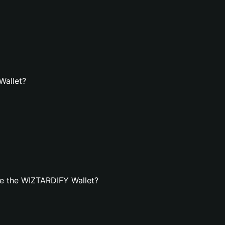
Wallet?
e the WIZTARDIFY Wallet?