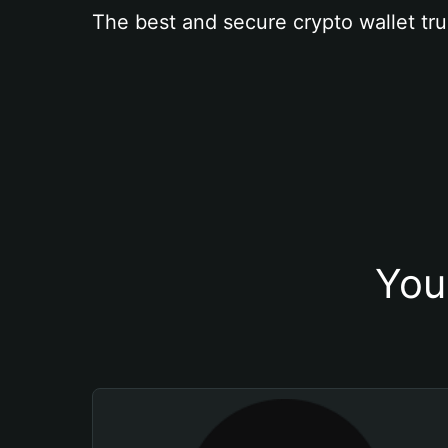
The best and secure crypto wallet tru
You