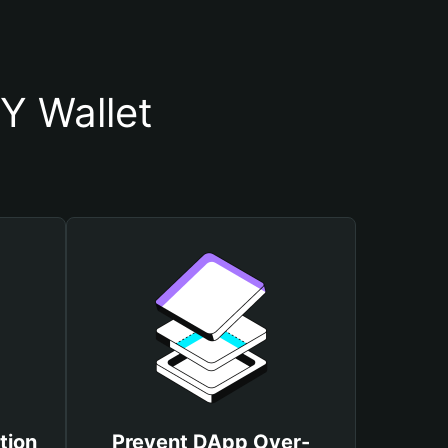
Y Wallet
tion
Prevent DApp Over-