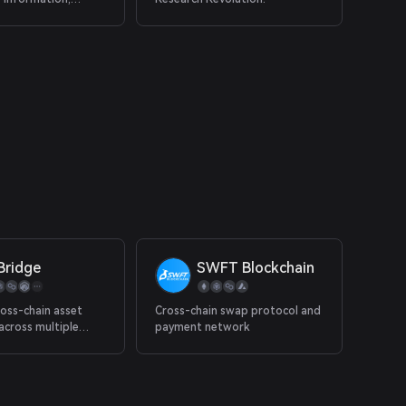
 capital.
Bridge
SWFT Blockchain
oss-chain asset
Cross-chain swap protocol and
 across multiple
payment network