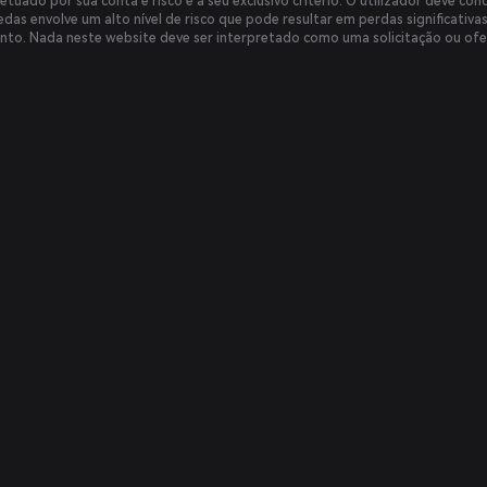
etuado por sua conta e risco e a seu exclusivo critério. O utilizador deve cond
das envolve um alto nível de risco que pode resultar em perdas significativa
nto. Nada neste website deve ser interpretado como uma solicitação ou ofe