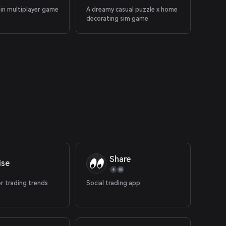
ain multiplayer game
A dreamy casual puzzle x home
decorating sim game
Share
ise
r trading trends
Social trading app