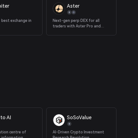
iter
Aster
e best exchange in
Next-gen perp DEX for all
traders with Aster Pro and
Simple
to AI
SoSoValue
ution centre of
AI-Driven Crypto Investment
r information,
Research Revolution.