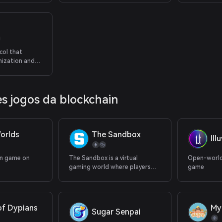
col that
nization and
 earnings.
s jogos da blockchain
orlds
The Sandbox
Ill
in game on
The Sandbox is a virtual
Open-world
gaming world where players
game
can build, own, and monetize
their gaming experiences.
of Dypians
My
Sugar Senpai