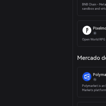
BNB Chain - Met
sandbox and virt
Pixelm
Open World RPG
Mercado de
Polyma
Polymarket is an
Markets platform