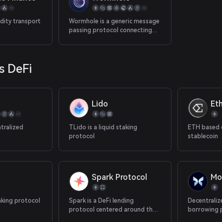
transactions from rollup chains
to Ethereum mainnet.
dity transport
Wormhole is a generic message
passing protocol connecting
high value blockchains
together, with applications
leveraging the messaging layer
s DeFi
to facilitate interoperability
between ecosystems.
Lido
Et
tralized
TLido is a liquid staking
ETH based 
protocol
stablecoin
Spark Protocol
Mo
aking protocol
Spark is a DeFi lending
Decentraliz
protocol centered around the
borrowing 
DAI stablecoin.