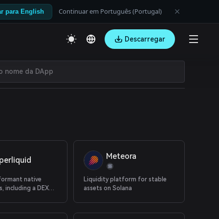
Continuar em Português (Portugal)
r para English
Descarregar
Meteora
perliquid
formant native
Liquidity platform for stable
, including a DEX
assets on Solana
erps and native