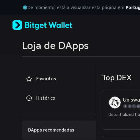
English
De momento, está a visualizar esta página em
Portug
日本語
Tiếng Việt
Русский
Español (Latinoamérica)
Türkçe
Italiano
Loja de DApps
Français
Deutsch
简体中文
繁體中文
Português (Portugal)
Top DEX
Favoritos
Bahasa Indonesia
ภาษาไทย
العربية
Histórico
Uniswa
हिन्दी
বাংলা
Español
Decentralized tr
Português (Brasil)
Español (Argentina)
DApps recomendadas