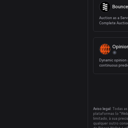
Bounce
Auction as a Serv
Complete Auction
From Protocol to
Opinio
Dynamic opinion
continuous predi
Aviso legal:
Todas as 
plataformas (o "Webs
limitado, à sua prec
qualquer outro conse