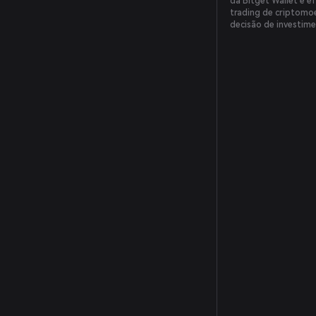
da Bitget Wallet é ef
trading de criptomoe
decisão de investime