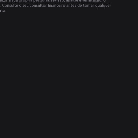
uzir a sua própria pesquisa, revisão, análise e verificação. O
s. Consulte o seu consultor financeiro antes de tomar qualquer
rta.