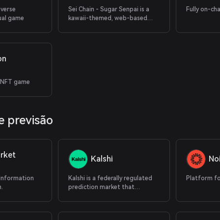
averse
Sei Chain - Sugar Senpai is a
Fully on-ch
ual game
kawaii-themed, web-based
puzzle game
on
 NFT game
 previsão
rket
Kalshi
No
 Information
Kalshi is a federally regulated
Platform fo
.
prediction market that
supports cryptocurrency
deposits.