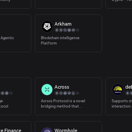
attention &
Arkham
 Agentic
Blockchain intelligence
Platform
Across
de
ge
Across Protocol is a novel
Supports cr
tocol
bridging method that
interaction
combines an optimistic oracle,
chains.
bonded relayers and single-
sided liquidity pools to provide
decentralized instant
te Finance
Wormhole