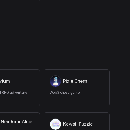
uvium
Pixie Chess
 RPG adventure
Web3 chess game
 Neighbor Alice
Kawaii Puzzle