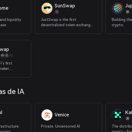
SunSwap
Jup
rome
and liquidity
JustSwap is the first
Building th
Base
decentralized token exchange
crypto.
protocol on TRON.
Swap
's first
maker,
st token rates
maximizing
in one
s de IA
atform
l
Kai
Venice
frastructure
Private, Uncensored AI
The distrib
conomy
crypto - fo