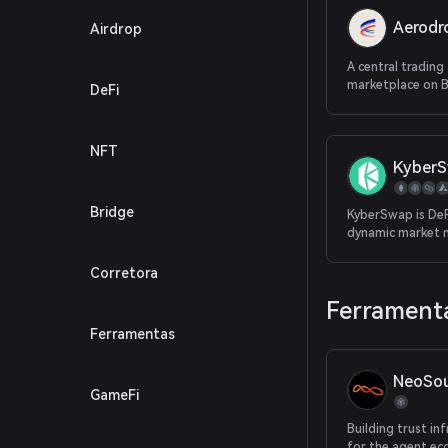
Aerod
Airdrop
A central trading 
marketplace on 
DeFi
NFT
Kyber
Bridge
KyberSwap is DeFi
dynamic market 
providing the be
for traders and 
Corretora
returns for LPs, 
Ferramenta
decentralized pl
Ferramentas
NeoSou
GameFi
Building trust in
for the agent e