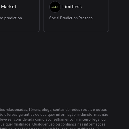
 Market
Limitless
ed prediction
Social Prediction Protocol
es relacionadas, fóruns, blogs, contas de redes sociais e outras
não oferece garantias de qualquer informação, incluindo, mas não
 deve ser considerada como aconselhamento financeiro, legal ou
qualquer finalidade. Qualquer uso ou confiança nas informações