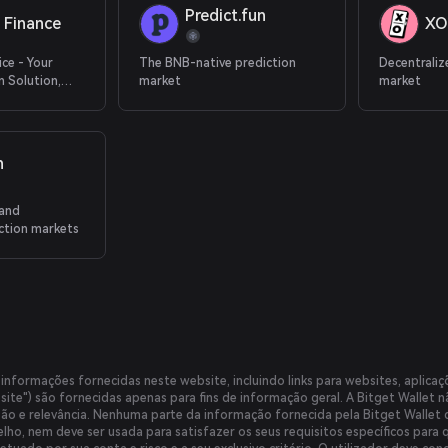
Predict.fun
 Finance
XO
ice - Your
The BNB-native prediction
Decentraliz
 Solution,
market
market
 Application
n
 and
ction markets
informações fornecidas neste website, incluindo links para websites, aplicaçõ
ite") são fornecidas apenas para fins de informação geral. A Bitget Wallet 
isão e relevância. Nenhuma parte da informação fornecida pela Bitget Wallet
lho, nem deve ser usada para satisfazer os seus requisitos específicos para 