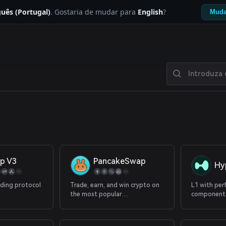
uês (Portugal)
. Gostaria de mudar para
English
?
Muda
p V3
PancakeSwap
Hy
ading protocol
Trade, earn, and win crypto on
L1 with per
the most popular
components
decentralized platform in the
with 100+ p
galaxy.
spot.