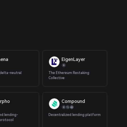
hena
EigenLayer
delta-neutral
The Ethereum Restaking
Collective
rpho
Compound
ed lending-
Decentralized lending platform
protocol