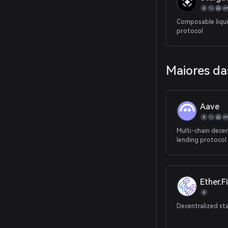
Composable liqui
protocol
Maiores da
Aave
Multi-chain decen
lending protocol
Ether.Fi
Decentralized st