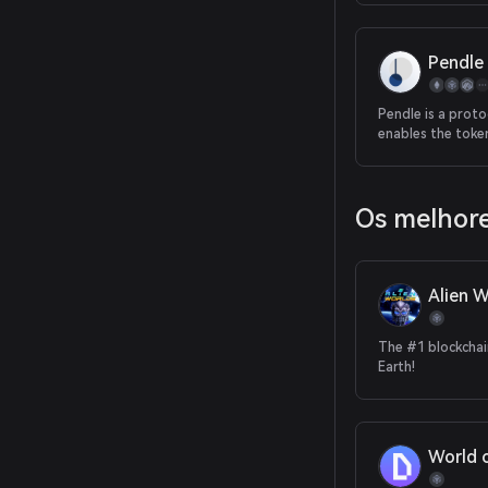
Pendle
Pendle is a proto
enables the toke
trading of future
Os melhore
Alien W
The #1 blockcha
Earth!
World 