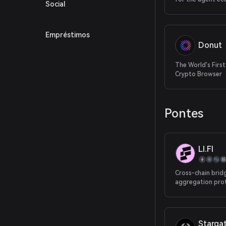
Social
Empréstimos
Donut
The World's First
Crypto Browser
Pontes
LI.FI
Cross-chain brid
aggregation pro
Starga