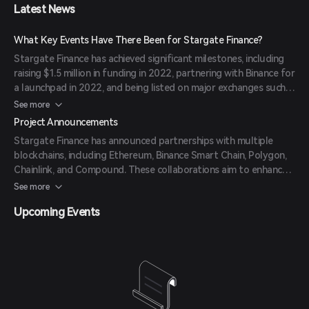
Latest News
What Key Events Have There Been for Stargate Finance?
Stargate Finance has achieved significant milestones, including
raising $1.5 million in funding in 2022, partnering with Binance for
a launchpad in 2022, and being listed on major exchanges such
as Binance and Coinbase. The protocol also achieved over $50
See more
million in Total Value Locked (TVL) in 2022.
Project Announcements
Stargate Finance has announced partnerships with multiple
blockchains, including Ethereum, Binance Smart Chain, Polygon,
Chainlink, and Compound. These collaborations aim to enhance
cross-chain liquidity and DeFi capabilities.
See more
Upcoming Events