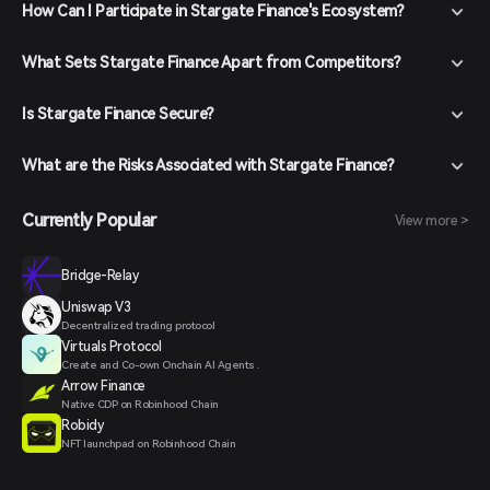
How Can I Participate in Stargate Finance's Ecosystem?
What Sets Stargate Finance Apart from Competitors?
Is Stargate Finance Secure?
What are the Risks Associated with Stargate Finance?
Currently Popular
View more >
Bridge-Relay
Uniswap V3
Decentralized trading protocol
Virtuals Protocol
Create and Co-own Onchain AI Agents .
Arrow Finance
Native CDP on Robinhood Chain
Robidy
NFT launchpad on Robinhood Chain