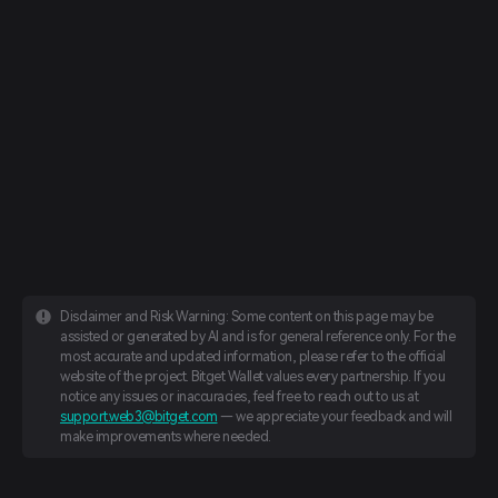
Disclaimer and Risk Warning: Some content on this page may be
assisted or generated by AI and is for general reference only. For the
most accurate and updated information, please refer to the official
website of the project. Bitget Wallet values every partnership. If you
notice any issues or inaccuracies, feel free to reach out to us at
support.web3@bitget.com
— we appreciate your feedback and will
make improvements where needed.