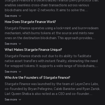
Stargate Finance is a decentralized finance (DeFi) protocol that
enables seamless cross-chain transactions across various
blockchains and layer-2 networks. It aims to solve the
blockchain trilemma by providing decentralization, security, and
See more
speed, allowing users to transfer and swap assets between
How Does Stargate Finance Work?
different blockchains almost instantly.
Stargate Finance operates using a lock+mint and burn+redeem
mechanism, which burns tokens at the source and mints new
ones on the destination blockchain. This approach provides
instant guaranteed finality and unified liquidity. Additionally, it
See more
employs an advanced cross-chain bridge mechanism and a
What Makes Stargate Finance Unique?
balancing algorithm called the delta algorithm to address the
Stargate Finance stands out due to its ability to facilitate
bridging trilemma.
native asset transfers with instant finality, eliminating the need
for wrapped tokens. It supports a wide range of blockchains,
including Ethereum, Avalanche, Polygon, BNB Chain, Arbitrum,
See more
and Fantom, enhancing interoperability. The protocol also offers
Who Are the Founders of Stargate Finance?
unified liquidity pools, allowing liquidity providers to earn
Stargate Finance was launched by the team at LayerZero Labs,
stablecoin rewards on every transfer made through the
co-founded by Bryan Pellegrino, Caleb Banister, and Ryan Zarick.
platform.
Liat Queen Sheba is also noted as a CEO and co-founder
associated with Stargate Finance, particularly in the fintech
See more
lending space in Zambia.