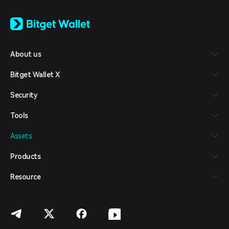
English
日本語
Tiếng Việt
Русский
About us
Español (Latinoamérica)
Türkçe
Bitget Wallet X
Italiano
Français
Security
Deutsch
简体中文
Tools
繁體中文
Português (Portugal)
Assets
Bahasa Indonesia
ภาษาไทย
Products
العربية
हिन्दी
Resource
বাংলা
Español
Português (Brasil)
Español (Argentina)