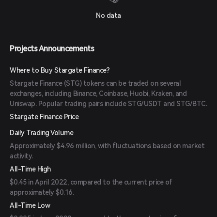
No data
Projects Announcements
Where to Buy Stargate Finance?
Stargate Finance (STG) tokens can be traded on several
exchanges, including Binance, Coinbase, Huobi, Kraken, and
Uniswap. Popular trading pairs include STG/USDT and STG/BTC.
Stargate Finance Price
Daily Trading Volume
Approximately $4.96 million, with fluctuations based on market
activity.
All-Time High
$0.45 in April 2022, compared to the current price of
approximately $0.16.
All-Time Low