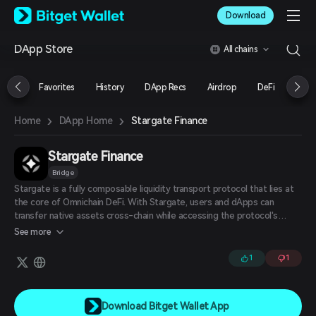
English
Download
日本語
Tiếng Việt
DApp Store
All chains
Русский
Español (Latinoamérica)
Türkçe
Favorites
History
DApp Recs
Airdrop
DeFi
NFT
Italiano
Français
›
›
Stargate Finance
Home
DApp Home
Deutsch
简体中文
繁體中文
Stargate Finance
Português (Portugal)
Bridge
Bahasa Indonesia
Stargate is a fully composable liquidity transport protocol that lies at
ภาษาไทย
the core of Omnichain DeFi. With Stargate, users and dApps can
العربية
transfer native assets cross-chain while accessing the protocol's
हिन्दी
unified liquidity pools with instant, guaranteed finality.
See more
বাংলা
Español
1
1
Português (Brasil)
Español (Argentina)
Download Bitget Wallet App