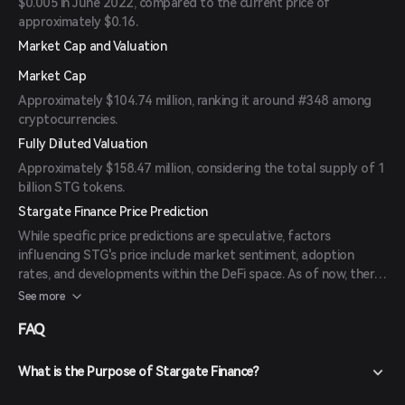
$0.005 in June 2022, compared to the current price of
approximately $0.16.
Market Cap and Valuation
Market Cap
Approximately $104.74 million, ranking it around #348 among
cryptocurrencies.
Fully Diluted Valuation
Approximately $158.47 million, considering the total supply of 1
billion STG tokens.
Stargate Finance Price Prediction
While specific price predictions are speculative, factors
influencing STG's price include market sentiment, adoption
rates, and developments within the DeFi space. As of now, there
are no available forecasts from reliable experts or publications.
See more
FAQ
What is the Purpose of Stargate Finance?