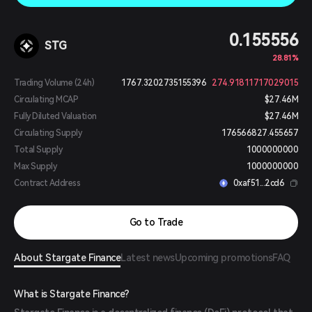
0.155556
STG
28.81%
Trading Volume (24h)
1767.3202735155396
274.91811717029015
Circulating MCAP
$27.46M
Fully Diluted Valuation
$27.46M
Circulating Supply
176566827.455657
Total Supply
1000000000
Max Supply
1000000000
Contract Address
0xaf51...2cd6
Go to Trade
About Stargate Finance
Latest news
Upcoming promotions
FAQ
What is Stargate Finance?