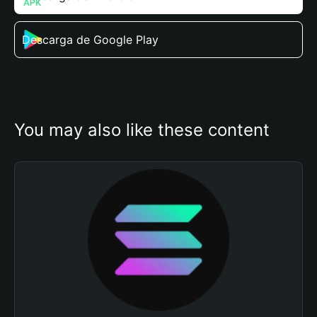
Descarga de Google Play
You may also like these content