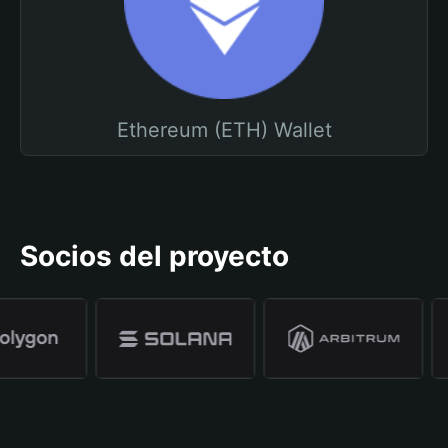
Ethereum (ETH) Wallet
Socios del proyecto