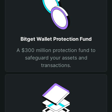
Bitget Wallet Protection Fund
A $300 million protection fund to
safeguard your assets and
transactions.