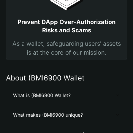
Prevent DApp Over-Authorization
Risks and Scams
As a wallet, safeguarding users' assets
is at the core of our mission.
About (BMI6900 Wallet
What is (BMI6900 Wallet?
What makes (BMI6900 unique?