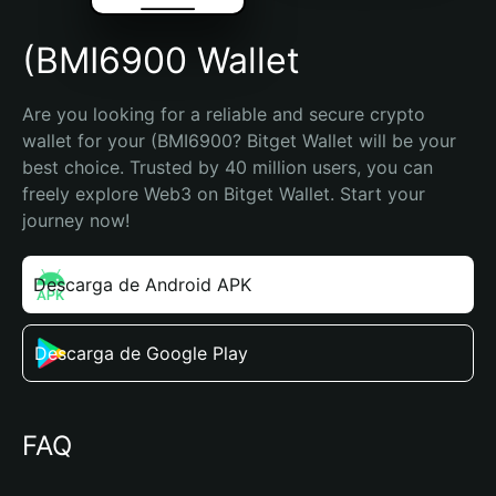
(BMI6900 Wallet
Are you looking for a reliable and secure crypto 
wallet for your (BMI6900? Bitget Wallet will be your 
best choice. Trusted by 40 million users, you can 
freely explore Web3 on Bitget Wallet. Start your 
journey now!
Descarga de Android APK
Descarga de Google Play
FAQ