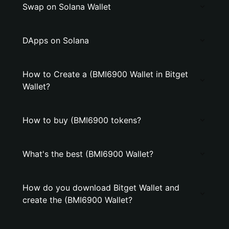
Swap on Solana Wallet
DApps on Solana
How to Create a (BMI6900 Wallet in Bitget
Wallet?
How to buy (BMI6900 tokens?
What's the best (BMI6900 Wallet?
How do you download Bitget Wallet and
create the (BMI6900 Wallet?