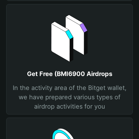
Get Free (BMI6900 Airdrops
In the activity area of the Bitget wallet,
we have prepared various types of
airdrop activities for you