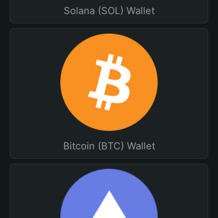
Solana (SOL) Wallet
Bitcoin (BTC) Wallet