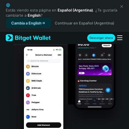
English
日本語
Estás viendo esta página en
Español (Argentina)
. ¿Te gustaría
cambiarte a
English
?
Tiếng Việt
Cambia a English
Continuar en Español (Argentina)
Русский
Español (Latinoamérica)
Türkçe
Descargar ahora
Italiano
Français
Deutsch
简体中文
繁體中文
Português (Portugal)
Bahasa Indonesia
ภาษาไทย
हिन्दी
বাংলা
Español
Português (Brasil)
Español (Argentina)