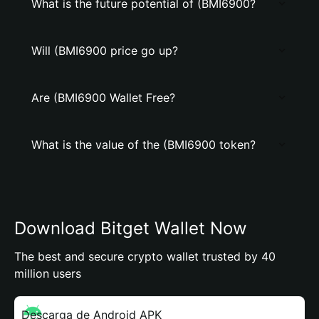
What is the future potential of (BMI6900?
Will (BMI6900 price go up?
Are (BMI6900 Wallet Free?
What is the value of the (BMI6900 token?
Download Bitget Wallet Now
The best and secure crypto wallet trusted by 40
million users
Descarga de Android APK