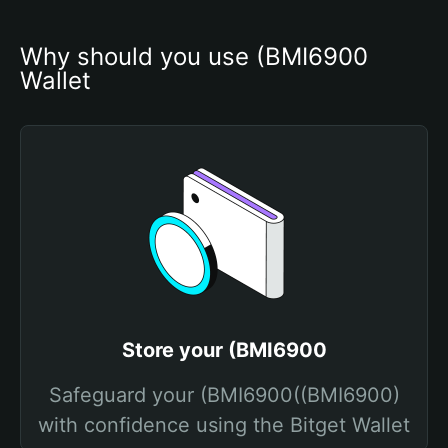
Why should you use (BMI6900 
Wallet
Store your (BMI6900
Safeguard your (BMI6900((BMI6900)
with confidence using the Bitget Wallet