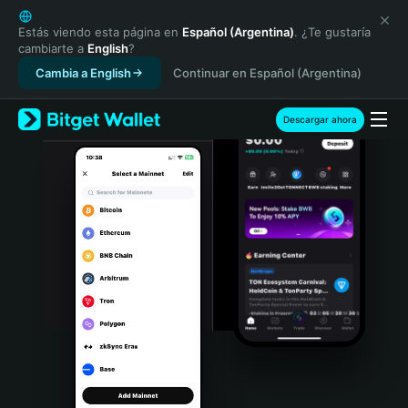
English
日本語
Estás viendo esta página en
Español (Argentina)
. ¿Te gustaría
cambiarte a
English
?
Tiếng Việt
Cambia a English
Continuar en Español (Argentina)
Русский
Español (Latinoamérica)
Türkçe
Descargar ahora
Italiano
Français
Deutsch
简体中文
繁體中文
Português (Portugal)
Bahasa Indonesia
ภาษาไทย
हिन्दी
বাংলা
Español
Português (Brasil)
Español (Argentina)