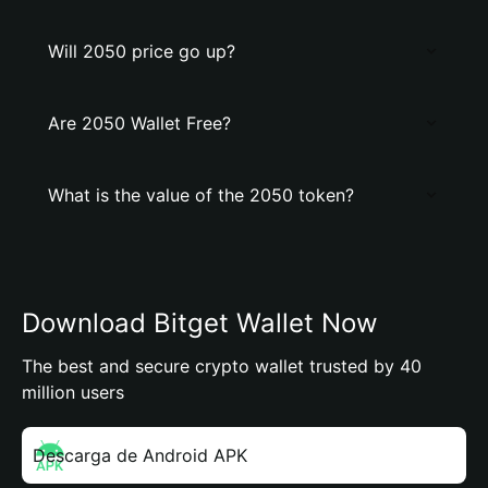
Will 2050 price go up?
Are 2050 Wallet Free?
What is the value of the 2050 token?
Download Bitget Wallet Now
The best and secure crypto wallet trusted by 40
million users
Descarga de Android APK