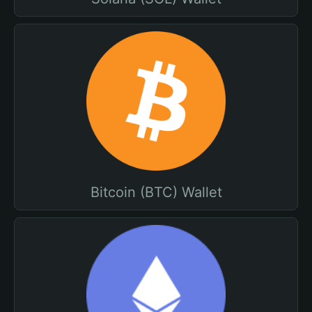
Bitcoin (BTC) Wallet