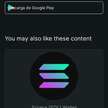
Descarga de Google Play
You may also like these content
Solana (SOL) Wallet