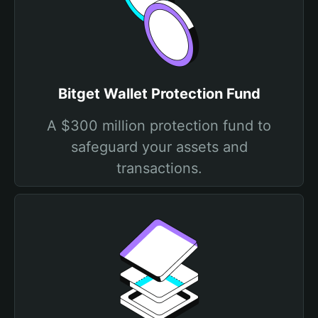
Bitget Wallet Protection Fund
A $300 million protection fund to
safeguard your assets and
transactions.