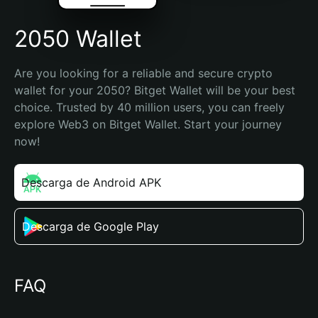
2050 Wallet
Are you looking for a reliable and secure crypto 
wallet for your 2050? Bitget Wallet will be your best 
choice. Trusted by 40 million users, you can freely 
explore Web3 on Bitget Wallet. Start your journey 
now!
Descarga de Android APK
Descarga de Google Play
FAQ