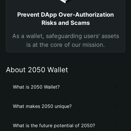
Prevent DApp Over-Authorization
Risks and Scams
As a wallet, safeguarding users' assets
is at the core of our mission.
About 2050 Wallet
What is 2050 Wallet?
What makes 2050 unique?
What is the future potential of 2050?