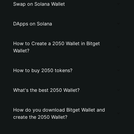
Swap on Solana Wallet
DApps on Solana
How to Create a 2050 Wallet in Bitget
Wallet?
How to buy 2050 tokens?
What's the best 2050 Wallet?
How do you download Bitget Wallet and
create the 2050 Wallet?