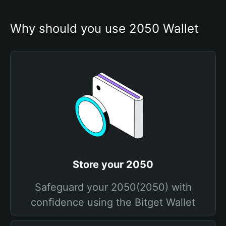
Why should you use 2050 Wallet
Store your 2050
Safeguard your 2050(2050) with
confidence using the Bitget Wallet