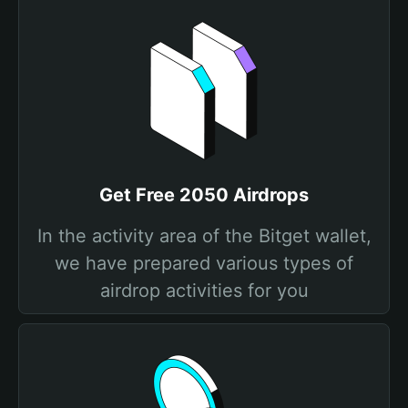
Get Free 2050 Airdrops
In the activity area of the Bitget wallet,
we have prepared various types of
airdrop activities for you