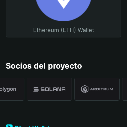
Ethereum (ETH) Wallet
Socios del proyecto