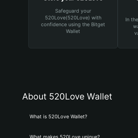
Safeguard your
520Love(520Love) with
In th
confidence using the Bitget
wa
Wallet
v
About 520Love Wallet
What is 520Love Wallet?
What makes 520Love unique?