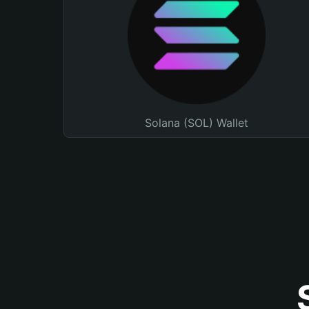
Solana (SOL) Wallet