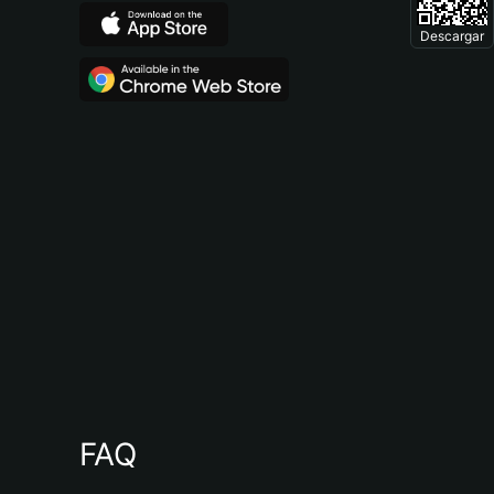
Descargar
FAQ