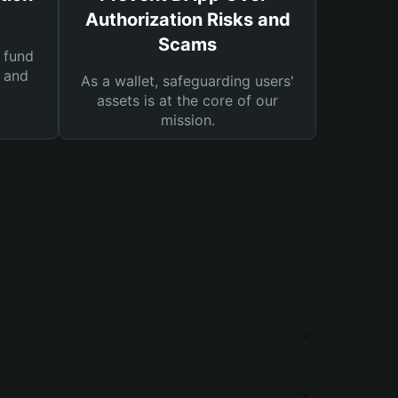
Authorization Risks and
Scams
 fund
s and
As a wallet, safeguarding users'
assets is at the core of our
mission.