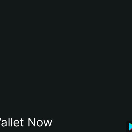
allet Now