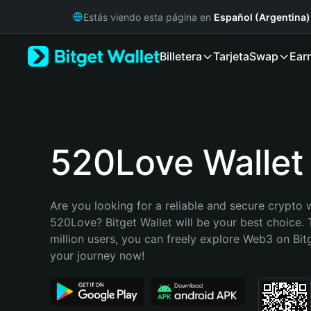
English
Estás viendo esta página en
Español (Argentina)
日本語
Tiếng Việt
Billetera
Tarjeta
Swap
Ear
Русский
Español (Latinoamérica)
Türkçe
Italiano
Français
Deutsch
520Love Wallet
简体中文
繁體中文
Português (Portugal)
Are you looking for a reliable and secure crypto w
Bahasa Indonesia
520Love? Bitget Wallet will be your best choice. 
ภาษาไทย
million users, you can freely explore Web3 on Bitge
हिन्दी
your journey now!
বাংলা
Español
Português (Brasil)
Español (Argentina)