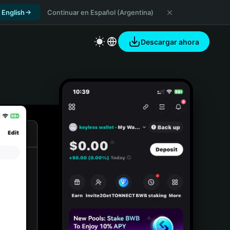
 English
Continuar en Español (Argentina)
Descargar ahora