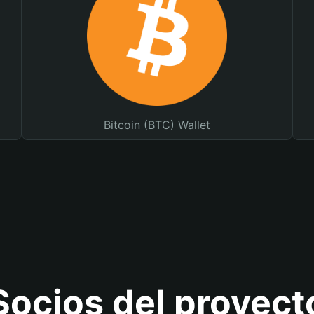
Bitcoin (BTC) Wallet
Socios del proyect