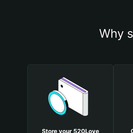
Why s
Store your 520Love