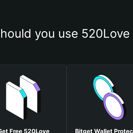
hould you use 520Love 
Get Free 520Love
Bitget Wallet Protec