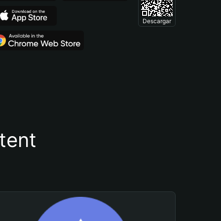
Descargar
tent