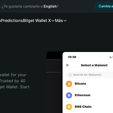
. ¿Te gustaría cambiarte a
English
?
Cambia a
n
Predictions
Bitget Wallet X
Más
allet for your 
Trusted by 40 
t Wallet. Start 