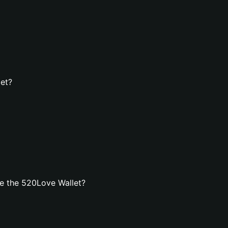
let?
e the 520Love Wallet?