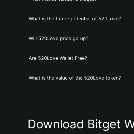
What is the future potential of 520Love?
Will 520Love price go up?
Are 520Love Wallet Free?
What is the value of the 520Love token?
Download Bitget W