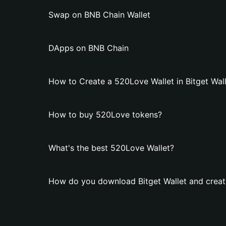
Swap on BNB Chain Wallet
DApps on BNB Chain
How to Create a 520Love Wallet in Bitget Wal
How to buy 520Love tokens?
What's the best 520Love Wallet?
How do you download Bitget Wallet and creat