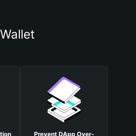
Wallet
tion
Prevent DApp Over-