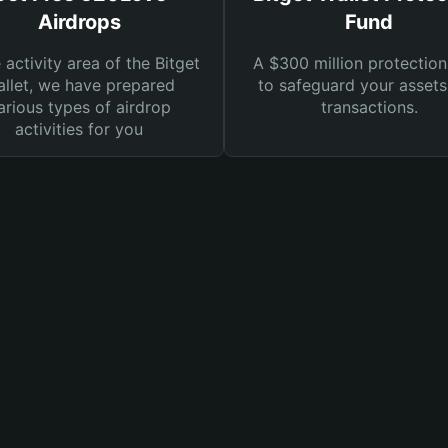
Airdrops
Fund
e activity area of the Bitget
A $300 million protection
llet, we have prepared
to safeguard your asset
arious types of airdrop
transactions.
activities for you