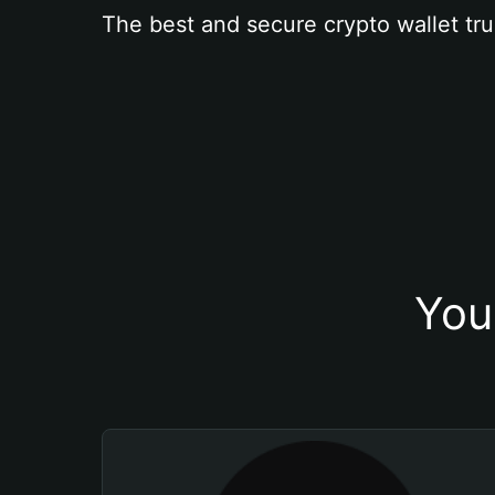
The best and secure crypto wallet tru
You