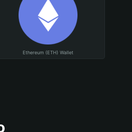
Ethereum (ETH) Wallet
o