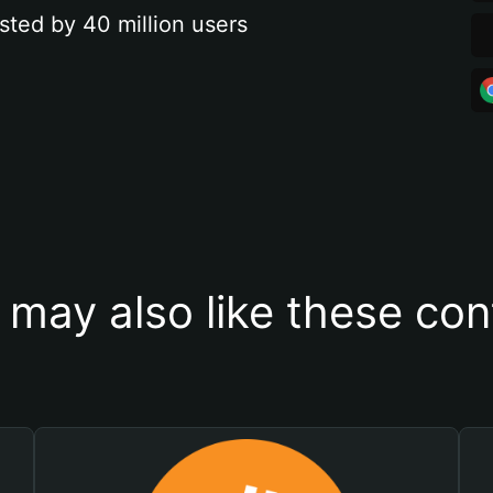
sted by 40 million users
 may also like these con