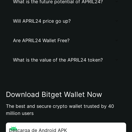
What is the future potential of APRIL24?
Will APRIL24 price go up?
Are APRIL24 Wallet Free?
What is the value of the APRIL24 token?
Download Bitget Wallet Now
The best and secure crypto wallet trusted by 40
million users
Descarga de Android APK