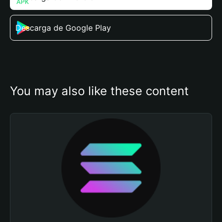
Descarga de Google Play
You may also like these content