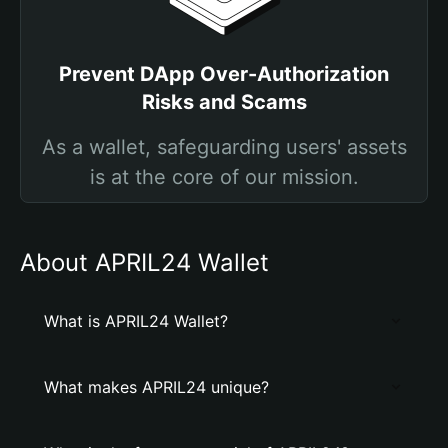
Prevent DApp Over-Authorization
Risks and Scams
As a wallet, safeguarding users' assets
is at the core of our mission.
About APRIL24 Wallet
What is APRIL24 Wallet?
What makes APRIL24 unique?