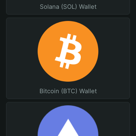
Solana (SOL) Wallet
Bitcoin (BTC) Wallet