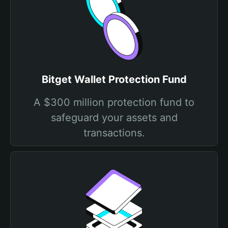
Bitget Wallet Protection Fund
A $300 million protection fund to
safeguard your assets and
transactions.