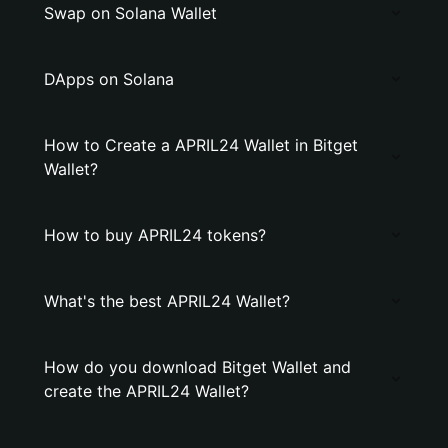
Swap on Solana Wallet
DApps on Solana
How to Create a APRIL24 Wallet in Bitget
Wallet?
How to buy APRIL24 tokens?
What's the best APRIL24 Wallet?
How do you download Bitget Wallet and
create the APRIL24 Wallet?