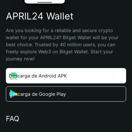
APRIL24 Wallet
Are you looking for a reliable and secure crypto 
wallet for your APRIL24? Bitget Wallet will be your 
best choice. Trusted by 40 million users, you can 
freely explore Web3 on Bitget Wallet. Start your 
journey now!
Descarga de Android APK
Descarga de Google Play
FAQ