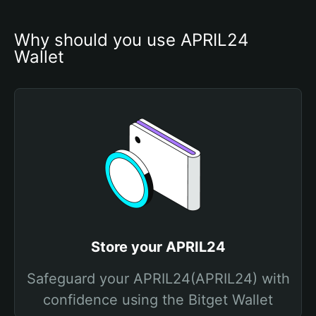
Why should you use APRIL24 
Wallet
Store your APRIL24
Safeguard your APRIL24(APRIL24) with
confidence using the Bitget Wallet