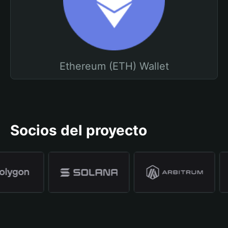
Ethereum (ETH) Wallet
Socios del proyecto