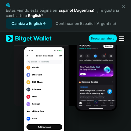
English
日本語
Estás viendo esta página en
Español (Argentina)
. ¿Te gustaría
cambiarte a
English
?
Tiếng Việt
Cambia a English
Continuar en Español (Argentina)
Русский
Español (Latinoamérica)
Türkçe
Descargar ahora
Italiano
Français
Deutsch
简体中文
繁體中文
Português (Portugal)
Bahasa Indonesia
ภาษาไทย
हिन्दी
বাংলা
Español
Português (Brasil)
Español (Argentina)