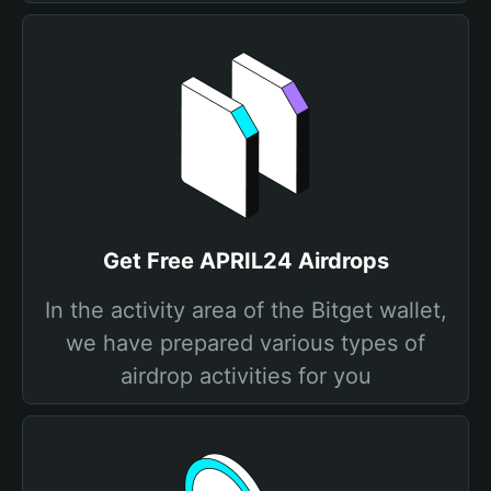
Get Free APRIL24 Airdrops
In the activity area of the Bitget wallet,
we have prepared various types of
airdrop activities for you