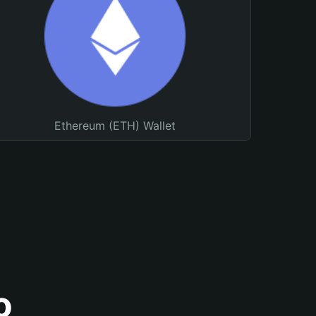
Ethereum (ETH) Wallet
o