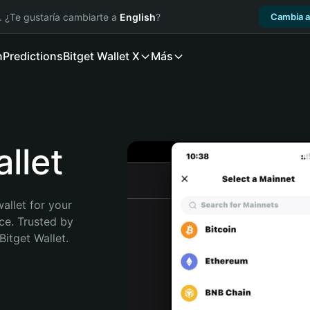
. ¿Te gustaría cambiarte a
English
?
Cambia a
n
Predictions
Bitget Wallet X
Más
llet
allet for your 
e. Trusted by 
itget Wallet. 