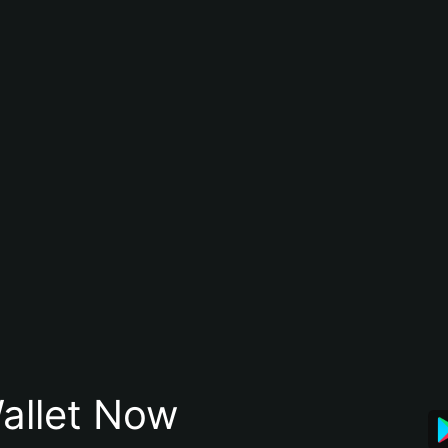
allet Now