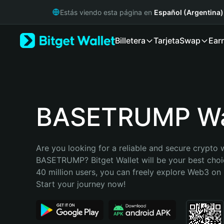
English
Estás viendo esta página en
Español (Argentina)
日本語
Tiếng Việt
Billetera
Tarjeta
Swap
Ear
Русский
Español (Latinoamérica)
Türkçe
Italiano
Français
Deutsch
BASETRUMP Wa
简体中文
繁體中文
Português (Portugal)
Are you looking for a reliable and secure crypto w
Bahasa Indonesia
BASETRUMP? Bitget Wallet will be your best choic
ภาษาไทย
40 million users, you can freely explore Web3 on B
हिन्दी
Start your journey now!
বাংলা
Español
Português (Brasil)
Español (Argentina)