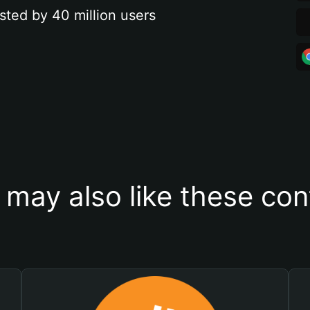
sted by 40 million users
 may also like these con