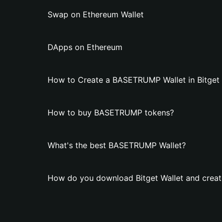
Swap on Ethereum Wallet
DApps on Ethereum
How to Create a BASETRUMP Wallet in Bitget 
How to buy BASETRUMP tokens?
What's the best BASETRUMP Wallet?
How do you download Bitget Wallet and crea