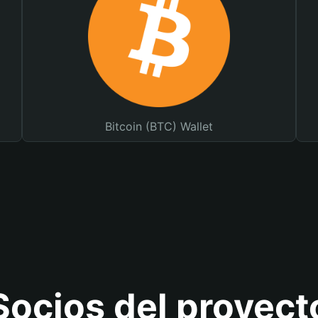
Bitcoin (BTC) Wallet
Socios del proyect