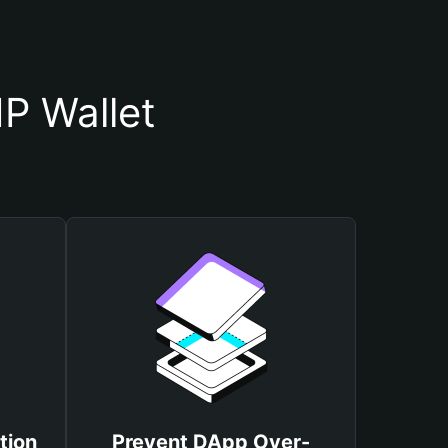
P Wallet
tion
Prevent DApp Over-