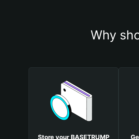
Why sho
Store your BASETRUMP
Ge