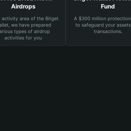
Airdrops
Fund
e activity area of the Bitget
A $300 million protection
llet, we have prepared
to safeguard your asset
arious types of airdrop
transactions.
activities for you