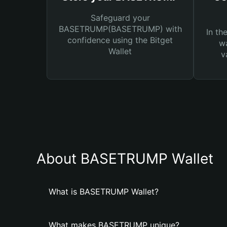
Safeguard your
BASETRUMP(BASETRUMP) with
In th
confidence using the Bitget
wa
Wallet
v
About BASETRUMP Wallet
What is BASETRUMP Wallet?
What makes BASETRUMP unique?