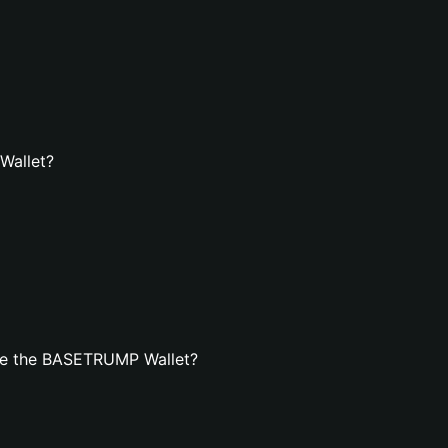
Wallet?
te the BASETRUMP Wallet?