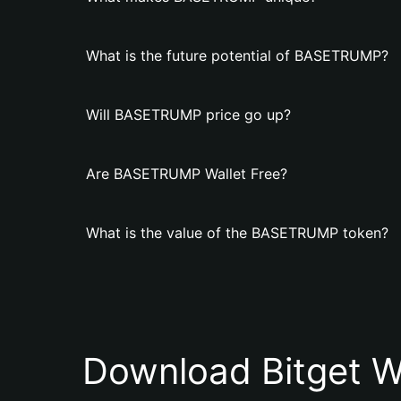
What is the future potential of BASETRUMP?
Will BASETRUMP price go up?
Are BASETRUMP Wallet Free?
What is the value of the BASETRUMP token?
Download Bitget W