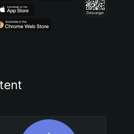
Descargar
tent