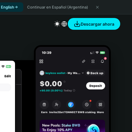
 English
Continuar en Español (Argentina)
Descargar ahora