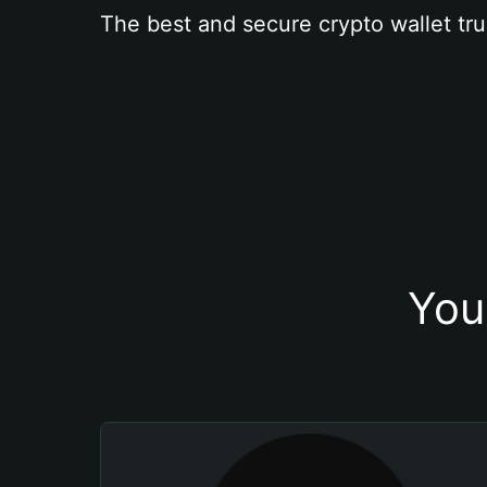
The best and secure crypto wallet tru
You