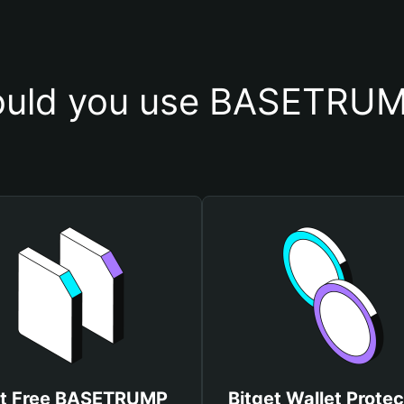
uld you use BASETRUM
t Free BASETRUMP
Bitget Wallet Protec