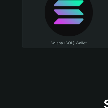
Solana (SOL) Wallet