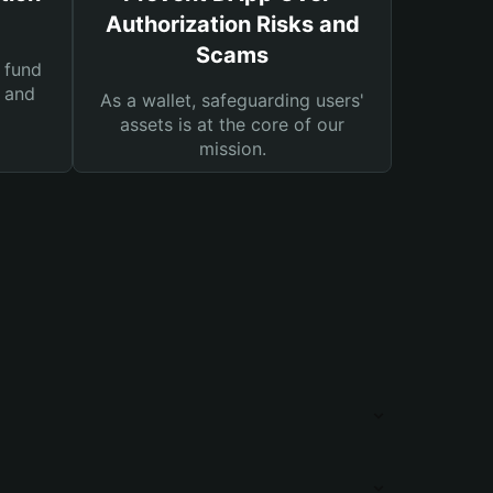
Authorization Risks and
Scams
 fund
s and
As a wallet, safeguarding users'
assets is at the core of our
mission.