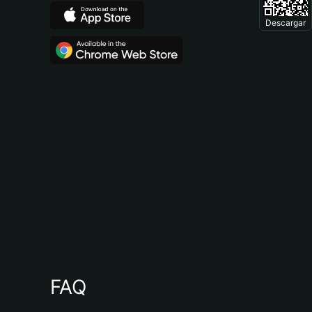
Descargar
FAQ