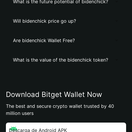
What is the future potential of bidenchick?
Will bidenchick price go up?
Are bidenchick Wallet Free?
What is the value of the bidenchick token?
Download Bitget Wallet Now
The best and secure crypto wallet trusted by 40
million users
Descarga de Android APK