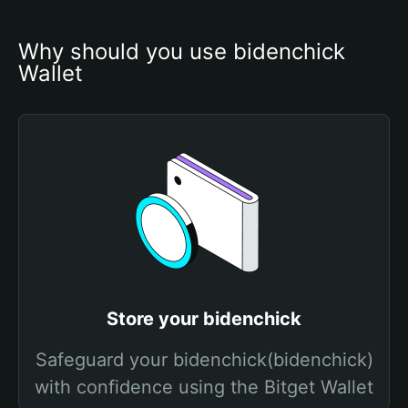
Why should you use bidenchick 
Wallet
Store your bidenchick
Safeguard your bidenchick(bidenchick)
with confidence using the Bitget Wallet