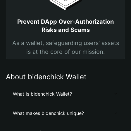
Prevent DApp Over-Authorization
Risks and Scams
As a wallet, safeguarding users' assets
is at the core of our mission.
About bidenchick Wallet
What is bidenchick Wallet?
What makes bidenchick unique?