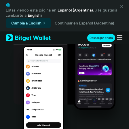
English
日本語
Estás viendo esta página en
Español (Argentina)
. ¿Te gustaría
cambiarte a
English
?
Tiếng Việt
Cambia a English
Continuar en Español (Argentina)
Русский
Español (Latinoamérica)
Türkçe
Descargar ahora
Italiano
Français
Deutsch
简体中文
繁體中文
Português (Portugal)
Bahasa Indonesia
ภาษาไทย
हिन्दी
বাংলা
Español
Português (Brasil)
Español (Argentina)