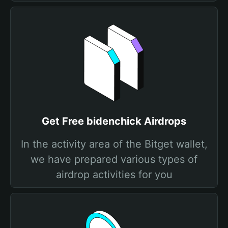
Get Free bidenchick Airdrops
In the activity area of the Bitget wallet,
we have prepared various types of
airdrop activities for you