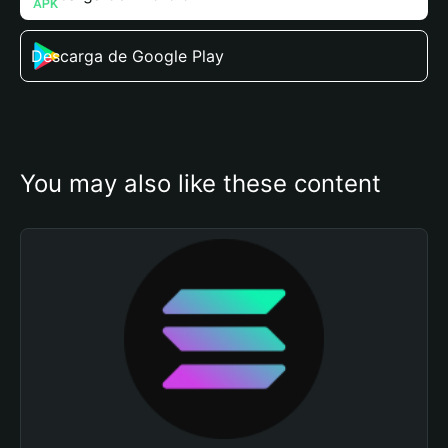
Descarga de Google Play
You may also like these content