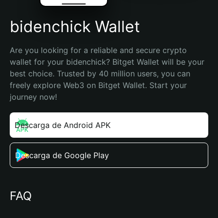
bidenchick Wallet
Are you looking for a reliable and secure crypto 
wallet for your bidenchick? Bitget Wallet will be your 
best choice. Trusted by 40 million users, you can 
freely explore Web3 on Bitget Wallet. Start your 
journey now!
Descarga de Android APK
Descarga de Google Play
FAQ