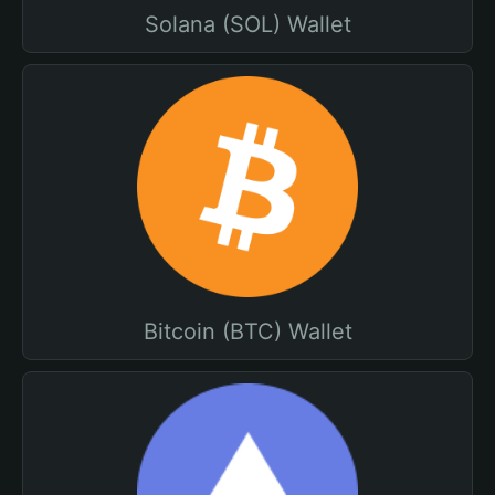
Solana (SOL) Wallet
Bitcoin (BTC) Wallet