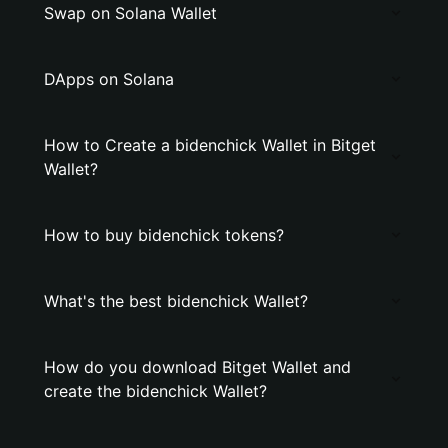
Swap on Solana Wallet
DApps on Solana
How to Create a bidenchick Wallet in Bitget
Wallet?
How to buy bidenchick tokens?
What's the best bidenchick Wallet?
How do you download Bitget Wallet and
create the bidenchick Wallet?