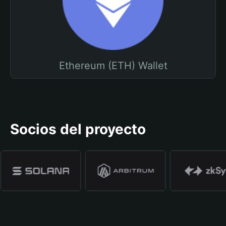
Ethereum (ETH) Wallet
Socios del proyecto