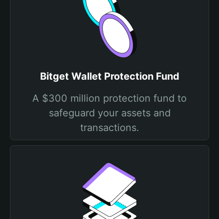
Bitget Wallet Protection Fund
A $300 million protection fund to
safeguard your assets and
transactions.