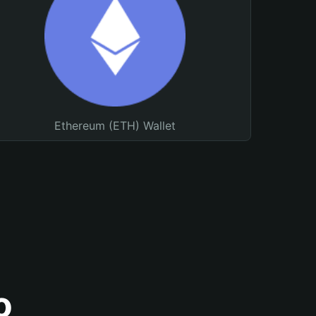
Ethereum (ETH) Wallet
o