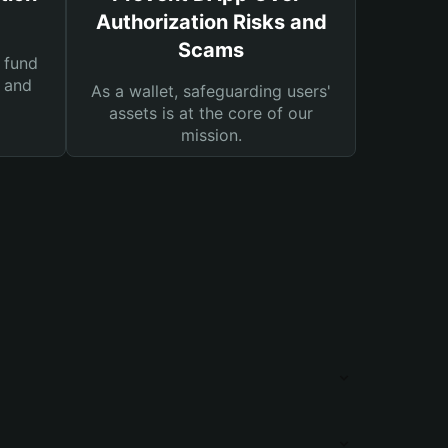
Authorization Risks and
Scams
 fund
s and
As a wallet, safeguarding users'
assets is at the core of our
mission.