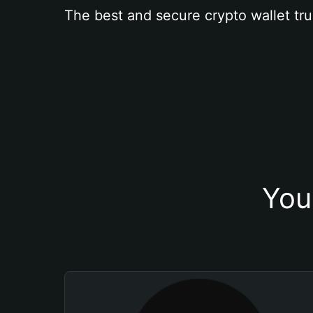
The best and secure crypto wallet tru
You