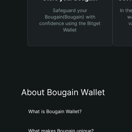
Safeguard your
In th
Bougain(Bougain) with
wa
confidence using the Bitget
v
Wallet
About Bougain Wallet
What is Bougain Wallet?
What makes Bougain unique?