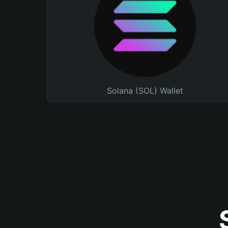
Solana (SOL) Wallet