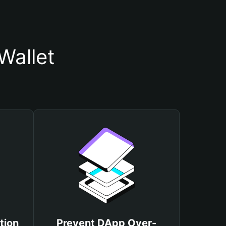
Wallet
tion
Prevent DApp Over-