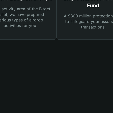
Fund
e activity area of the Bitget
llet, we have prepared
A $300 million protection
arious types of airdrop
to safeguard your asset
activities for you
transactions.