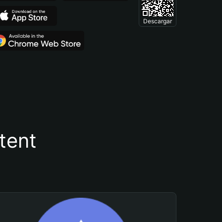
Descargar
tent