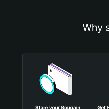
Why s
Store your Bougain
Get 