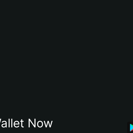
allet Now