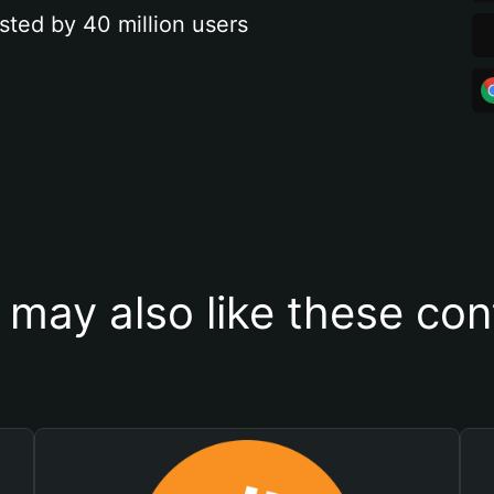
sted by 40 million users
 may also like these con