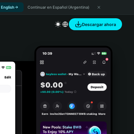
 English
Continuar en Español (Argentina)
Descargar ahora