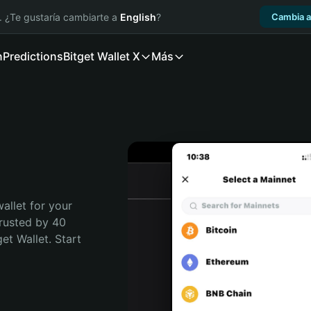
. ¿Te gustaría cambiarte a
English
?
Cambia a
n
Predictions
Bitget Wallet X
Más
allet for your 
rusted by 40 
t Wallet. Start 