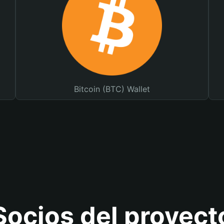
Bitcoin (BTC) Wallet
Socios del proyect