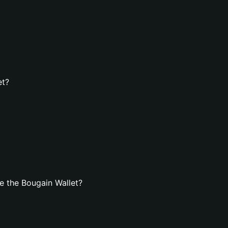
et?
e the Bougain Wallet?