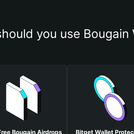
hould you use Bougain 
Free Bougain Airdrops
Bitget Wallet Protec