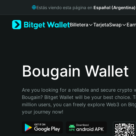
English
Estás viendo esta página en
Español (Argentina)
日本語
Tiếng Việt
Billetera
Tarjeta
Swap
Ear
Русский
Español (Latinoamérica)
Türkçe
Italiano
Français
Deutsch
Bougain Wallet
简体中文
繁體中文
Português (Portugal)
Are you looking for a reliable and secure crypto w
Bahasa Indonesia
Bougain? Bitget Wallet will be your best choice. T
ภาษาไทย
million users, you can freely explore Web3 on Bitge
हिन्दी
your journey now!
বাংলা
Español
Português (Brasil)
Español (Argentina)