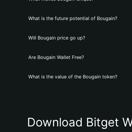
What is the future potential of Bougain?
Will Bougain price go up?
Are Bougain Wallet Free?
What is the value of the Bougain token?
Download Bitget W