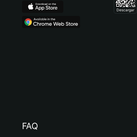
Descargar
FAQ