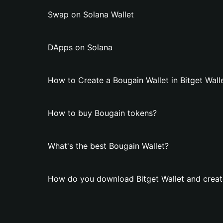
Swap on Solana Wallet
DApps on Solana
How to Create a Bougain Wallet in Bitget Wall
How to buy Bougain tokens?
What's the best Bougain Wallet?
How do you download Bitget Wallet and creat