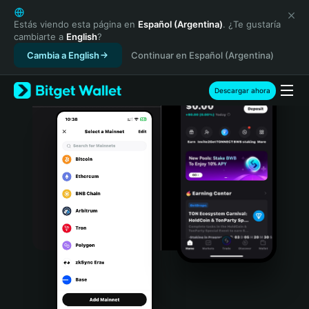
English
日本語
Estás viendo esta página en
Español (Argentina)
. ¿Te gustaría
cambiarte a
English
?
Tiếng Việt
Cambia a English
Continuar en Español (Argentina)
Русский
Español (Latinoamérica)
Türkçe
Descargar ahora
Italiano
Français
Deutsch
简体中文
繁體中文
Português (Portugal)
Bahasa Indonesia
ภาษาไทย
हिन्दी
বাংলা
Español
Português (Brasil)
Español (Argentina)