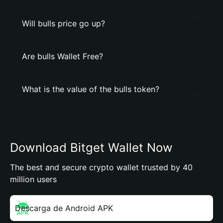
Will bulls price go up?
Are bulls Wallet Free?
What is the value of the bulls token?
Download Bitget Wallet Now
The best and secure crypto wallet trusted by 40
million users
Descarga de Android APK