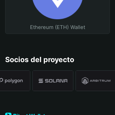
Ethereum (ETH) Wallet
Socios del proyecto