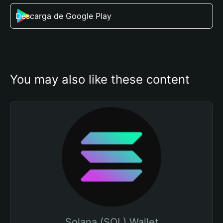
Descarga de Google Play
You may also like these content
Solana (SOL) Wallet