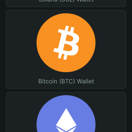
Bitcoin (BTC) Wallet