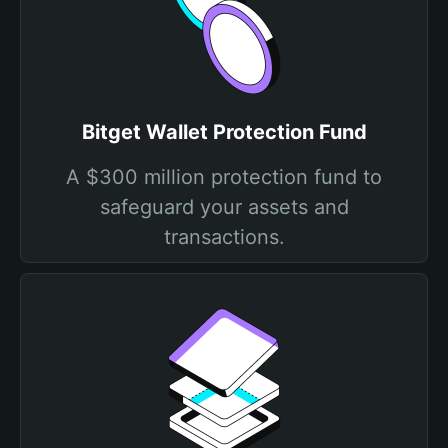
Bitget Wallet Protection Fund
A $300 million protection fund to
safeguard your assets and
transactions.