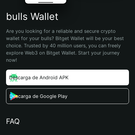
bulls Wallet
Are you looking for a reliable and secure crypto 
wallet for your bulls? Bitget Wallet will be your best 
choice. Trusted by 40 million users, you can freely 
explore Web3 on Bitget Wallet. Start your journey 
now!
Descarga de Android APK
Descarga de Google Play
FAQ