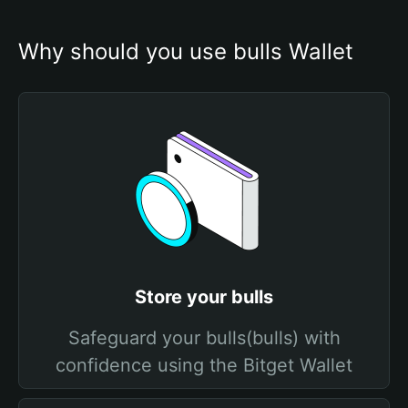
Why should you use bulls Wallet
Store your bulls
Safeguard your bulls(bulls) with
confidence using the Bitget Wallet