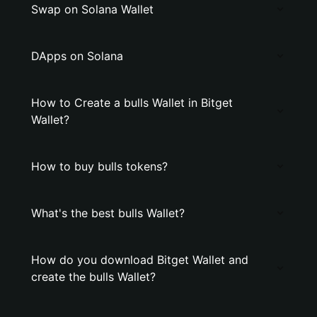
Swap on Solana Wallet
DApps on Solana
How to Create a bulls Wallet in Bitget
Wallet?
How to buy bulls tokens?
What's the best bulls Wallet?
How do you download Bitget Wallet and
create the bulls Wallet?