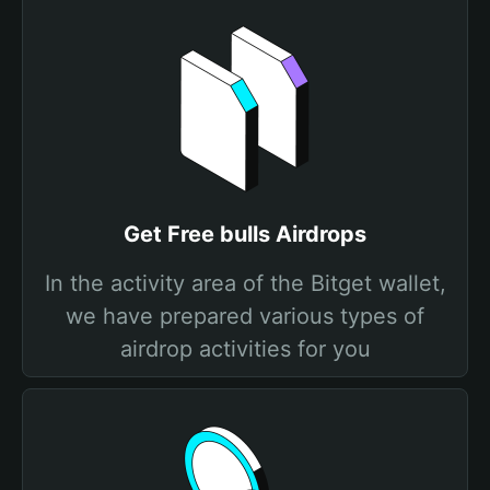
Get Free bulls Airdrops
In the activity area of the Bitget wallet,
we have prepared various types of
airdrop activities for you