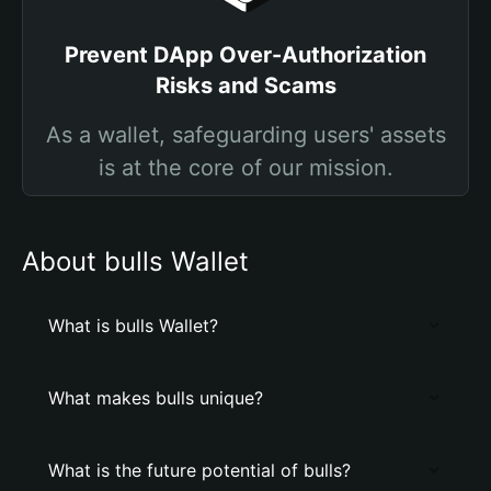
Prevent DApp Over-Authorization
Risks and Scams
As a wallet, safeguarding users' assets
is at the core of our mission.
About bulls Wallet
What is bulls Wallet?
What makes bulls unique?
What is the future potential of bulls?