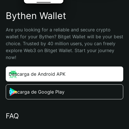
Bythen Wallet
Are you looking for a reliable and secure crypto 
wallet for your Bythen? Bitget Wallet will be your best 
choice. Trusted by 40 million users, you can freely 
explore Web3 on Bitget Wallet. Start your journey 
now!
Descarga de Android APK
Descarga de Google Play
FAQ