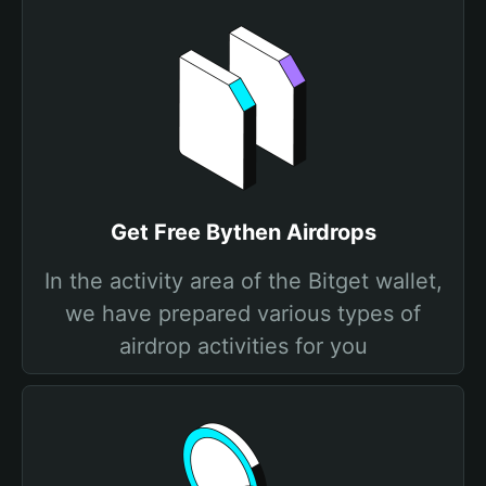
Get Free Bythen Airdrops
In the activity area of the Bitget wallet,
we have prepared various types of
airdrop activities for you