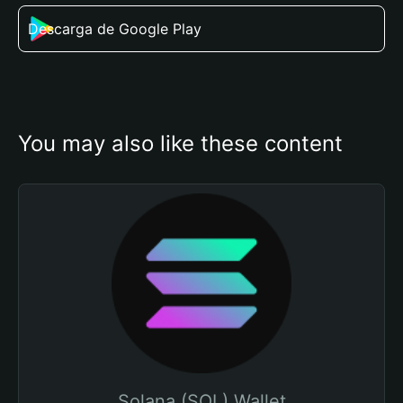
Descarga de Google Play
You may also like these content
Solana (SOL) Wallet