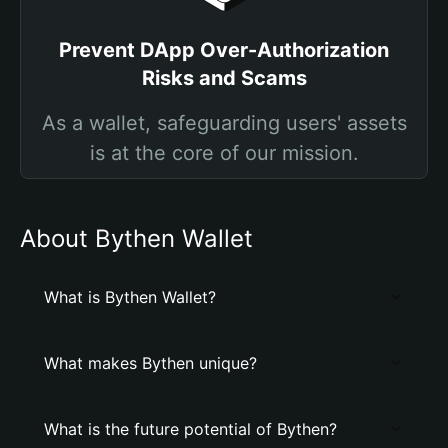
Prevent DApp Over-Authorization
Risks and Scams
As a wallet, safeguarding users' assets
is at the core of our mission.
About Bythen Wallet
What is Bythen Wallet?
What makes Bythen unique?
What is the future potential of Bythen?