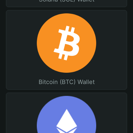
Bitcoin (BTC) Wallet