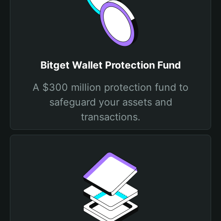
Bitget Wallet Protection Fund
A $300 million protection fund to
safeguard your assets and
transactions.