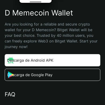
D Memecoin Wallet
Are you looking for a reliable and secure crypto 
wallet for your D Memecoin? Bitget Wallet will be 
your best choice. Trusted by 40 million users, you 
can freely explore Web3 on Bitget Wallet. Start your 
journey now!
Descarga de Android APK
Descarga de Google Play
FAQ