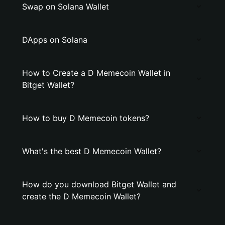
Swap on Solana Wallet
DApps on Solana
How to Create a D Memecoin Wallet in
Bitget Wallet?
How to buy D Memecoin tokens?
What's the best D Memecoin Wallet?
How do you download Bitget Wallet and
create the D Memecoin Wallet?