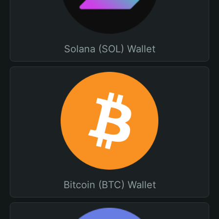
Solana (SOL) Wallet
Bitcoin (BTC) Wallet