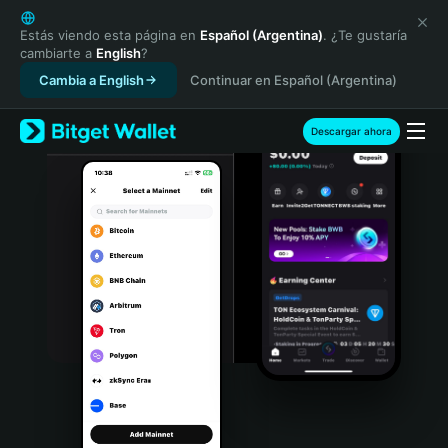
English
日本語
Estás viendo esta página en
Español (Argentina)
. ¿Te gustaría
cambiarte a
English
?
Tiếng Việt
Cambia a English
Continuar en Español (Argentina)
Русский
Español (Latinoamérica)
Türkçe
Descargar ahora
Italiano
Français
Deutsch
简体中文
繁體中文
Português (Portugal)
Bahasa Indonesia
ภาษาไทย
हिन्दी
বাংলা
Español
Português (Brasil)
Español (Argentina)