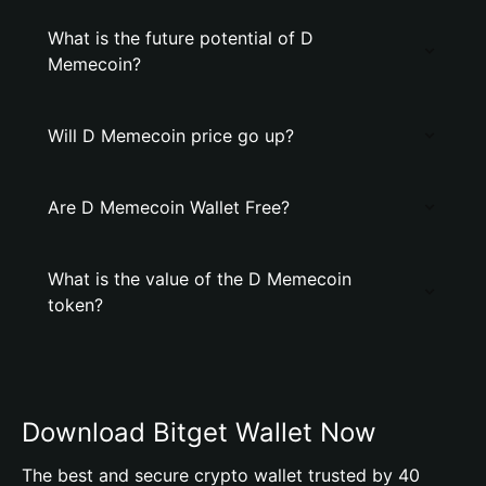
What is the future potential of D
Memecoin?
Will D Memecoin price go up?
Are D Memecoin Wallet Free?
What is the value of the D Memecoin
token?
Download Bitget Wallet Now
The best and secure crypto wallet trusted by 40