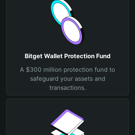
Bitget Wallet Protection Fund
A $300 million protection fund to
safeguard your assets and
transactions.