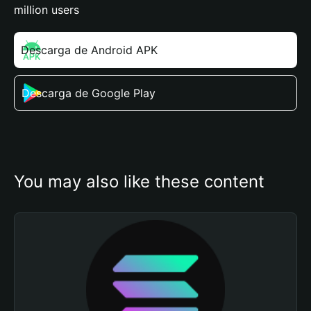
million users
Descarga de Android APK
Descarga de Google Play
You may also like these content