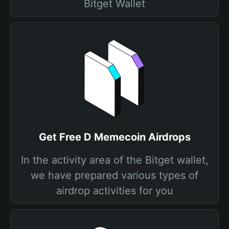
Bitget Wallet
Get Free D Memecoin Airdrops
In the activity area of the Bitget wallet,
we have prepared various types of
airdrop activities for you