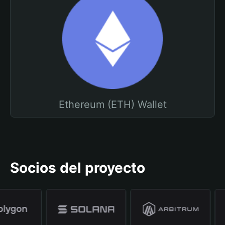
Ethereum (ETH) Wallet
Socios del proyecto