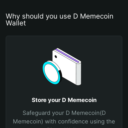
Why should you use D Memecoin 
Wallet
Store your D Memecoin
Safeguard your D Memecoin(D
Memecoin) with confidence using the