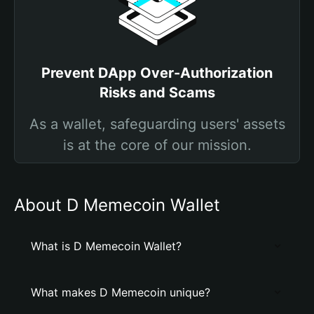
Prevent DApp Over-Authorization
Risks and Scams
As a wallet, safeguarding users' assets
is at the core of our mission.
About D Memecoin Wallet
What is D Memecoin Wallet?
What makes D Memecoin unique?