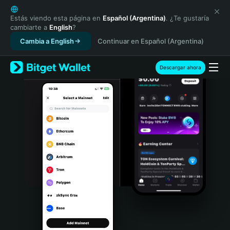
English
日本語
Estás viendo esta página en
Español (Argentina)
. ¿Te gustaría
cambiarte a
English
?
Tiếng Việt
Cambia a English
Continuar en Español (Argentina)
Русский
Español (Latinoamérica)
Türkçe
Descargar ahora
Italiano
Français
Deutsch
简体中文
繁體中文
Português (Portugal)
Bahasa Indonesia
ภาษาไทย
हिन्दी
বাংলা
Español
Português (Brasil)
Español (Argentina)