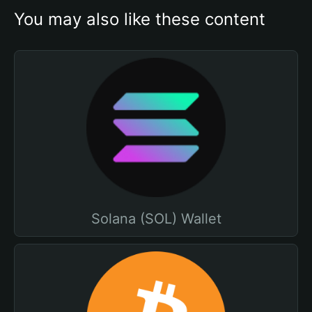
You may also like these content
Solana (SOL) Wallet