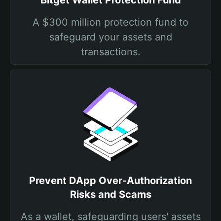
Bitget Wallet Protection Fund
A $300 million protection fund to
safeguard your assets and
transactions.
Prevent DApp Over-Authorization
Risks and Scams
As a wallet, safeguarding users' assets