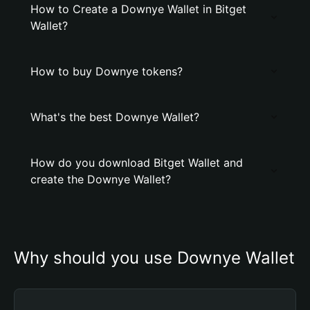
How to Create a Downye Wallet in Bitget
Wallet?
How to buy Downye tokens?
What's the best Downye Wallet?
How do you download Bitget Wallet and
create the Downye Wallet?
Why should you use Downye Wallet