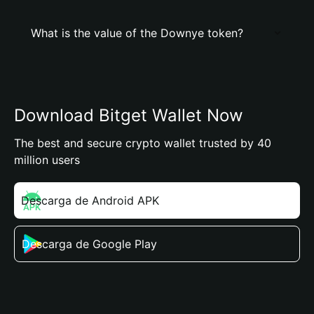
What is the value of the Downye token?
Download Bitget Wallet Now
The best and secure crypto wallet trusted by 40
million users
Descarga de Android APK
Descarga de Google Play