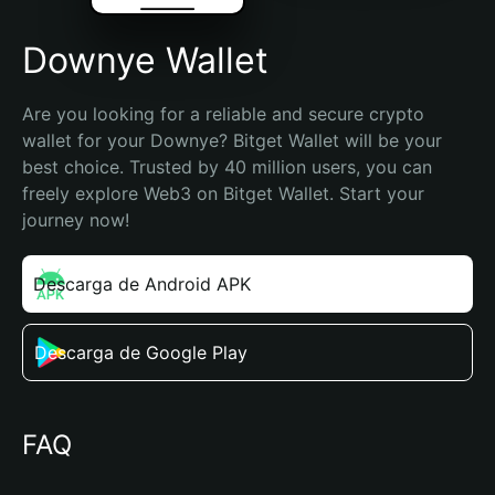
Downye Wallet
Are you looking for a reliable and secure crypto 
wallet for your Downye? Bitget Wallet will be your 
best choice. Trusted by 40 million users, you can 
freely explore Web3 on Bitget Wallet. Start your 
journey now!
Descarga de Android APK
Descarga de Google Play
FAQ