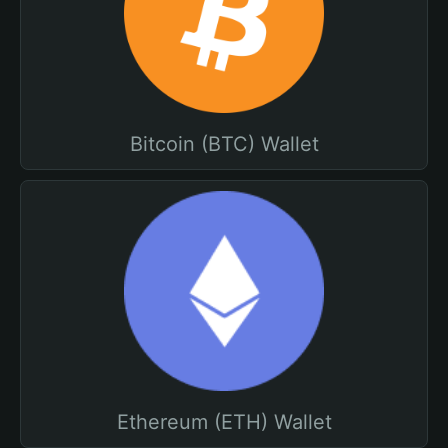
Bitcoin (BTC) Wallet
Ethereum (ETH) Wallet