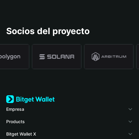
Socios del proyecto
Empresa
Acerca de Bitget Wallet
Products
Blog
Crypto Card
Bitget Wallet X