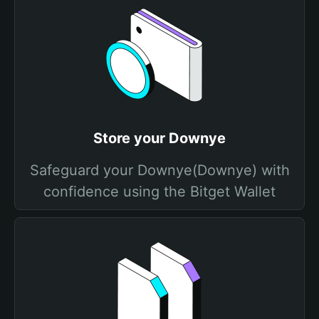
Store your Downye
Safeguard your Downye(Downye) with
confidence using the Bitget Wallet