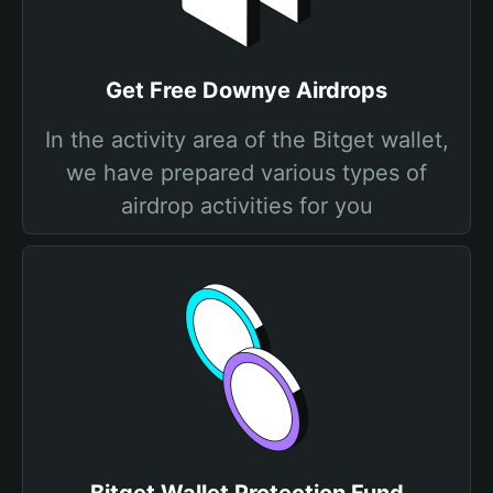
Get Free Downye Airdrops
In the activity area of the Bitget wallet,
we have prepared various types of
airdrop activities for you