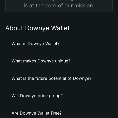
is at the core of our mission.
About Downye Wallet
What is Downye Wallet?
What makes Downye unique?
What is the future potential of Downye?
Will Downye price go up?
Are Downye Wallet Free?