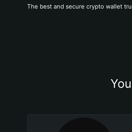
The best and secure crypto wallet tru
You