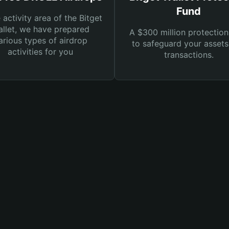
Fund
e activity area of the Bitget
llet, we have prepared
A $300 million protection
arious types of airdrop
to safeguard your asset
activities for you
transactions.