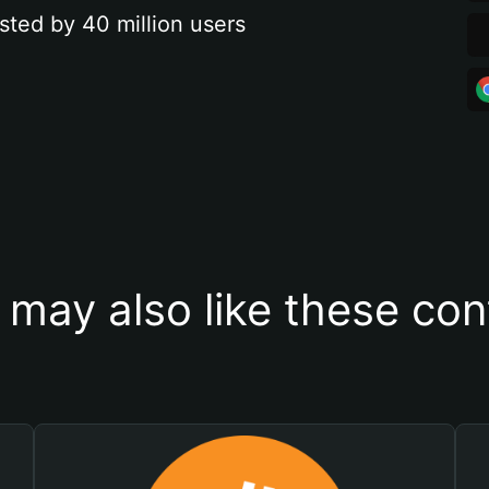
sted by 40 million users
 may also like these con