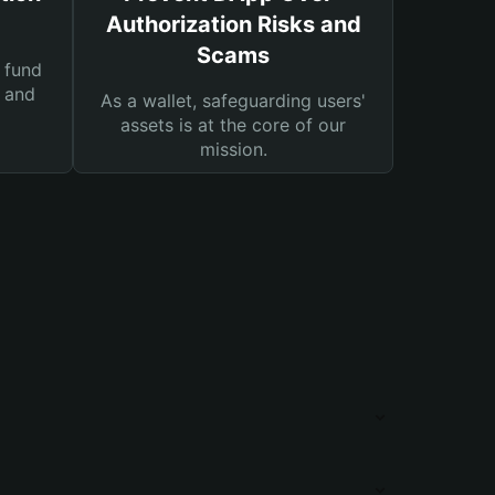
Authorization Risks and
Scams
 fund
s and
As a wallet, safeguarding users'
assets is at the core of our
mission.