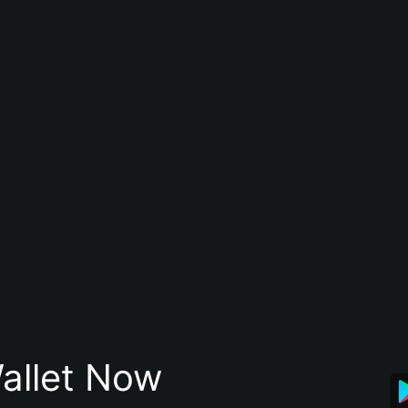
allet Now