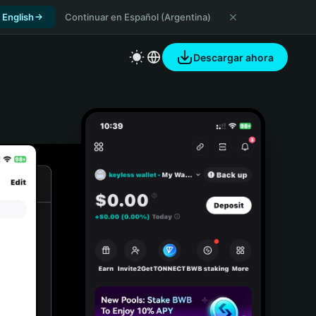
 English
Continuar en Español (Argentina)
Descargar ahora