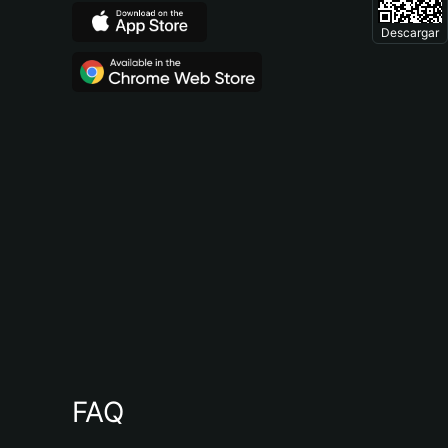
Descargar
FAQ