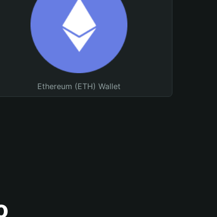
Ethereum (ETH) Wallet
o