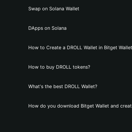
Swap on Solana Wallet
DApps on Solana
How to Create a DROLL Wallet in Bitget Walle
How to buy DROLL tokens?
What's the best DROLL Wallet?
How do you download Bitget Wallet and creat