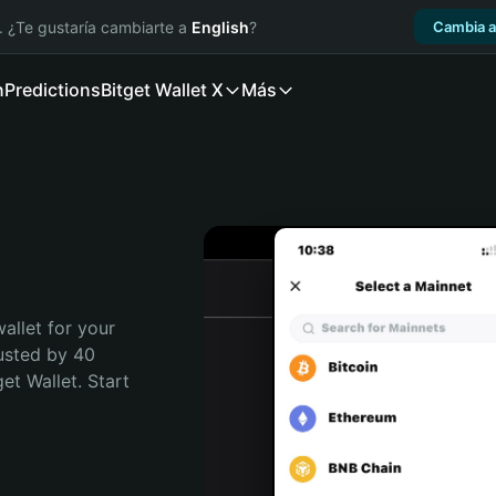
. ¿Te gustaría cambiarte a
English
?
Cambia a
n
Predictions
Bitget Wallet X
Más
allet for your 
usted by 40 
t Wallet. Start 