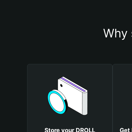
Why 
Store your DROLL
Get