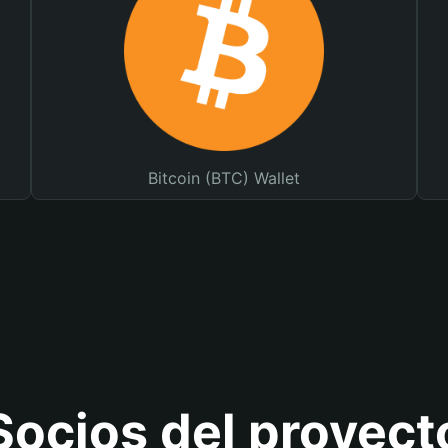
Bitcoin (BTC) Wallet
Socios del proyect