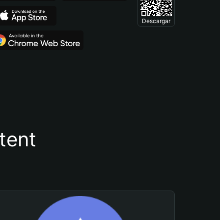
Descargar
tent