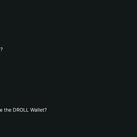
t?
e the DROLL Wallet?