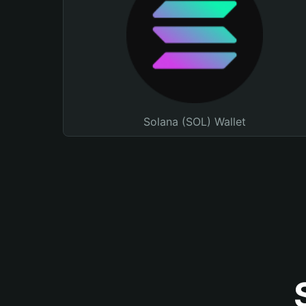
Solana (SOL) Wallet