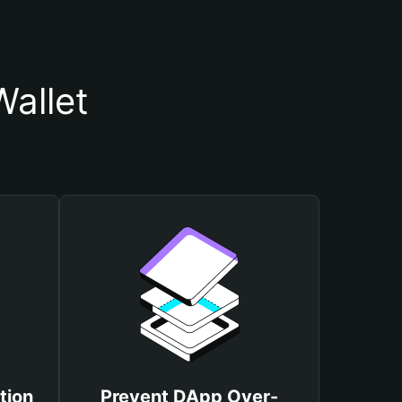
allet
tion
Prevent DApp Over-