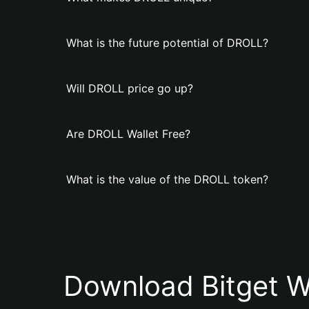
What is the future potential of DROLL?
Will DROLL price go up?
Are DROLL Wallet Free?
What is the value of the DROLL token?
Download Bitget W