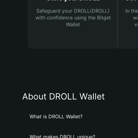
Safeguard your DROLL(DROLL)
In th
with confidence using the Bitget
wa
Wallet
v
About DROLL Wallet
What is DROLL Wallet?
What makes DROLL unique?