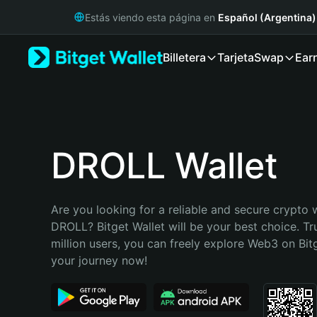
English
Estás viendo esta página en
Español (Argentina)
日本語
Tiếng Việt
Billetera
Tarjeta
Swap
Ear
Русский
Español (Latinoamérica)
Türkçe
Italiano
Français
Deutsch
DROLL Wallet
简体中文
繁體中文
Português (Portugal)
Are you looking for a reliable and secure crypto w
Bahasa Indonesia
DROLL? Bitget Wallet will be your best choice. Tr
ภาษาไทย
million users, you can freely explore Web3 on Bitge
हिन्दी
your journey now!
বাংলা
Español
Português (Brasil)
Español (Argentina)