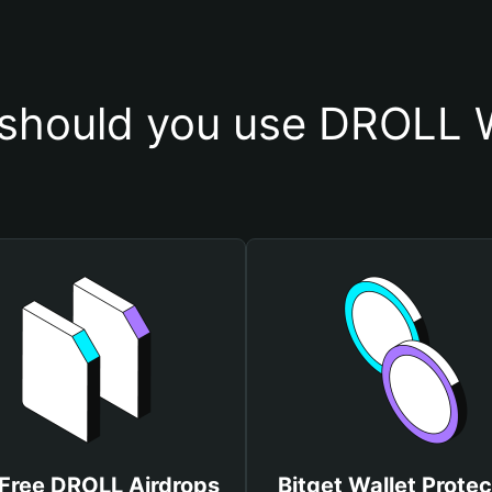
should you use DROLL W
 Free DROLL Airdrops
Bitget Wallet Protec