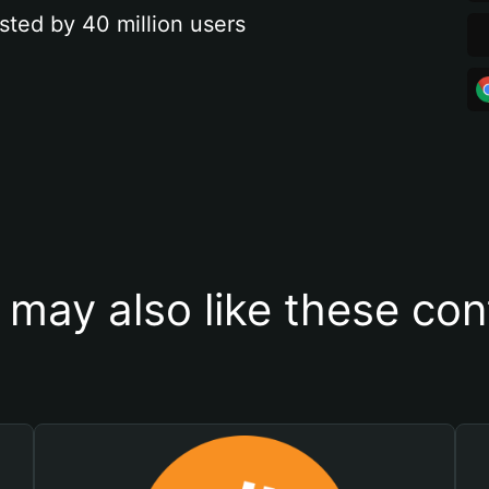
sted by 40 million users
 may also like these con