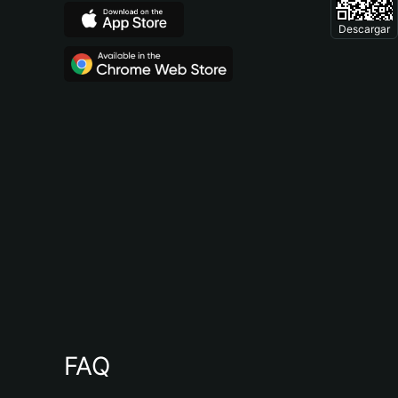
Descargar
FAQ