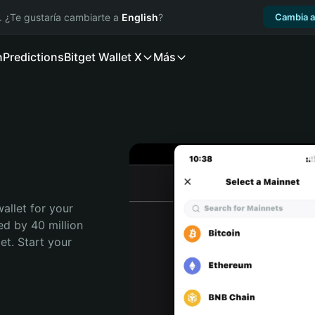
. ¿Te gustaría cambiarte a
English
?
Cambia a
n
Predictions
Bitget Wallet X
Más
allet for your 
ed by 40 million 
t. Start your 