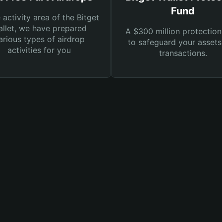
Fund
e activity area of the Bitget
llet, we have prepared
A $300 million protection
arious types of airdrop
to safeguard your asset
activities for you
transactions.