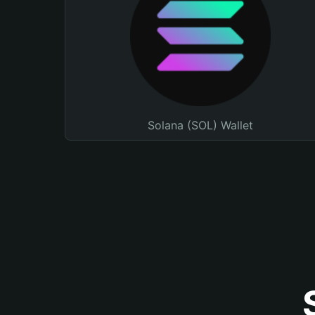
Solana (SOL) Wallet