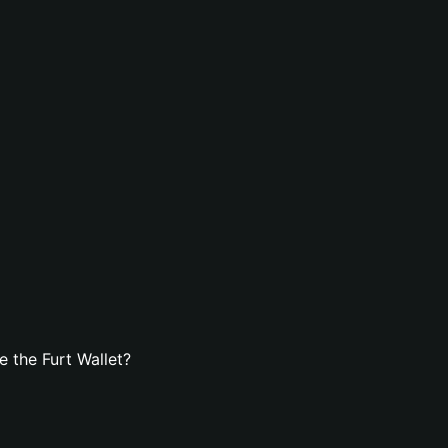
 the Furt Wallet?