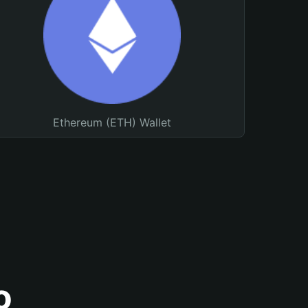
Ethereum (ETH) Wallet
o