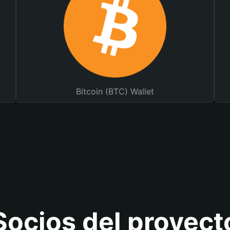
Bitcoin (BTC) Wallet
Socios del proyect