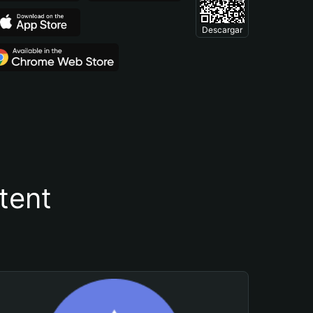
Descargar
tent