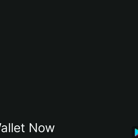
allet Now