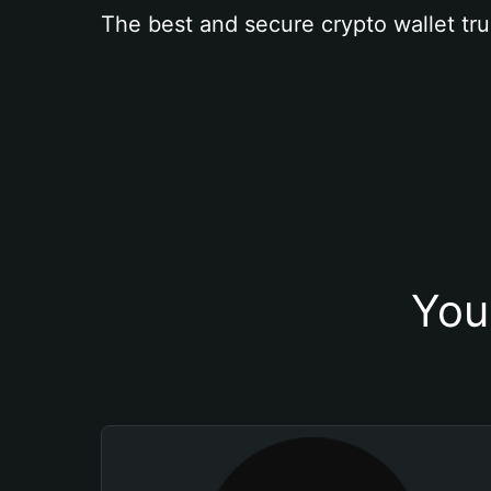
The best and secure crypto wallet tru
You