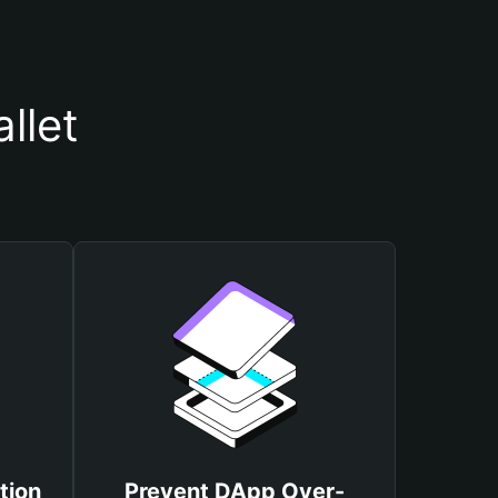
llet
tion
Prevent DApp Over-