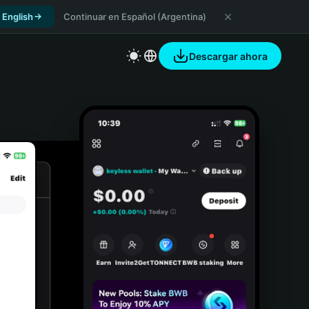
 English
Continuar en Español (Argentina)
Descargar ahora