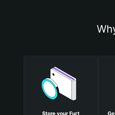
Why
Store your Furt
Ge