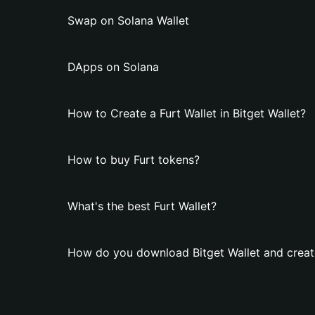
Swap on Solana Wallet
DApps on Solana
How to Create a Furt Wallet in Bitget Wallet?
How to buy Furt tokens?
What's the best Furt Wallet?
How do you download Bitget Wallet and create