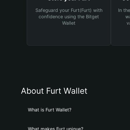
Safeguard your Furt(Furt) with
In th
confidence using the Bitget
wa
Wallet
v
About Furt Wallet
What is Furt Wallet?
What makes Furt unique?