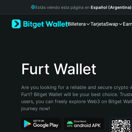
English
Estás viendo esta página en
Español (Argentina)
日本語
Tiếng Việt
Billetera
Tarjeta
Swap
Ear
Русский
Español (Latinoamérica)
Türkçe
Italiano
Français
Deutsch
Furt Wallet
简体中文
繁體中文
Português (Portugal)
Are you looking for a reliable and secure crypto w
Bahasa Indonesia
Furt? Bitget Wallet will be your best choice. Trust
ภาษาไทย
users, you can freely explore Web3 on Bitget Walle
हिन्दी
journey now!
বাংলা
Español
Português (Brasil)
Español (Argentina)