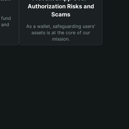
Authorization Risks and
Scams
 fund
s and
As a wallet, safeguarding users'
assets is at the core of our
mission.