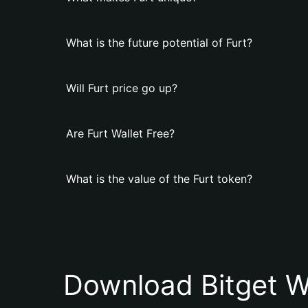
What is the future potential of Furt?
Will Furt price go up?
Are Furt Wallet Free?
What is the value of the Furt token?
Download Bitget W