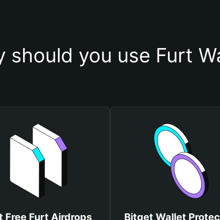
 should you use Furt Wa
t Free Furt Airdrops
Bitget Wallet Protec