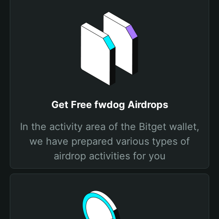
Get Free fwdog Airdrops
In the activity area of the Bitget wallet,
we have prepared various types of
airdrop activities for you