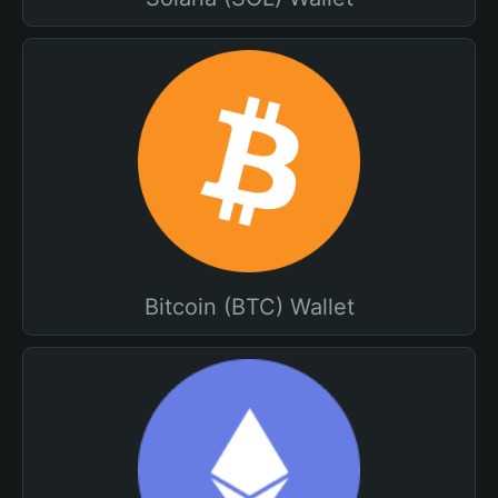
Bitcoin (BTC) Wallet