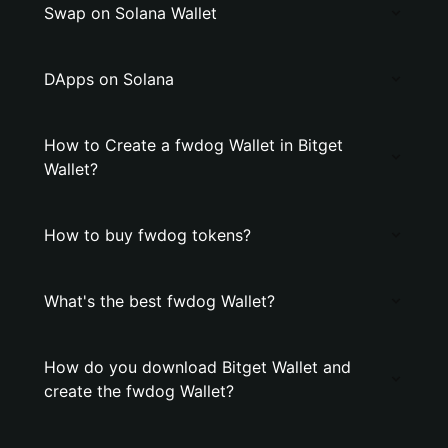
Swap on Solana Wallet
DApps on Solana
How to Create a fwdog Wallet in Bitget
Wallet?
How to buy fwdog tokens?
What's the best fwdog Wallet?
How do you download Bitget Wallet and
create the fwdog Wallet?