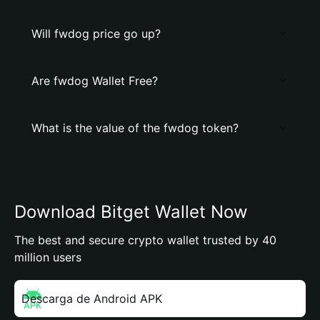
Will fwdog price go up?
Are fwdog Wallet Free?
What is the value of the fwdog token?
Download Bitget Wallet Now
The best and secure crypto wallet trusted by 40
million users
Descarga de Android APK