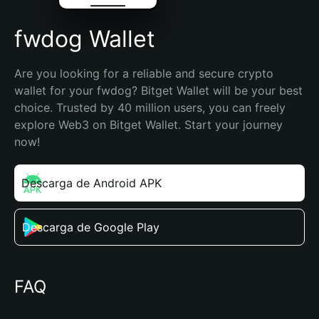
fwdog Wallet
Are you looking for a reliable and secure crypto 
wallet for your fwdog? Bitget Wallet will be your best 
choice. Trusted by 40 million users, you can freely 
explore Web3 on Bitget Wallet. Start your journey 
now!
Descarga de Android APK
Descarga de Google Play
FAQ