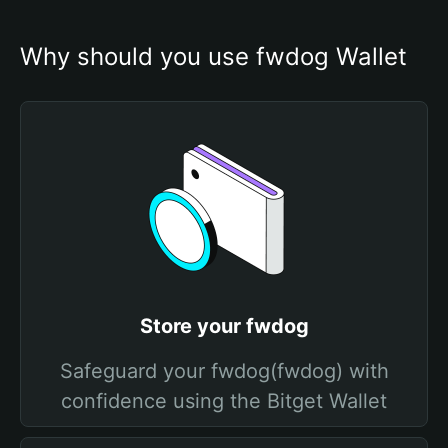
Why should you use fwdog Wallet
Store your fwdog
Safeguard your fwdog(fwdog) with
confidence using the Bitget Wallet