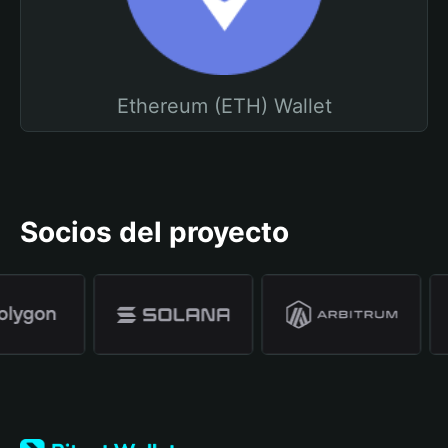
Ethereum (ETH) Wallet
Socios del proyecto