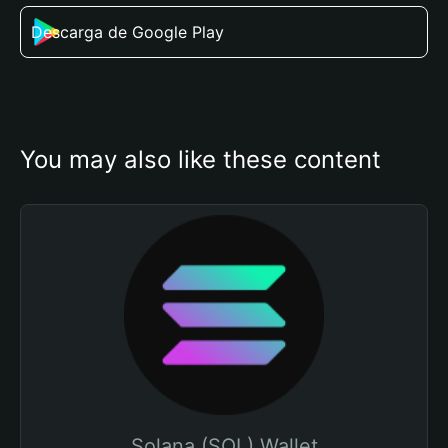
Descarga de Google Play
You may also like these content
Solana (SOL) Wallet