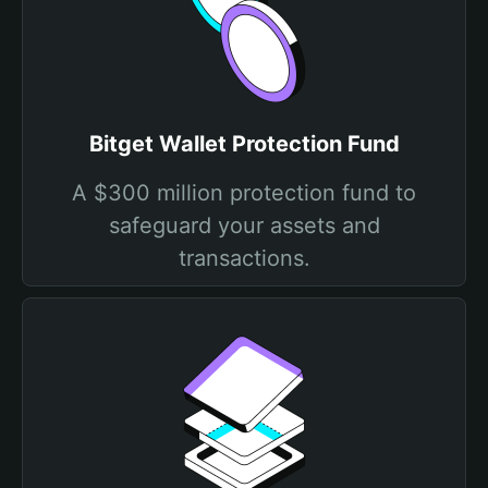
Bitget Wallet Protection Fund
A $300 million protection fund to
safeguard your assets and
transactions.