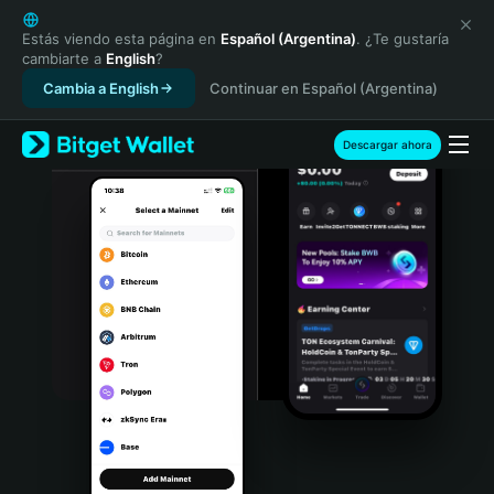
English
日本語
Estás viendo esta página en
Español (Argentina)
. ¿Te gustaría
cambiarte a
English
?
Tiếng Việt
Cambia a English
Continuar en Español (Argentina)
Русский
Español (Latinoamérica)
Türkçe
Descargar ahora
Italiano
Français
Deutsch
简体中文
繁體中文
Português (Portugal)
Bahasa Indonesia
ภาษาไทย
हिन्दी
বাংলা
Español
Português (Brasil)
Español (Argentina)