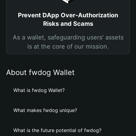
Prevent DApp Over-Authorization
Risks and Scams
As a wallet, safeguarding users' assets
is at the core of our mission.
About fwdog Wallet
What is fwdog Wallet?
What makes fwdog unique?
What is the future potential of fwdog?