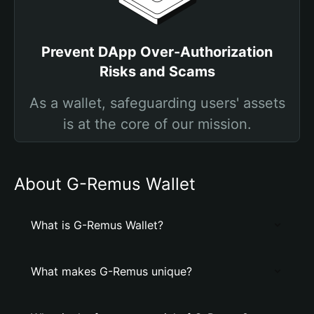
Prevent DApp Over-Authorization
Risks and Scams
As a wallet, safeguarding users' assets
is at the core of our mission.
About G-Remus Wallet
What is G-Remus Wallet?
What makes G-Remus unique?