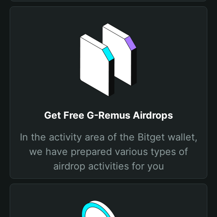
Get Free G-Remus Airdrops
In the activity area of the Bitget wallet,
we have prepared various types of
airdrop activities for you