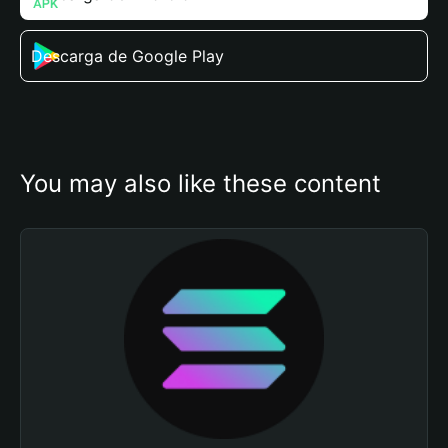
Descarga de Google Play
You may also like these content