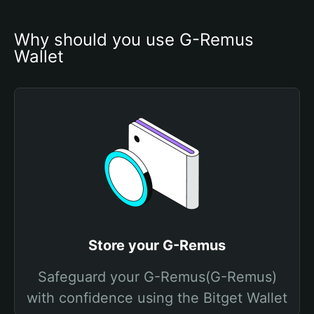
Why should you use G-Remus 
Wallet
Store your G-Remus
Safeguard your G-Remus(G-Remus)
with confidence using the Bitget Wallet