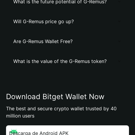
What is the future potential of G-Remus?
Will G-Remus price go up?
Are G-Remus Wallet Free?
What is the value of the G-Remus token?
Download Bitget Wallet Now
The best and secure crypto wallet trusted by 40
million users
Descarga de Android APK