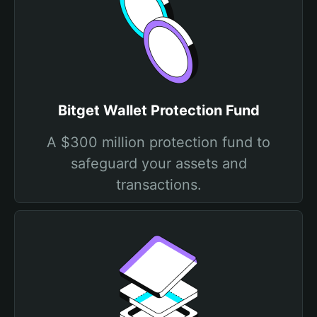
Bitget Wallet Protection Fund
A $300 million protection fund to
safeguard your assets and
transactions.