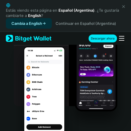
English
日本語
Estás viendo esta página en
Español (Argentina)
. ¿Te gustaría
cambiarte a
English
?
Tiếng Việt
Cambia a English
Continuar en Español (Argentina)
Русский
Español (Latinoamérica)
Türkçe
Descargar ahora
Italiano
Français
Deutsch
简体中文
繁體中文
Português (Portugal)
Bahasa Indonesia
ภาษาไทย
हिन्दी
বাংলা
Español
Português (Brasil)
Español (Argentina)