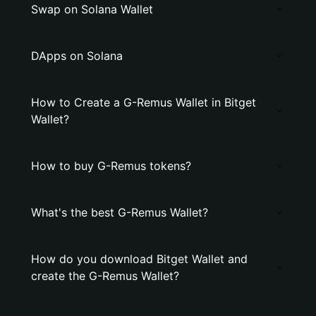
Swap on Solana Wallet
DApps on Solana
How to Create a G-Remus Wallet in Bitget
Wallet?
How to buy G-Remus tokens?
What's the best G-Remus Wallet?
How do you download Bitget Wallet and
create the G-Remus Wallet?