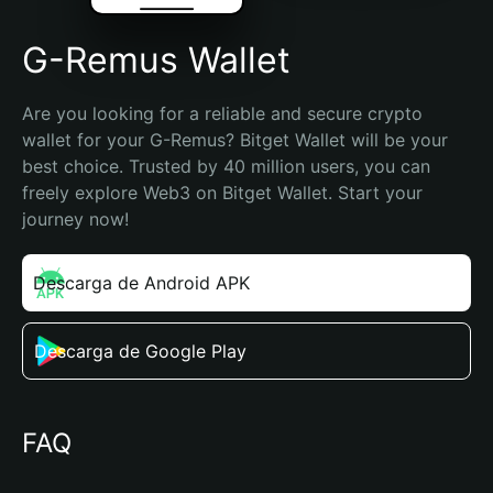
G-Remus Wallet
Are you looking for a reliable and secure crypto 
wallet for your G-Remus? Bitget Wallet will be your 
best choice. Trusted by 40 million users, you can 
freely explore Web3 on Bitget Wallet. Start your 
journey now!
Descarga de Android APK
Descarga de Google Play
FAQ