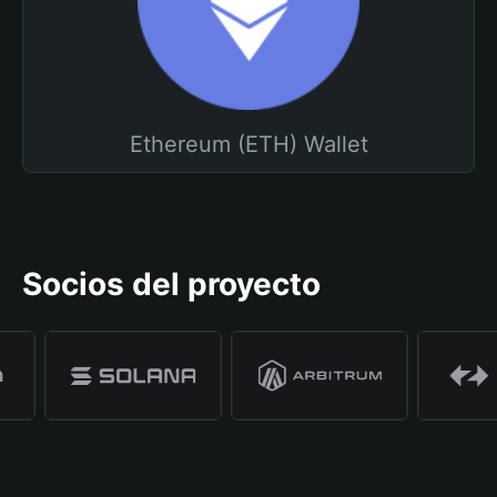
Ethereum (ETH) Wallet
Socios del proyecto