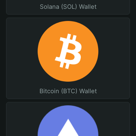
Solana (SOL) Wallet
Bitcoin (BTC) Wallet