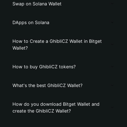
Swap on Solana Wallet
DApps on Solana
How to Create a GhibliCZ Wallet in Bitget
Wallet?
How to buy GhibliCZ tokens?
What's the best GhibliCZ Wallet?
How do you download Bitget Wallet and
create the GhibliCZ Wallet?