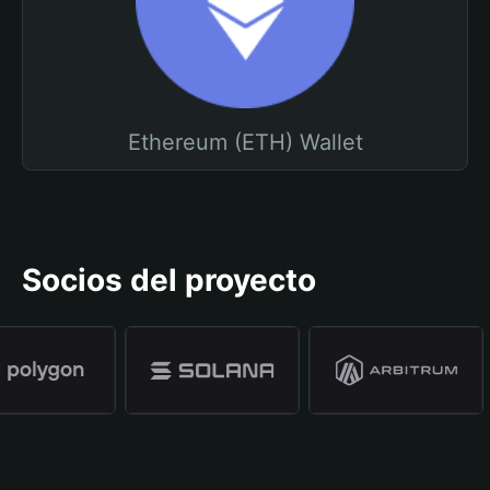
Ethereum (ETH) Wallet
Socios del proyecto