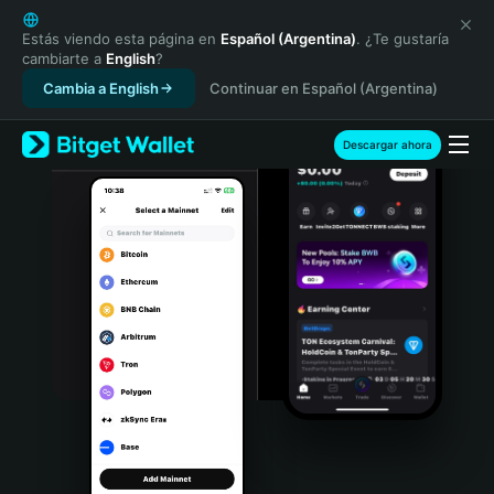
English
日本語
Estás viendo esta página en
Español (Argentina)
. ¿Te gustaría
cambiarte a
English
?
Tiếng Việt
Cambia a English
Continuar en Español (Argentina)
Русский
Español (Latinoamérica)
Türkçe
Descargar ahora
Italiano
Français
Deutsch
简体中文
繁體中文
Português (Portugal)
Bahasa Indonesia
ภาษาไทย
हिन्दी
বাংলা
Español
Português (Brasil)
Español (Argentina)