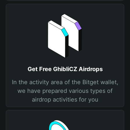
Get Free GhibliCZ Airdrops
In the activity area of the Bitget wallet,
we have prepared various types of
airdrop activities for you