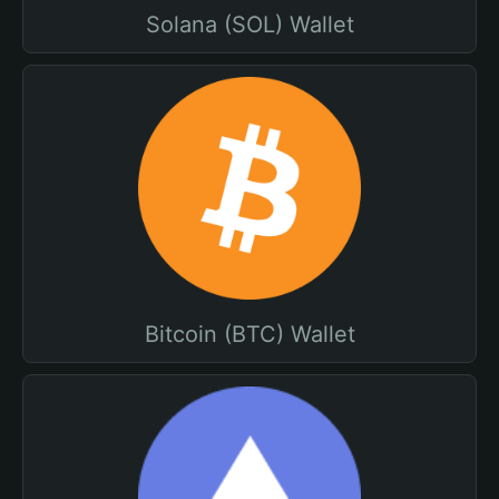
Solana (SOL) Wallet
Bitcoin (BTC) Wallet