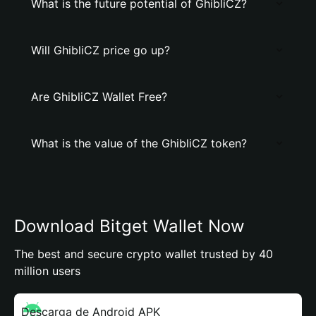
What is the future potential of GhibliCZ?
Will GhibliCZ price go up?
Are GhibliCZ Wallet Free?
What is the value of the GhibliCZ token?
Download Bitget Wallet Now
The best and secure crypto wallet trusted by 40
million users
Descarga de Android APK