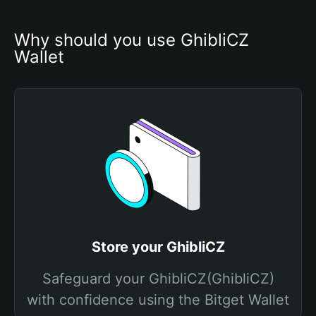
Why should you use GhibliCZ 
Wallet
Store your GhibliCZ
Safeguard your GhibliCZ(GhibliCZ)
with confidence using the Bitget Wallet