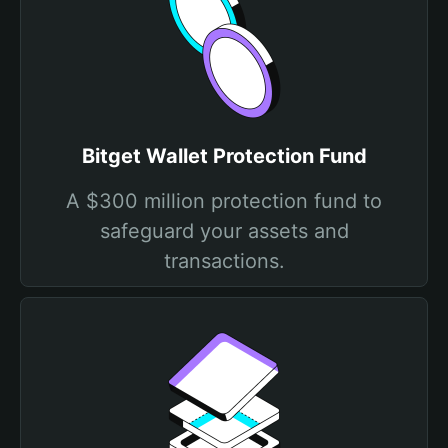
Bitget Wallet Protection Fund
A $300 million protection fund to
safeguard your assets and
transactions.