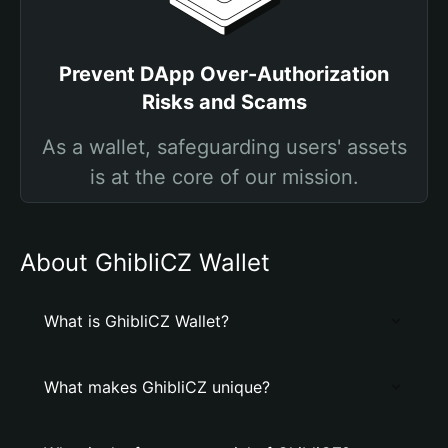
Prevent DApp Over-Authorization
Risks and Scams
As a wallet, safeguarding users' assets
is at the core of our mission.
About GhibliCZ Wallet
What is GhibliCZ Wallet?
What makes GhibliCZ unique?