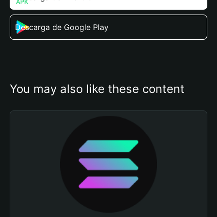
Descarga de Google Play
You may also like these content