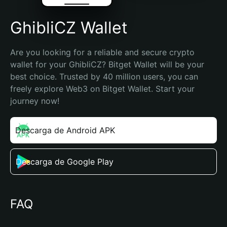
GhibliCZ Wallet
Are you looking for a reliable and secure crypto 
wallet for your GhibliCZ? Bitget Wallet will be your 
best choice. Trusted by 40 million users, you can 
freely explore Web3 on Bitget Wallet. Start your 
journey now!
Descarga de Android APK
Descarga de Google Play
FAQ