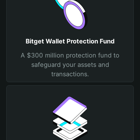
Bitget Wallet Protection Fund
A $300 million protection fund to
safeguard your assets and
transactions.