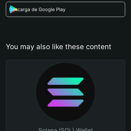
Descarga de Google Play
You may also like these content
Solana (SOL) Wallet