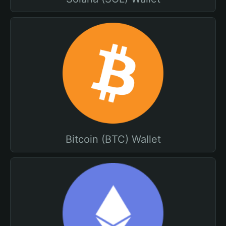
Bitcoin (BTC) Wallet