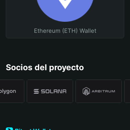
Ethereum (ETH) Wallet
Socios del proyecto