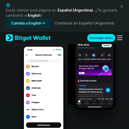
English
日本語
Estás viendo esta página en
Español (Argentina)
. ¿Te gustaría
cambiarte a
English
?
Tiếng Việt
Cambia a English
Continuar en Español (Argentina)
Русский
Español (Latinoamérica)
Türkçe
Descargar ahora
Italiano
Français
Deutsch
简体中文
繁體中文
Português (Portugal)
Bahasa Indonesia
ภาษาไทย
हिन्दी
বাংলা
Español
Português (Brasil)
Español (Argentina)