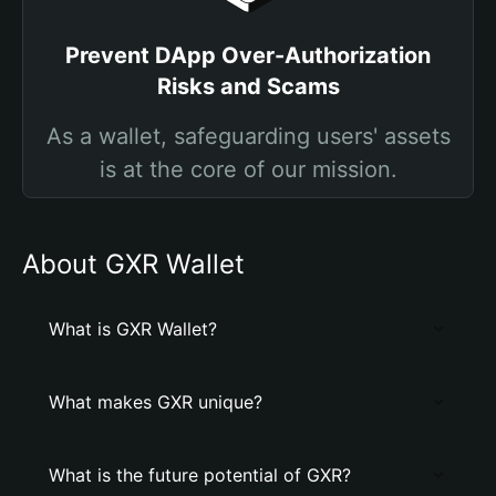
Prevent DApp Over-Authorization
Risks and Scams
As a wallet, safeguarding users' assets
is at the core of our mission.
About GXR Wallet
What is GXR Wallet?
What makes GXR unique?
What is the future potential of GXR?