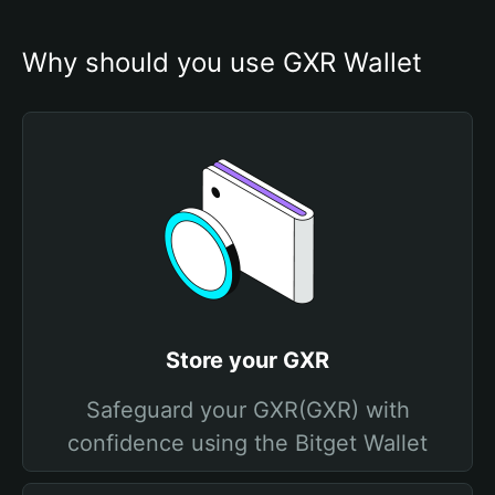
Why should you use GXR Wallet
Store your GXR
Safeguard your GXR(GXR) with
confidence using the Bitget Wallet