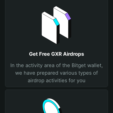
Get Free GXR Airdrops
In the activity area of the Bitget wallet,
we have prepared various types of
airdrop activities for you