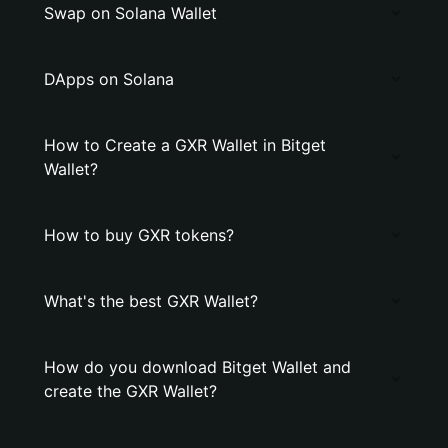
Swap on Solana Wallet
DApps on Solana
How to Create a GXR Wallet in Bitget
Wallet?
How to buy GXR tokens?
What's the best GXR Wallet?
How do you download Bitget Wallet and
create the GXR Wallet?