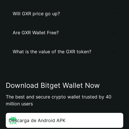
Will GXR price go up?
Are GXR Wallet Free?
What is the value of the GXR token?
Download Bitget Wallet Now
The best and secure crypto wallet trusted by 40
million users
Descarga de Android APK