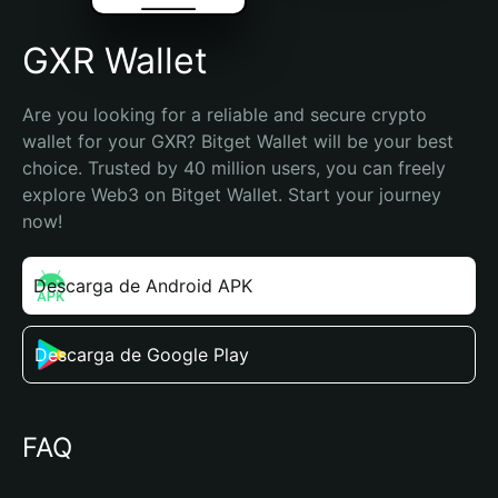
GXR Wallet
Are you looking for a reliable and secure crypto 
wallet for your GXR? Bitget Wallet will be your best 
choice. Trusted by 40 million users, you can freely 
explore Web3 on Bitget Wallet. Start your journey 
now!
Descarga de Android APK
Descarga de Google Play
FAQ