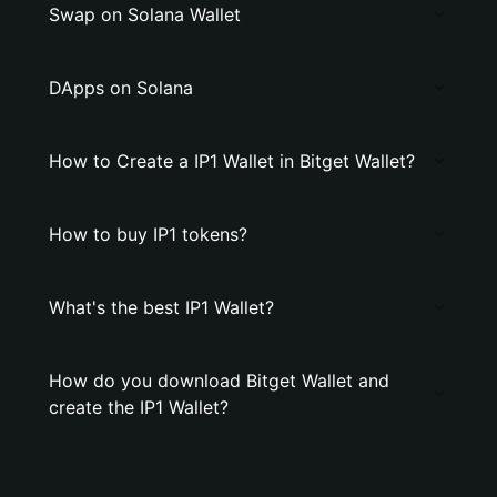
Swap on Solana Wallet
DApps on Solana
How to Create a IP1 Wallet in Bitget Wallet?
How to buy IP1 tokens?
What's the best IP1 Wallet?
How do you download Bitget Wallet and
create the IP1 Wallet?