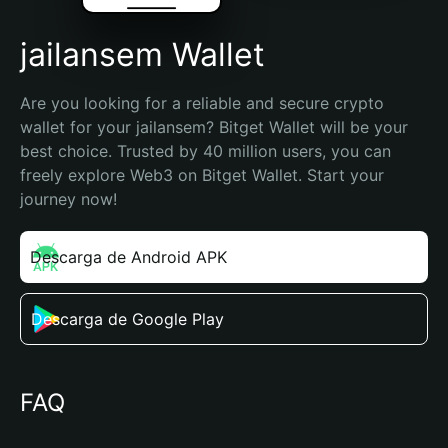
jailansem Wallet
Are you looking for a reliable and secure crypto 
wallet for your jailansem? Bitget Wallet will be your 
best choice. Trusted by 40 million users, you can 
freely explore Web3 on Bitget Wallet. Start your 
journey now!
Descarga de Android APK
Descarga de Google Play
FAQ