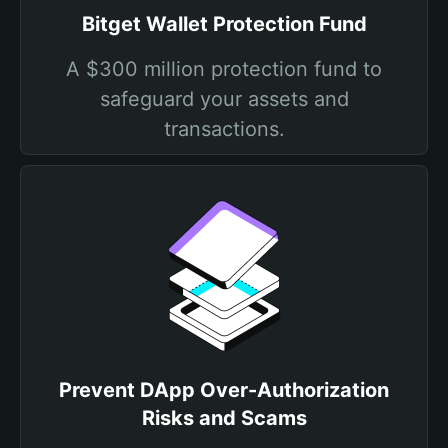
Bitget Wallet Protection Fund
A $300 million protection fund to
safeguard your assets and
transactions.
Prevent DApp Over-Authorization
Risks and Scams