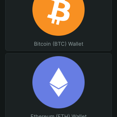
Bitcoin (BTC) Wallet
Ethereum (ETH) Wallet