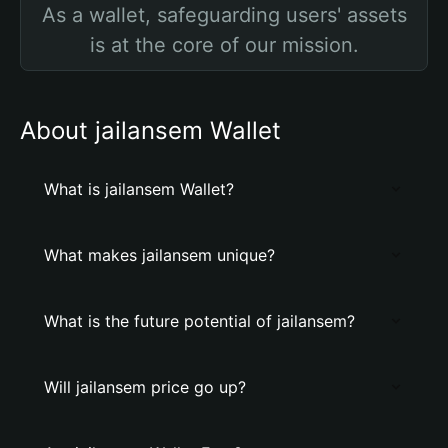
As a wallet, safeguarding users' assets
is at the core of our mission.
About jailansem Wallet
What is jailansem Wallet?
What makes jailansem unique?
What is the future potential of jailansem?
Will jailansem price go up?