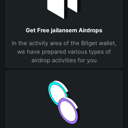
Get Free jailansem Airdrops
In the activity area of the Bitget wallet,
we have prepared various types of
airdrop activities for you