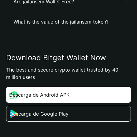
Are jailansem Wallet Free?
What is the value of the jailansem token?
Download Bitget Wallet Now
The best and secure crypto wallet trusted by 40
million users
Descarga de Android APK
Descarga de Google Play