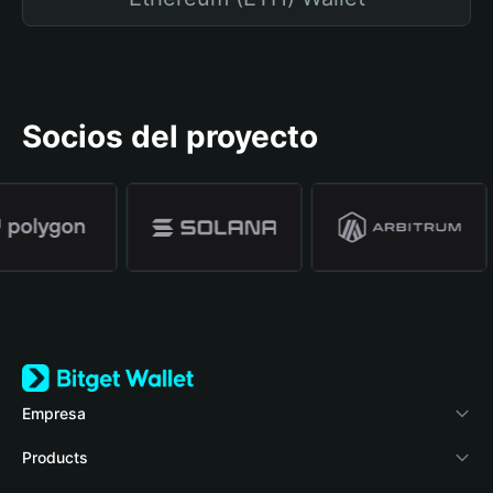
Socios del proyecto
Empresa
Acerca de Bitget Wallet
Products