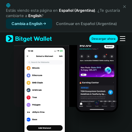
English
日本語
Estás viendo esta página en
Español (Argentina)
. ¿Te gustaría
cambiarte a
English
?
Tiếng Việt
Cambia a English
Continuar en Español (Argentina)
Русский
Español (Latinoamérica)
Türkçe
Descargar ahora
Italiano
Français
Deutsch
简体中文
繁體中文
Português (Portugal)
Bahasa Indonesia
ภาษาไทย
हिन्दी
বাংলা
Español
Português (Brasil)
Español (Argentina)