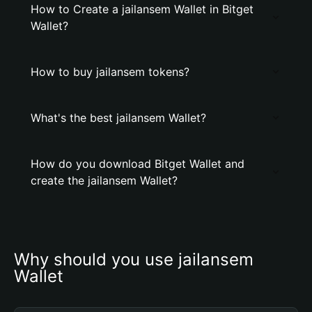
How to Create a jailansem Wallet in Bitget
Wallet?
How to buy jailansem tokens?
What's the best jailansem Wallet?
How do you download Bitget Wallet and
create the jailansem Wallet?
Why should you use jailansem 
Wallet