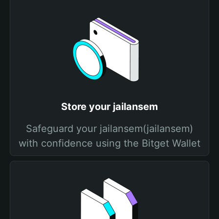
Store your jailansem
Safeguard your jailansem(jailansem)
with confidence using the Bitget Wallet