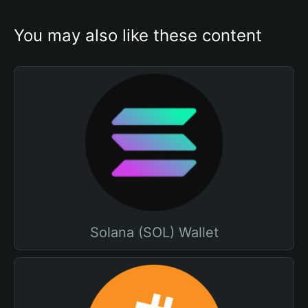
You may also like these content
Solana (SOL) Wallet