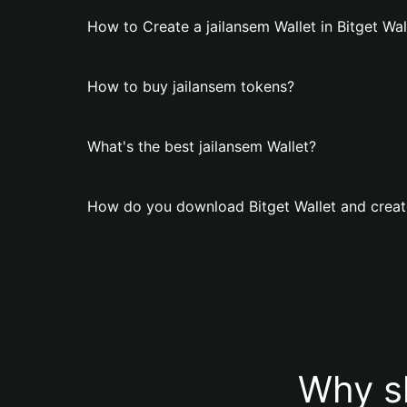
How to Create a jailansem Wallet in Bitget Wal
How to buy jailansem tokens?
What's the best jailansem Wallet?
How do you download Bitget Wallet and create
Why sh