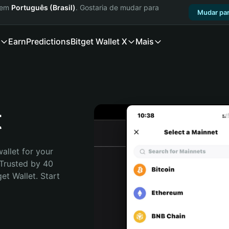
a em
Português (Brasil)
. Gostaria de mudar para
Mudar par
Earn
Predictions
Bitget Wallet X
Mais
t
allet for your 
 Trusted by 40 
t Wallet. Start 