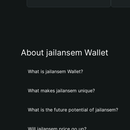
About jailansem Wallet
What is jailansem Wallet?
What makes jailansem unique?
What is the future potential of jailansem?
Will jailansem price go up?