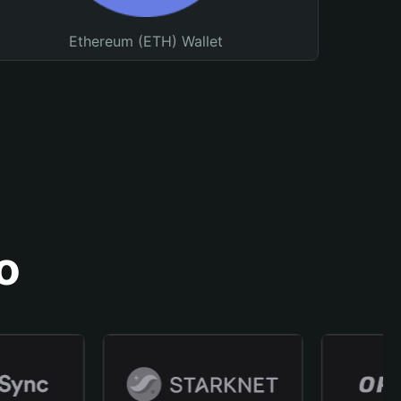
Ethereum (ETH) Wallet
o