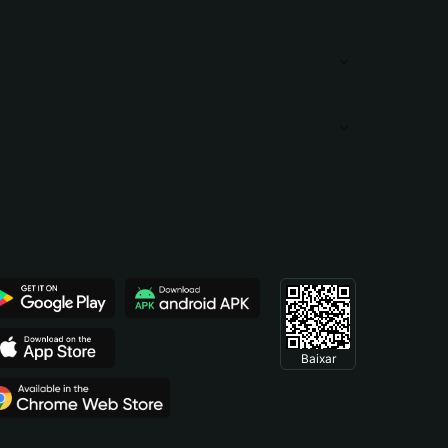
Baixar