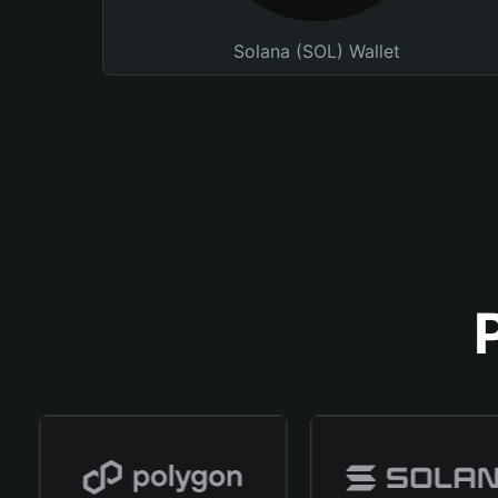
Solana (SOL) Wallet