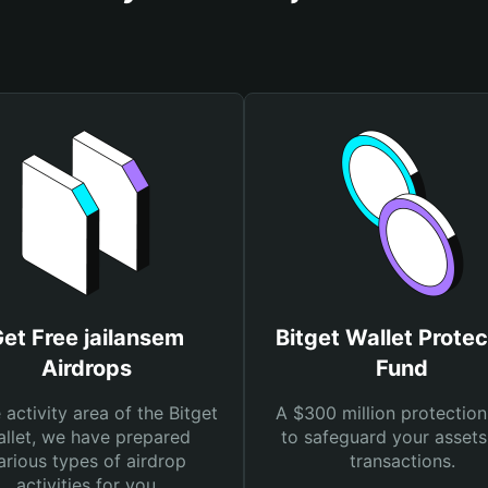
et Free jailansem
Bitget Wallet Protec
Airdrops
Fund
e activity area of the Bitget
A $300 million protection
llet, we have prepared
to safeguard your asset
arious types of airdrop
transactions.
activities for you