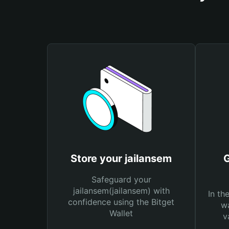
Store your jailansem
G
Safeguard your
jailansem(jailansem) with
In th
confidence using the Bitget
wa
Wallet
v