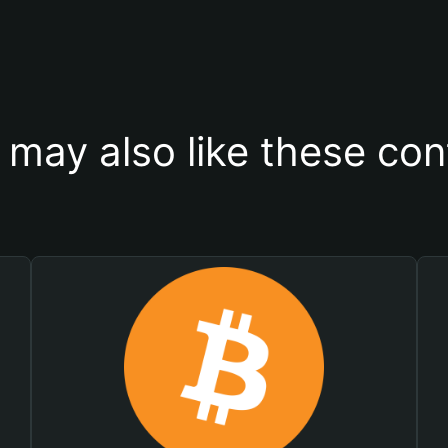
 may also like these con