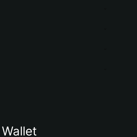
 Wallet