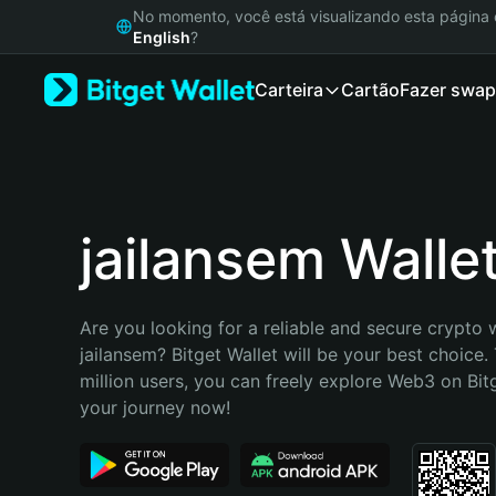
English
No momento, você está visualizando esta págin
日本語
English
?
Tiếng Việt
Carteira
Cartão
Fazer swap
Русский
Español (Latinoamérica)
Türkçe
Italiano
Français
Deutsch
jailansem Walle
简体中文
繁體中文
Português (Portugal)
Are you looking for a reliable and secure crypto w
Bahasa Indonesia
jailansem? Bitget Wallet will be your best choice.
ภาษาไทย
million users, you can freely explore Web3 on Bitge
हिन्दी
your journey now!
বাংলা
Español
Português (Brasil)
Español (Argentina)