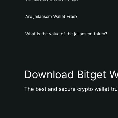
Are jailansem Wallet Free?
What is the value of the jailansem token?
Download Bitget W
The best and secure crypto wallet tru