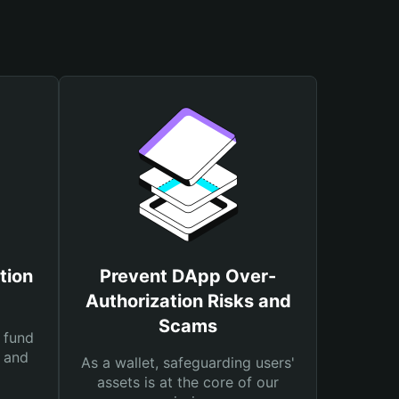
tion
Prevent DApp Over-
Authorization Risks and
Scams
 fund
s and
As a wallet, safeguarding users'
assets is at the core of our