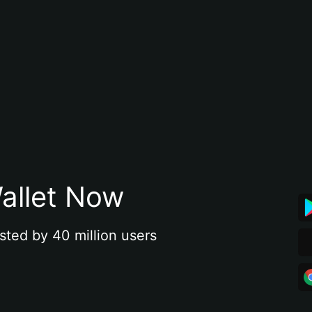
allet Now
sted by 40 million users