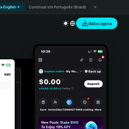
a English
Continuar em Português (Brasil)
Baixe agora