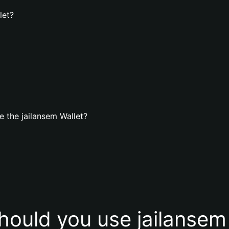
let?
 the jailansem Wallet?
ould you use jailansem