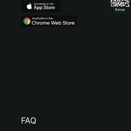
Baixar
FAQ