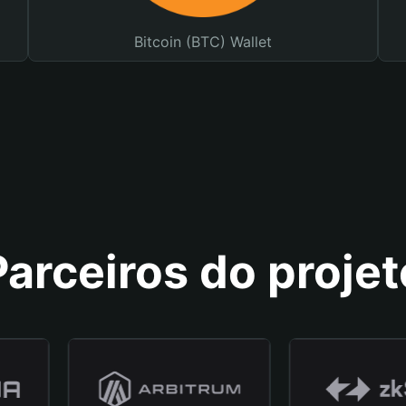
Bitcoin (BTC) Wallet
Parceiros do projet