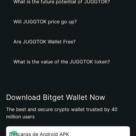
What is the future potential of JUGGTOK?
Will JUGGTOK price go up?
Are JUGGTOK Wallet Free?
What is the value of the JUGGTOK token?
Download Bitget Wallet Now
The best and secure crypto wallet trusted by 40
million users
Descarga de Android APK