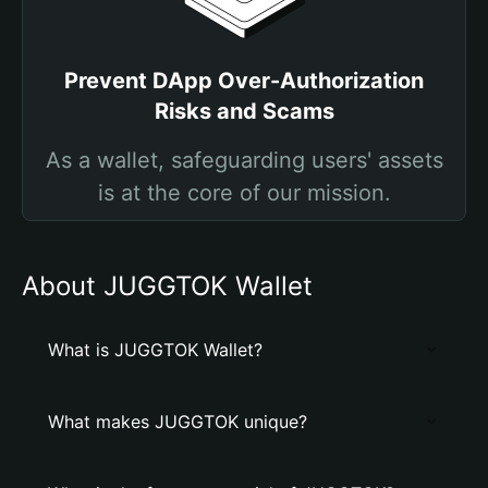
Prevent DApp Over-Authorization
Risks and Scams
As a wallet, safeguarding users' assets
is at the core of our mission.
About JUGGTOK Wallet
What is JUGGTOK Wallet?
What makes JUGGTOK unique?