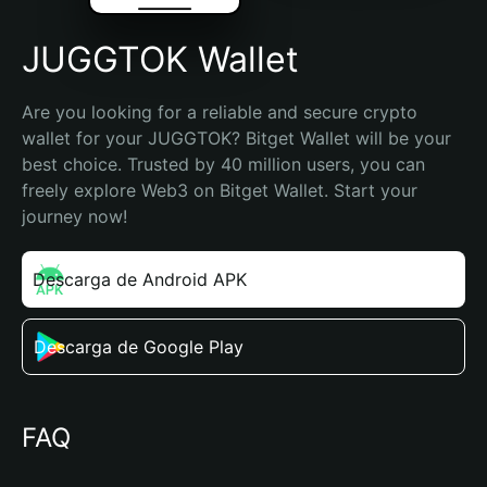
JUGGTOK Wallet
Are you looking for a reliable and secure crypto 
wallet for your JUGGTOK? Bitget Wallet will be your 
best choice. Trusted by 40 million users, you can 
freely explore Web3 on Bitget Wallet. Start your 
journey now!
Descarga de Android APK
Descarga de Google Play
FAQ