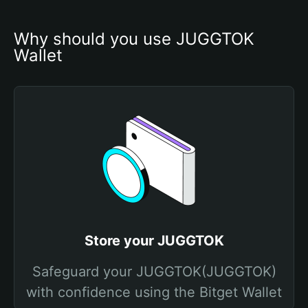
Why should you use JUGGTOK 
Wallet
Store your JUGGTOK
Safeguard your JUGGTOK(JUGGTOK)
with confidence using the Bitget Wallet