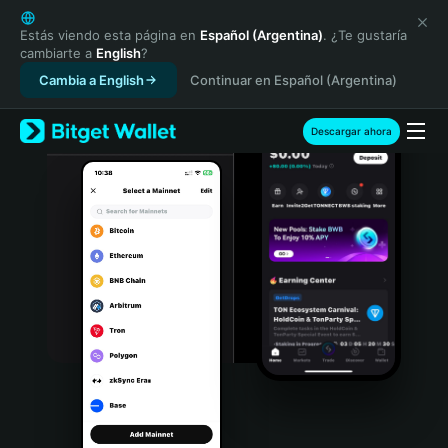
English
日本語
Estás viendo esta página en
Español (Argentina)
. ¿Te gustaría
cambiarte a
English
?
Tiếng Việt
Cambia a English
Continuar en Español (Argentina)
Русский
Español (Latinoamérica)
Türkçe
Descargar ahora
Italiano
Français
Deutsch
简体中文
繁體中文
Português (Portugal)
Bahasa Indonesia
ภาษาไทย
हिन्दी
বাংলা
Español
Português (Brasil)
Español (Argentina)