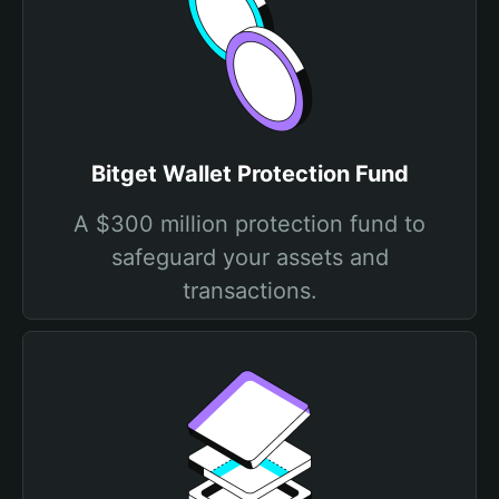
Bitget Wallet Protection Fund
A $300 million protection fund to
safeguard your assets and
transactions.