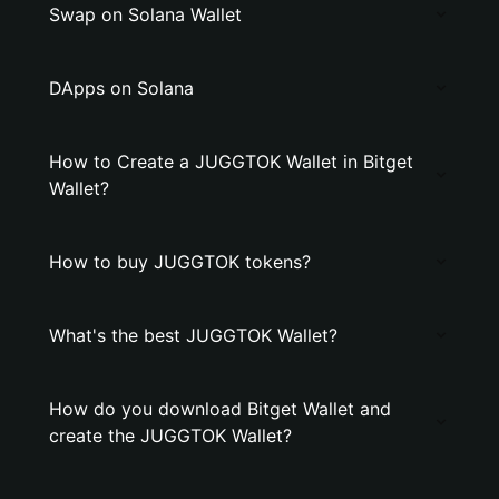
Swap on Solana Wallet
DApps on Solana
How to Create a JUGGTOK Wallet in Bitget
Wallet?
How to buy JUGGTOK tokens?
What's the best JUGGTOK Wallet?
How do you download Bitget Wallet and
create the JUGGTOK Wallet?