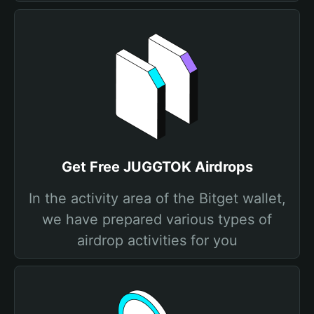
Get Free JUGGTOK Airdrops
In the activity area of the Bitget wallet,
we have prepared various types of
airdrop activities for you