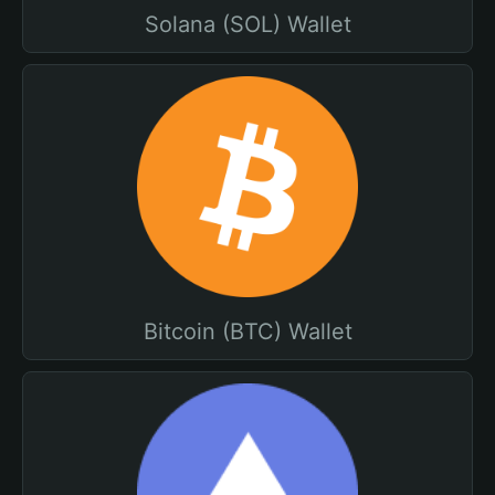
Solana (SOL) Wallet
Bitcoin (BTC) Wallet