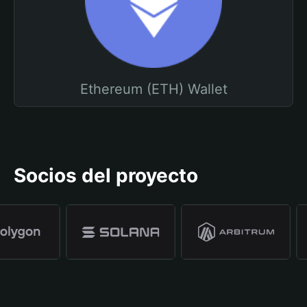
Ethereum (ETH) Wallet
Socios del proyecto