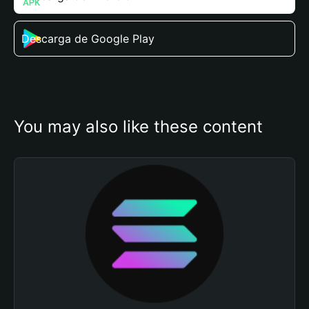
Descarga de Google Play
You may also like these content