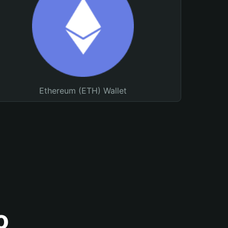
Ethereum (ETH) Wallet
o