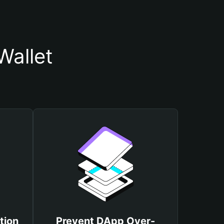
Wallet
tion
Prevent DApp Over-