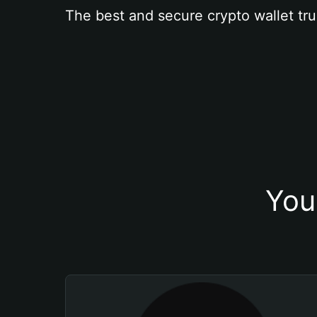
The best and secure crypto wallet tru
You