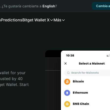
. ¿Te gustaría cambiarte a
English
?
Cambia a
n
Predictions
Bitget Wallet X
Más
allet for your 
rusted by 40 
t Wallet. Start 