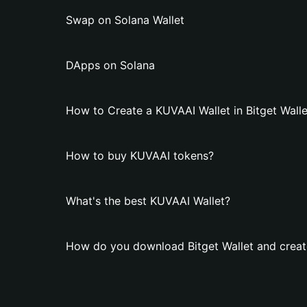
Swap on Solana Wallet
DApps on Solana
How to Create a KUVAAI Wallet in Bitget Walle
How to buy KUVAAI tokens?
What's the best KUVAAI Wallet?
How do you download Bitget Wallet and creat