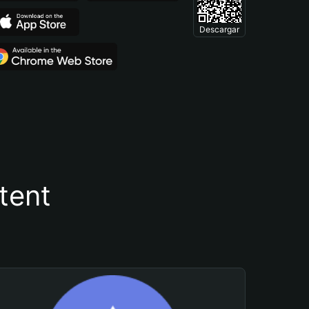
Descargar
tent