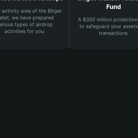
Fund
e activity area of the Bitget
llet, we have prepared
A $300 million protection
arious types of airdrop
to safeguard your asset
activities for you
transactions.