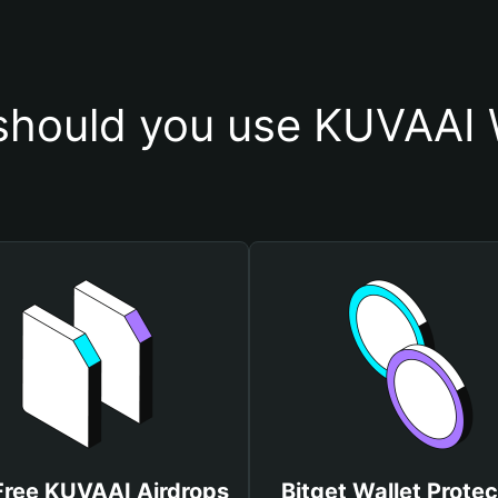
hould you use KUVAAI 
Free KUVAAI Airdrops
Bitget Wallet Protec