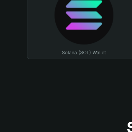
Solana (SOL) Wallet