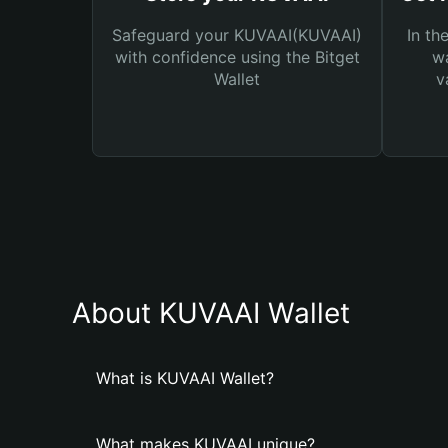
Safeguard your KUVAAI(KUVAAI)
In th
with confidence using the Bitget
wa
Wallet
v
About KUVAAI Wallet
What is KUVAAI Wallet?
What makes KUVAAI unique?