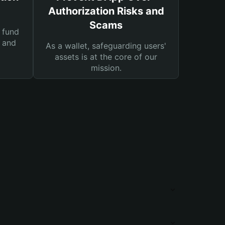
Authorization Risks and
Scams
 fund
s and
As a wallet, safeguarding users'
assets is at the core of our
mission.