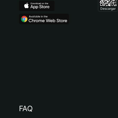
Descargar
FAQ