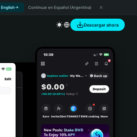
 English
Continuar en Español (Argentina)
Descargar ahora