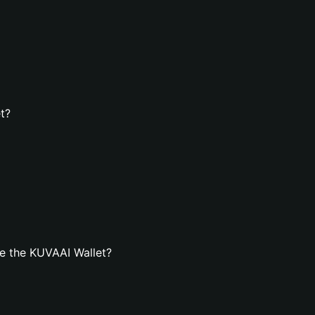
t?
e the KUVAAI Wallet?