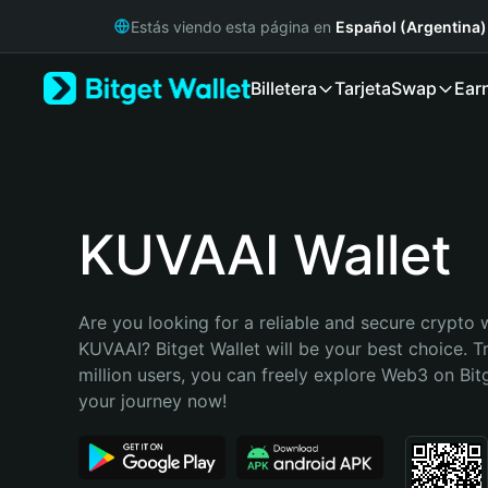
English
Estás viendo esta página en
Español (Argentina)
日本語
Tiếng Việt
Billetera
Tarjeta
Swap
Ear
Русский
Español (Latinoamérica)
Türkçe
Italiano
Français
Deutsch
KUVAAI Wallet
简体中文
繁體中文
Português (Portugal)
Are you looking for a reliable and secure crypto w
Bahasa Indonesia
KUVAAI? Bitget Wallet will be your best choice. T
ภาษาไทย
million users, you can freely explore Web3 on Bitge
हिन्दी
your journey now!
বাংলা
Español
Português (Brasil)
Español (Argentina)