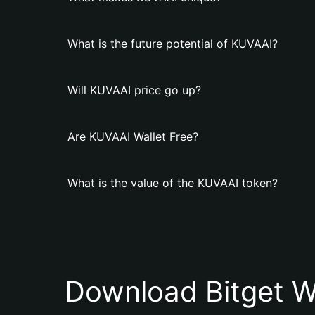
What is the future potential of KUVAAI?
Will KUVAAI price go up?
Are KUVAAI Wallet Free?
What is the value of the KUVAAI token?
Download Bitget W