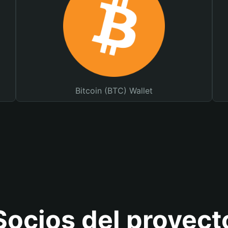
Bitcoin (BTC) Wallet
Socios del proyect