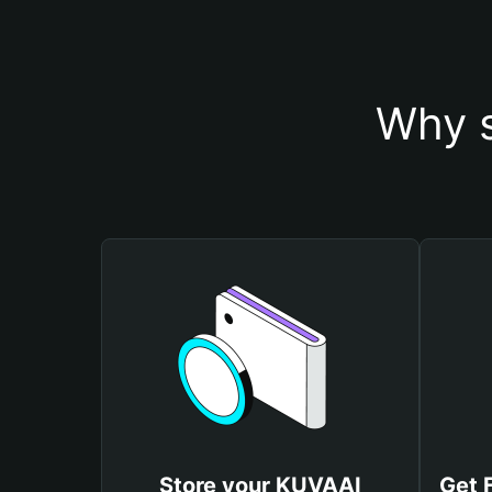
Why s
Store your KUVAAI
Get 