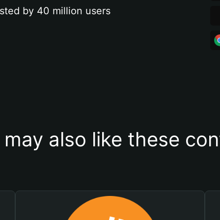
sted by 40 million users
 may also like these con