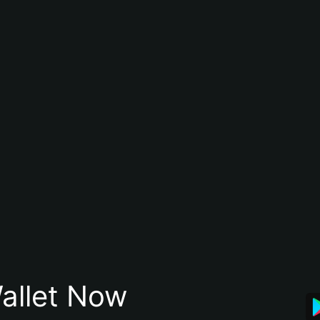
allet Now