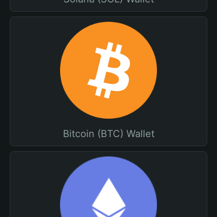
Bitcoin (BTC) Wallet