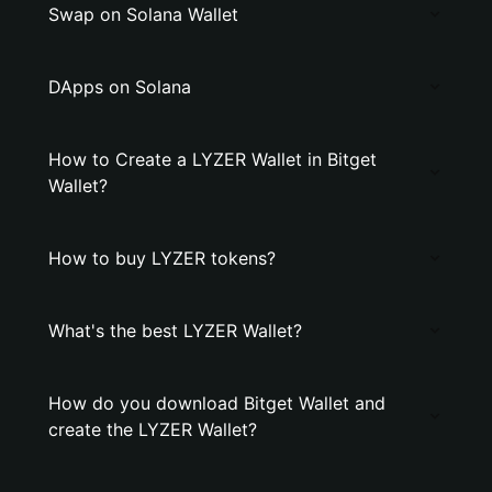
Swap on Solana Wallet
DApps on Solana
How to Create a LYZER Wallet in Bitget
Wallet?
How to buy LYZER tokens?
What's the best LYZER Wallet?
How do you download Bitget Wallet and
create the LYZER Wallet?