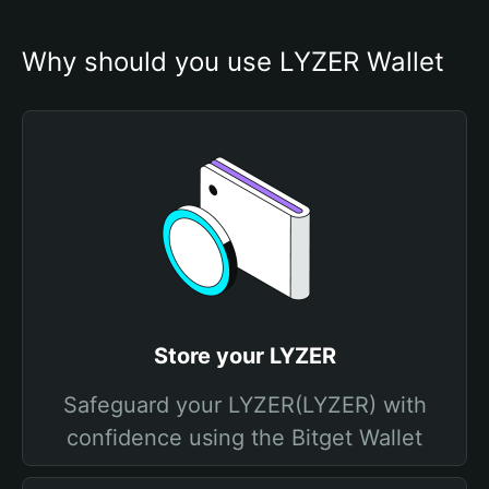
Why should you use LYZER Wallet
Store your LYZER
Safeguard your LYZER(LYZER) with
confidence using the Bitget Wallet