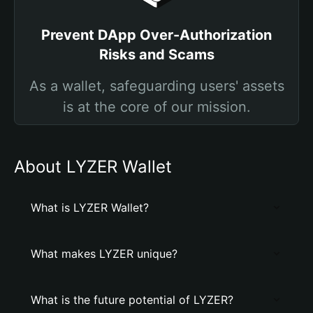
Prevent DApp Over-Authorization
Risks and Scams
As a wallet, safeguarding users' assets
is at the core of our mission.
About LYZER Wallet
What is LYZER Wallet?
What makes LYZER unique?
What is the future potential of LYZER?