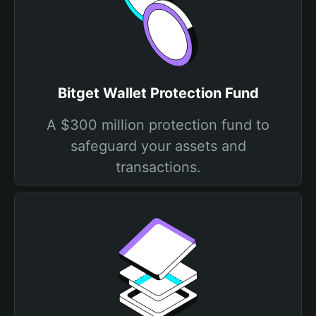
Bitget Wallet Protection Fund
A $300 million protection fund to
safeguard your assets and
transactions.