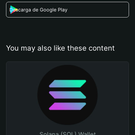
Descarga de Google Play
You may also like these content
Solana (SOL) Wallet