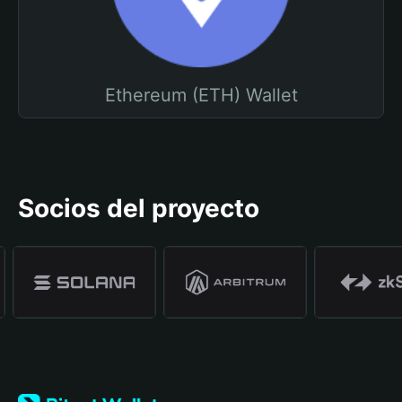
Ethereum (ETH) Wallet
Socios del proyecto