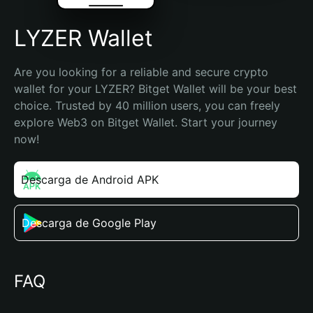
LYZER Wallet
Are you looking for a reliable and secure crypto 
wallet for your LYZER? Bitget Wallet will be your best 
choice. Trusted by 40 million users, you can freely 
explore Web3 on Bitget Wallet. Start your journey 
now!
Descarga de Android APK
Descarga de Google Play
FAQ