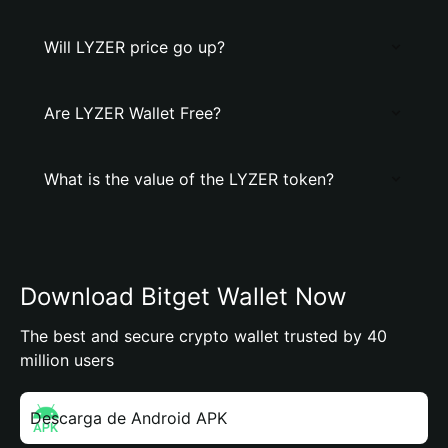
Will LYZER price go up?
Are LYZER Wallet Free?
What is the value of the LYZER token?
Download Bitget Wallet Now
The best and secure crypto wallet trusted by 40
million users
Descarga de Android APK