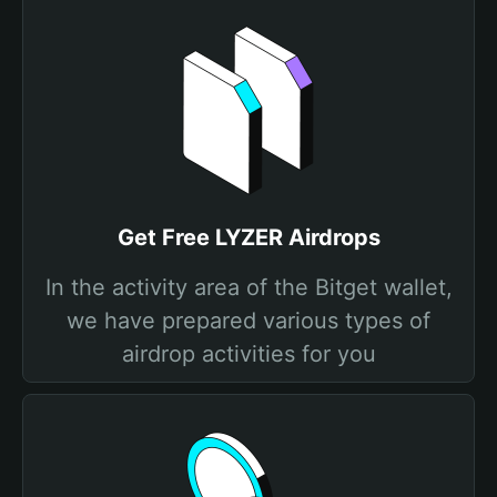
Get Free LYZER Airdrops
In the activity area of the Bitget wallet,
we have prepared various types of
airdrop activities for you