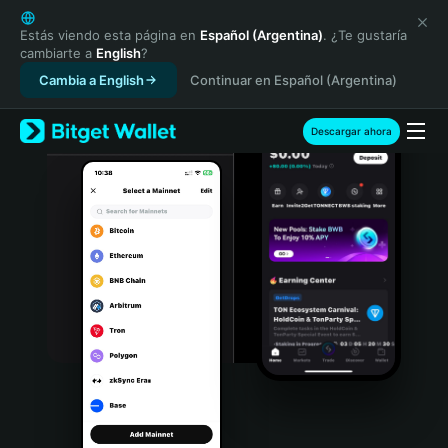
English
日本語
Estás viendo esta página en
Español (Argentina)
. ¿Te gustaría
cambiarte a
English
?
Tiếng Việt
Cambia a English
Continuar en Español (Argentina)
Русский
Español (Latinoamérica)
Türkçe
Descargar ahora
Italiano
Français
Deutsch
简体中文
繁體中文
Português (Portugal)
Bahasa Indonesia
ภาษาไทย
हिन्दी
বাংলা
Español
Português (Brasil)
Español (Argentina)