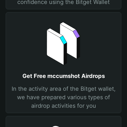
confidence using the Bitget Wallet
Get Free mccumshot Airdrops
In the activity area of the Bitget wallet,
we have prepared various types of
airdrop activities for you