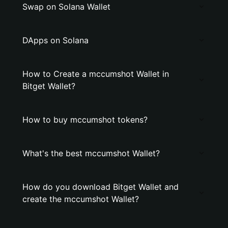
Swap on Solana Wallet
DApps on Solana
How to Create a mccumshot Wallet in
Bitget Wallet?
How to buy mccumshot tokens?
What's the best mccumshot Wallet?
How do you download Bitget Wallet and
create the mccumshot Wallet?