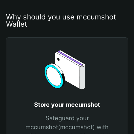
Why should you use mccumshot 
Wallet
Store your mccumshot
Safeguard your
mccumshot(mccumshot) with