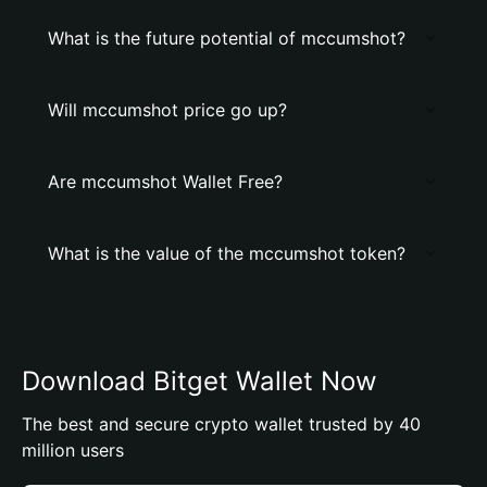
What is the future potential of mccumshot?
Will mccumshot price go up?
Are mccumshot Wallet Free?
What is the value of the mccumshot token?
Download Bitget Wallet Now
The best and secure crypto wallet trusted by 40
million users