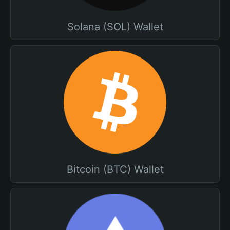
Solana (SOL) Wallet
Bitcoin (BTC) Wallet