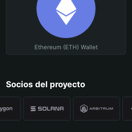
Ethereum (ETH) Wallet
Socios del proyecto