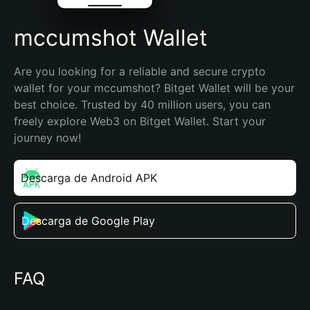
mccumshot Wallet
Are you looking for a reliable and secure crypto 
wallet for your mccumshot? Bitget Wallet will be your 
best choice. Trusted by 40 million users, you can 
freely explore Web3 on Bitget Wallet. Start your 
journey now!
Descarga de Android APK
Descarga de Google Play
FAQ