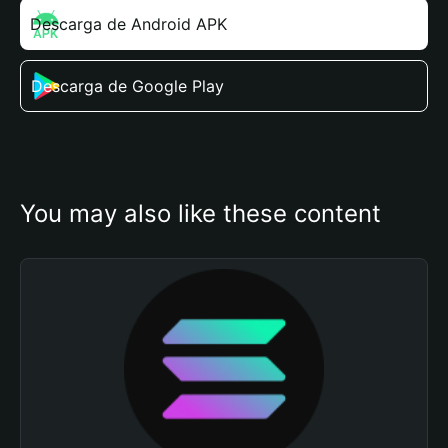
Descarga de Android APK
Descarga de Google Play
You may also like these content