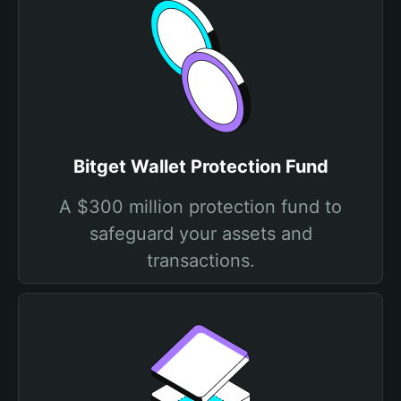
Bitget Wallet Protection Fund
A $300 million protection fund to
safeguard your assets and
transactions.