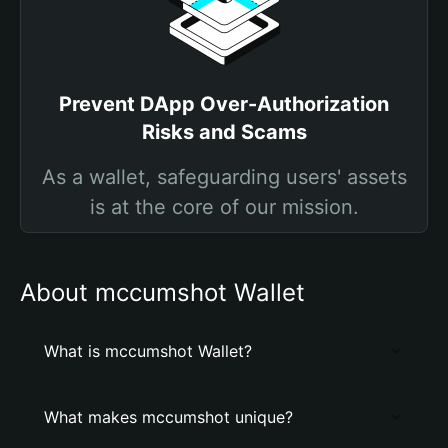
Prevent DApp Over-Authorization
Risks and Scams
As a wallet, safeguarding users' assets
is at the core of our mission.
About mccumshot Wallet
What is mccumshot Wallet?
What makes mccumshot unique?