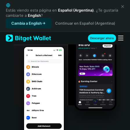
English
日本語
Estás viendo esta página en
Español (Argentina)
. ¿Te gustaría
cambiarte a
English
?
Tiếng Việt
Cambia a English
Continuar en Español (Argentina)
Русский
Español (Latinoamérica)
Türkçe
Descargar ahora
Italiano
Français
Deutsch
简体中文
繁體中文
Português (Portugal)
Bahasa Indonesia
ภาษาไทย
हिन्दी
বাংলা
Español
Português (Brasil)
Español (Argentina)