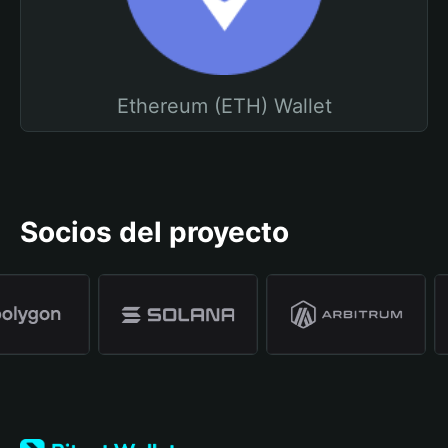
Ethereum (ETH) Wallet
Socios del proyecto