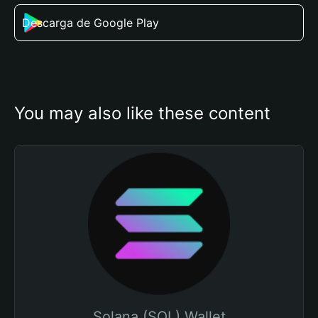
Descarga de Google Play
You may also like these content
Solana (SOL) Wallet