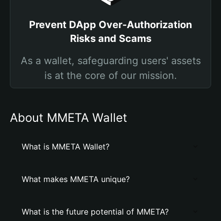
Prevent DApp Over-Authorization
Risks and Scams
As a wallet, safeguarding users' assets
is at the core of our mission.
About MMETA Wallet
What is MMETA Wallet?
What makes MMETA unique?
What is the future potential of MMETA?