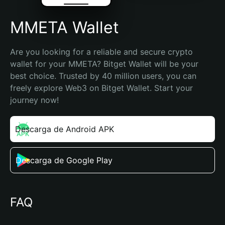
MMETA Wallet
Are you looking for a reliable and secure crypto 
wallet for your MMETA? Bitget Wallet will be your 
best choice. Trusted by 40 million users, you can 
freely explore Web3 on Bitget Wallet. Start your 
journey now!
Descarga de Android APK
Descarga de Google Play
FAQ