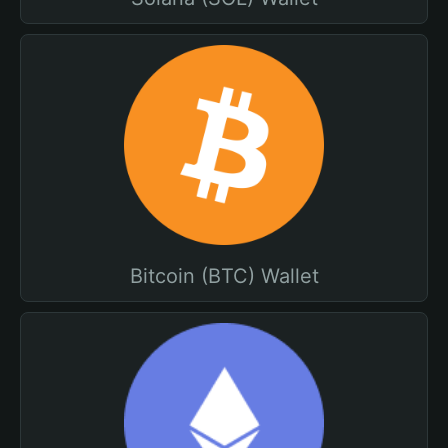
Bitcoin (BTC) Wallet