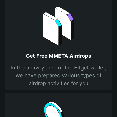
Get Free MMETA Airdrops
In the activity area of the Bitget wallet,
we have prepared various types of
airdrop activities for you