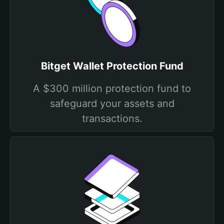
Bitget Wallet Protection Fund
A $300 million protection fund to
safeguard your assets and
transactions.