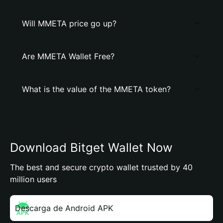
Will MMETA price go up?
Are MMETA Wallet Free?
What is the value of the MMETA token?
Download Bitget Wallet Now
The best and secure crypto wallet trusted by 40
million users
Descarga de Android APK