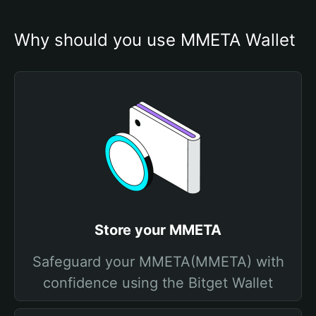
Why should you use MMETA Wallet
Store your MMETA
Safeguard your MMETA(MMETA) with
confidence using the Bitget Wallet