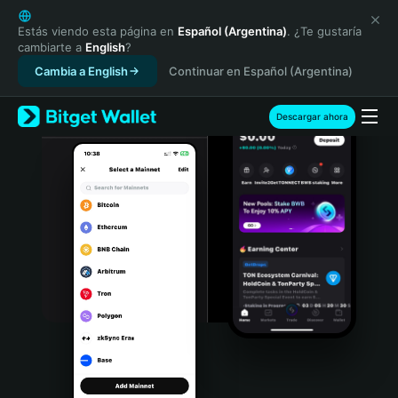
English
日本語
Estás viendo esta página en
Español (Argentina)
. ¿Te gustaría
cambiarte a
English
?
Tiếng Việt
Cambia a English
Continuar en Español (Argentina)
Русский
Español (Latinoamérica)
Türkçe
Descargar ahora
Italiano
Français
Deutsch
简体中文
繁體中文
Português (Portugal)
Bahasa Indonesia
ภาษาไทย
हिन्दी
বাংলা
Español
Português (Brasil)
Español (Argentina)