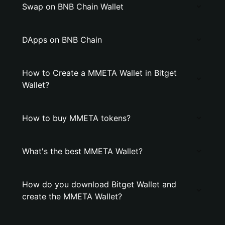
Swap on BNB Chain Wallet
DApps on BNB Chain
How to Create a MMETA Wallet in Bitget
Wallet?
How to buy MMETA tokens?
What's the best MMETA Wallet?
How do you download Bitget Wallet and
create the MMETA Wallet?