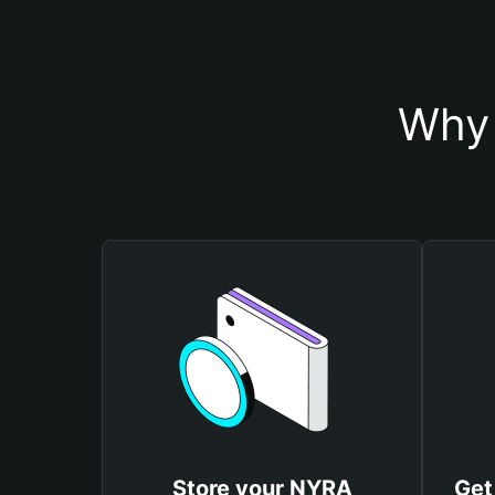
Why 
Store your NYRA
Get