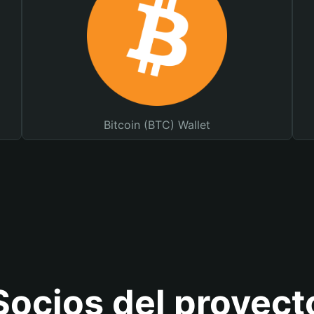
Bitcoin (BTC) Wallet
Socios del proyect