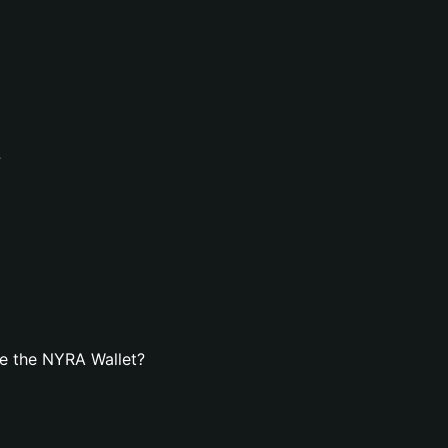
?
e the NYRA Wallet?