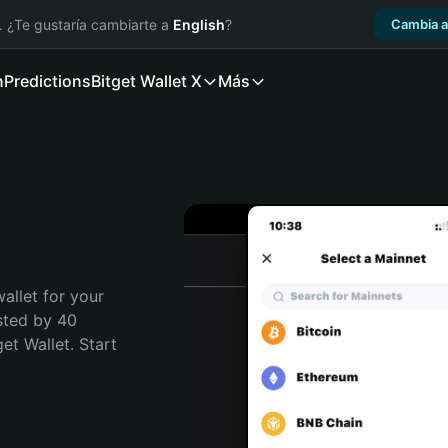
. ¿Te gustaría cambiarte a
English
?
Cambia a
n
Predictions
Bitget Wallet X
Más
allet for your 
sted by 40 
t Wallet. Start 