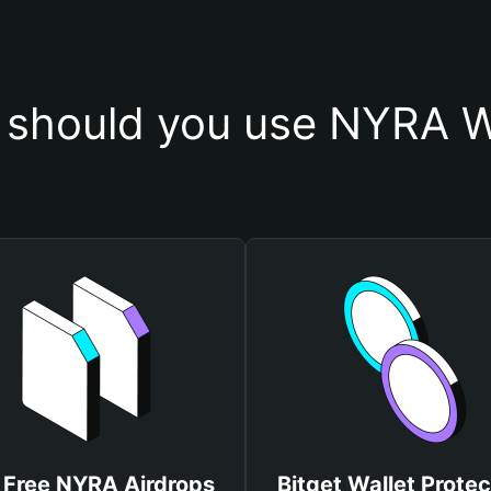
should you use NYRA W
 Free NYRA Airdrops
Bitget Wallet Protec