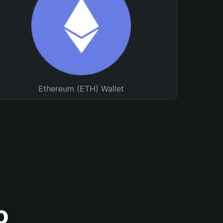
Ethereum (ETH) Wallet
o