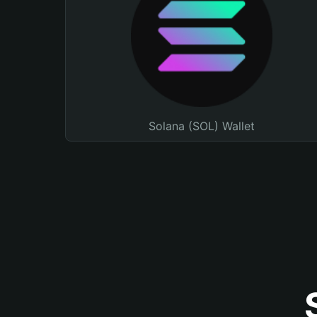
Solana (SOL) Wallet