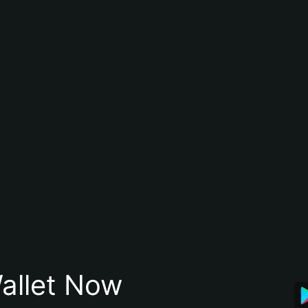
allet Now