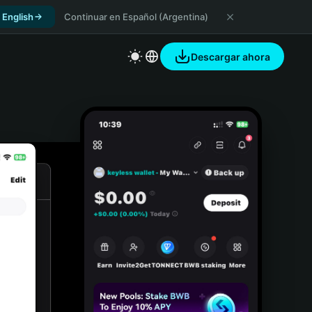
 English
Continuar en Español (Argentina)
Descargar ahora