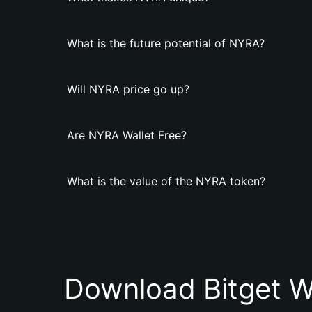
What is the future potential of NYRA?
Will NYRA price go up?
Are NYRA Wallet Free?
What is the value of the NYRA token?
Download Bitget W