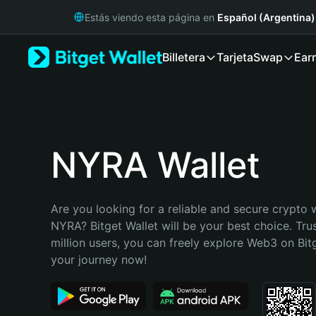
English
Estás viendo esta página en
Español (Argentina)
日本語
Tiếng Việt
Billetera
Tarjeta
Swap
Ear
Русский
Español (Latinoamérica)
Türkçe
Italiano
Français
Deutsch
NYRA Wallet
简体中文
繁體中文
Português (Portugal)
Are you looking for a reliable and secure crypto w
Bahasa Indonesia
NYRA? Bitget Wallet will be your best choice. Tru
ภาษาไทย
million users, you can freely explore Web3 on Bitge
हिन्दी
your journey now!
বাংলা
Español
Português (Brasil)
Español (Argentina)