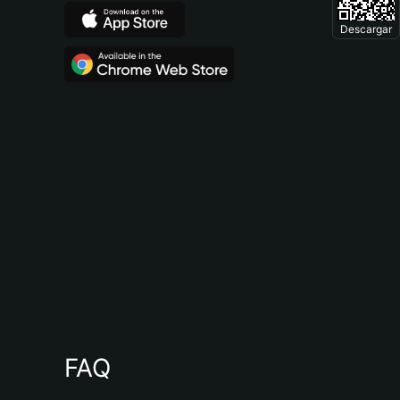
Descargar
FAQ