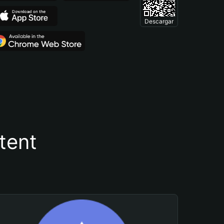
Descargar
tent