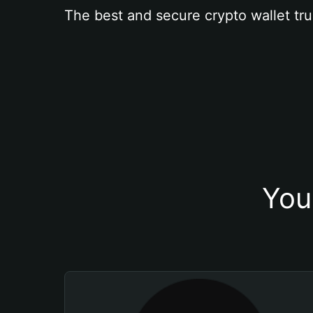
The best and secure crypto wallet tru
You