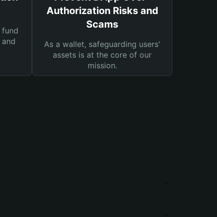
Authorization Risks and
Scams
 fund
s and
As a wallet, safeguarding users'
assets is at the core of our
mission.