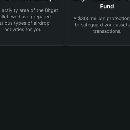
Fund
e activity area of the Bitget
llet, we have prepared
A $300 million protection
arious types of airdrop
to safeguard your asset
activities for you
transactions.