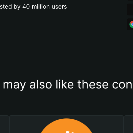
sted by 40 million users
 may also like these con