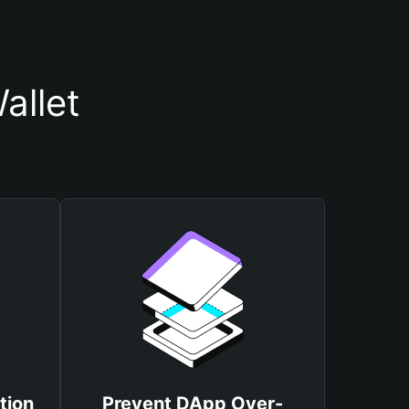
allet
tion
Prevent DApp Over-