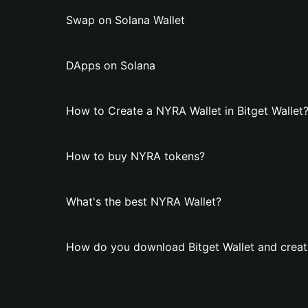
Swap on Solana Wallet
DApps on Solana
How to Create a NYRA Wallet in Bitget Wallet
How to buy NYRA tokens?
What's the best NYRA Wallet?
How do you download Bitget Wallet and creat