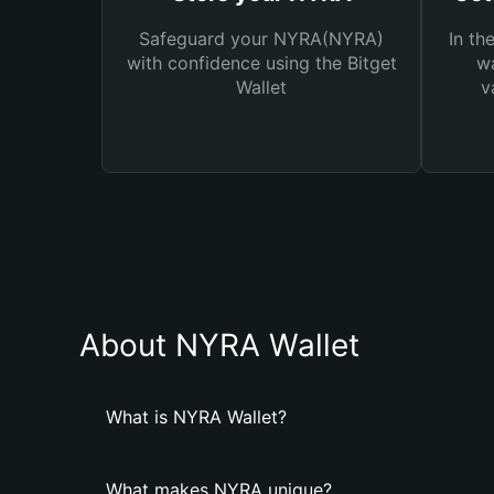
Safeguard your NYRA(NYRA)
In th
with confidence using the Bitget
wa
Wallet
v
About NYRA Wallet
What is NYRA Wallet?
What makes NYRA unique?