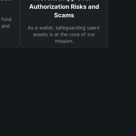
Authorization Risks and
Scams
 fund
s and
As a wallet, safeguarding users'
assets is at the core of our
mission.