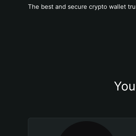
The best and secure crypto wallet tru
You