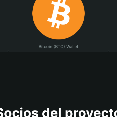
Bitcoin (BTC) Wallet
Socios del proyect