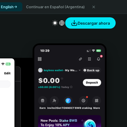
 English
Continuar en Español (Argentina)
Descargar ahora