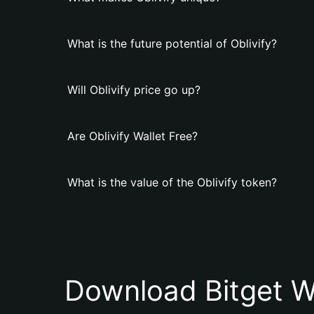
What is the future potential of Oblivify?
Will Oblivify price go up?
Are Oblivify Wallet Free?
What is the value of the Oblivify token?
Download Bitget W