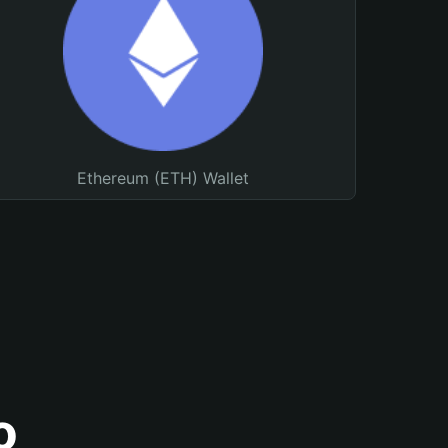
Ethereum (ETH) Wallet
o