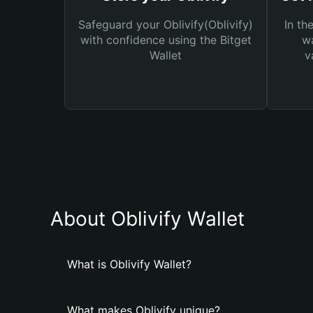
Safeguard your Oblivify(Oblivify)
In th
with confidence using the Bitget
wa
Wallet
v
About Oblivify Wallet
What is Oblivify Wallet?
What makes Oblivify unique?