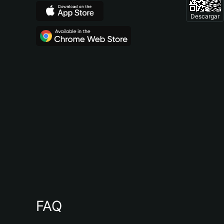
Descargar
FAQ