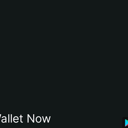
allet Now