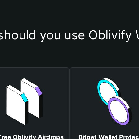
hould you use Oblivify 
Free Oblivify Airdrops
Bitget Wallet Protec