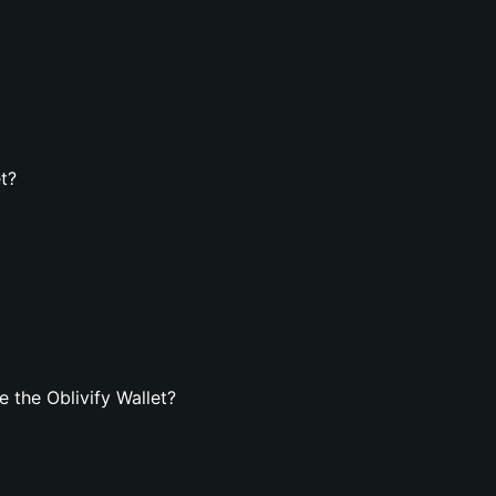
et?
 the Oblivify Wallet?