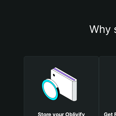
Why s
Store your Oblivify
Get 