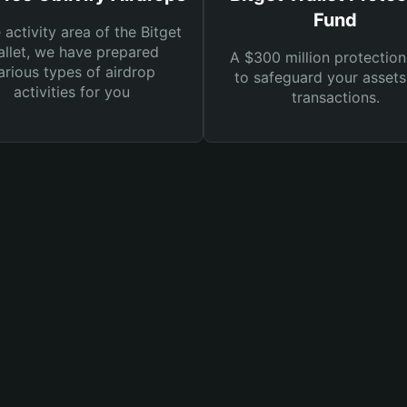
Fund
e activity area of the Bitget
llet, we have prepared
A $300 million protection
arious types of airdrop
to safeguard your asset
activities for you
transactions.