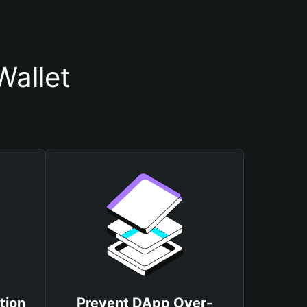
Wallet
tion
Prevent DApp Over-