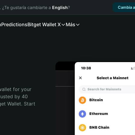
. ¿Te gustaría cambiarte a
English
?
Cambia a
n
Predictions
Bitget Wallet X
Más
allet for your 
rusted by 40 
t Wallet. Start 