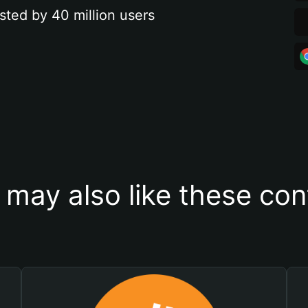
sted by 40 million users
 may also like these con