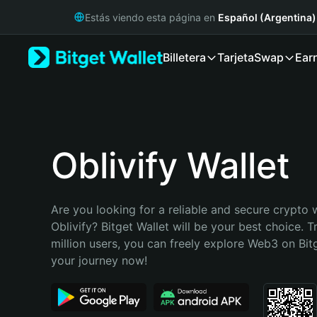
English
Estás viendo esta página en
Español (Argentina)
日本語
Tiếng Việt
Billetera
Tarjeta
Swap
Ear
Русский
Español (Latinoamérica)
Türkçe
Italiano
Français
Deutsch
Oblivify Wallet
简体中文
繁體中文
Português (Portugal)
Are you looking for a reliable and secure crypto w
Bahasa Indonesia
Oblivify? Bitget Wallet will be your best choice. T
ภาษาไทย
million users, you can freely explore Web3 on Bitge
हिन्दी
your journey now!
বাংলা
Español
Português (Brasil)
Español (Argentina)