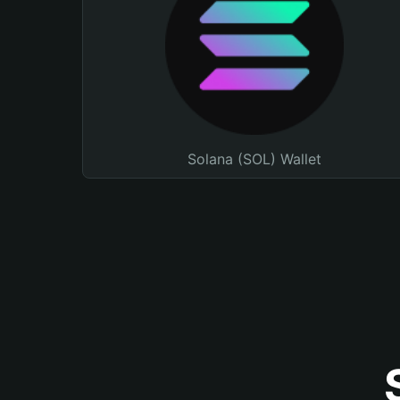
Solana (SOL) Wallet