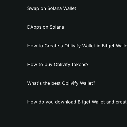
Swap on Solana Wallet
DApps on Solana
How to Create a Oblivify Wallet in Bitget Wall
How to buy Oblivify tokens?
What's the best Oblivify Wallet?
How do you download Bitget Wallet and create