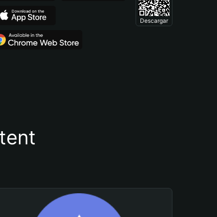
Descargar
tent