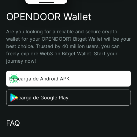
OPENDOOR Wallet
Are you looking for a reliable and secure crypto 
wallet for your OPENDOOR? Bitget Wallet will be your 
best choice. Trusted by 40 million users, you can 
freely explore Web3 on Bitget Wallet. Start your 
journey now!
Descarga de Android APK
Descarga de Google Play
FAQ