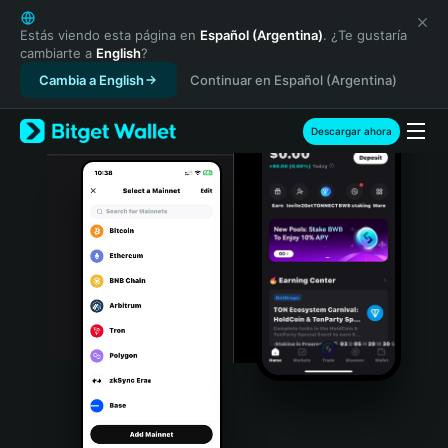
English
日本語
Estás viendo esta página en
Español (Argentina)
. ¿Te gustaría
cambiarte a
English
?
Tiếng Việt
Cambia a English
Continuar en Español (Argentina)
Русский
Español (Latinoamérica)
Türkçe
Descargar ahora
Italiano
Français
Deutsch
简体中文
繁體中文
Português (Portugal)
Bahasa Indonesia
ภาษาไทย
हिन्दी
বাংলা
Español
Português (Brasil)
Español (Argentina)