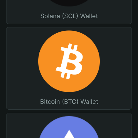
Solana (SOL) Wallet
Bitcoin (BTC) Wallet