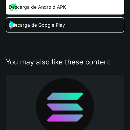
Descarga de Android APK
Descarga de Google Play
You may also like these content