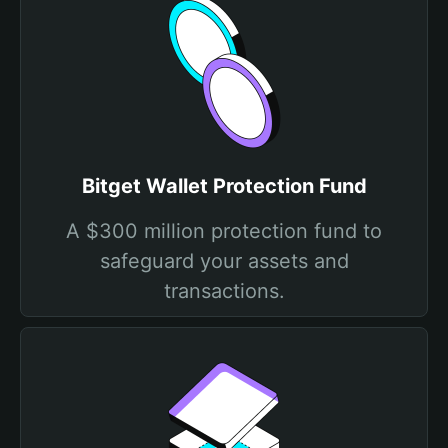
Bitget Wallet Protection Fund
A $300 million protection fund to
safeguard your assets and
transactions.