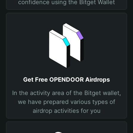
confidence using the Bitget Wallet
Get Free OPENDOOR Airdrops
In the activity area of the Bitget wallet,
we have prepared various types of
airdrop activities for you