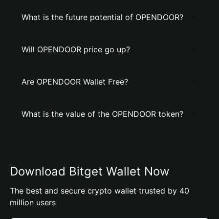
What is the future potential of OPENDOOR?
Will OPENDOOR price go up?
Are OPENDOOR Wallet Free?
What is the value of the OPENDOOR token?
Download Bitget Wallet Now
The best and secure crypto wallet trusted by 40
million users