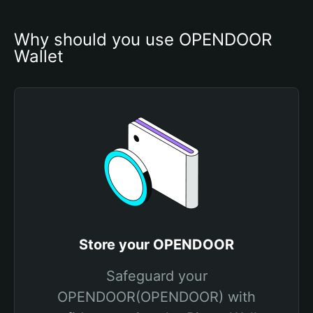
Why should you use OPENDOOR 
Wallet
Store your OPENDOOR
Safeguard your
OPENDOOR(OPENDOOR) with