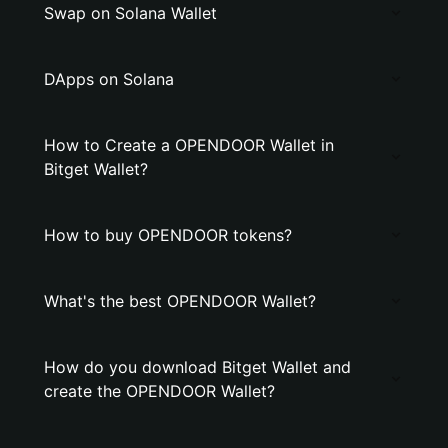
Swap on Solana Wallet
DApps on Solana
How to Create a OPENDOOR Wallet in
Bitget Wallet?
How to buy OPENDOOR tokens?
What's the best OPENDOOR Wallet?
How do you download Bitget Wallet and
create the OPENDOOR Wallet?