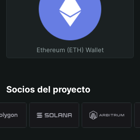
Ethereum (ETH) Wallet
Socios del proyecto