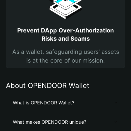
Prevent DApp Over-Authorization
Risks and Scams
As a wallet, safeguarding users' assets
is at the core of our mission.
About OPENDOOR Wallet
What is OPENDOOR Wallet?
What makes OPENDOOR unique?