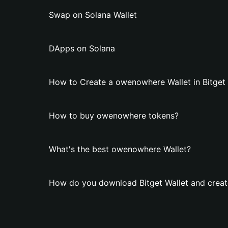
Swap on Solana Wallet
DApps on Solana
How to Create a owenowhere Wallet in Bitget 
How to buy owenowhere tokens?
What's the best owenowhere Wallet?
How do you download Bitget Wallet and crea