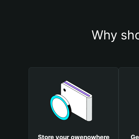
Why sho
Store your owenowhere
Ge