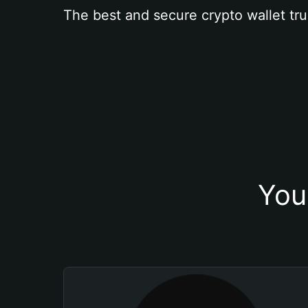
The best and secure crypto wallet tru
You