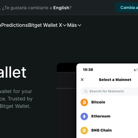
. ¿Te gustaría cambiarte a
English
?
Cambia a
n
Predictions
Bitget Wallet X
Más
llet
allet for your 
e. Trusted by 
itget Wallet. 