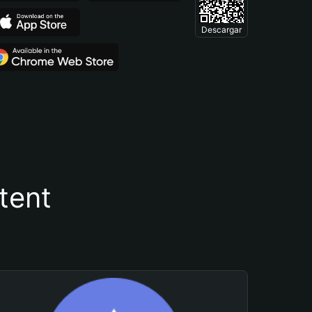
Descargar
tent