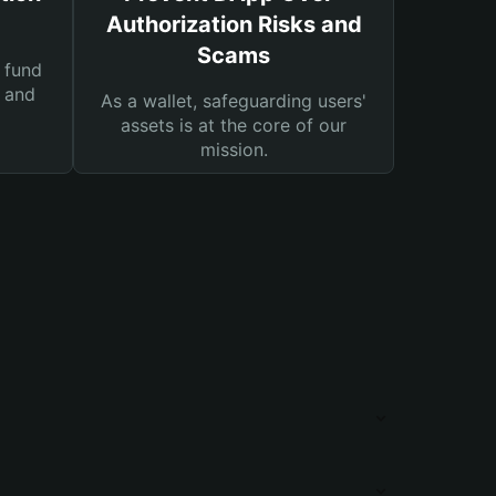
Authorization Risks and
Scams
 fund
s and
As a wallet, safeguarding users'
assets is at the core of our
mission.