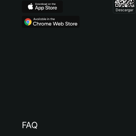
Descargar
FAQ