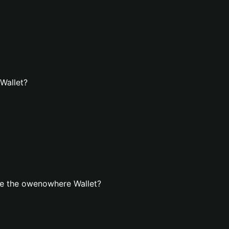
Wallet?
te the owenowhere Wallet?