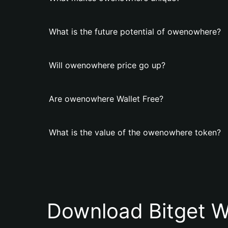
What is the future potential of owenowhere?
Will owenowhere price go up?
Are owenowhere Wallet Free?
What is the value of the owenowhere token?
Download Bitget W