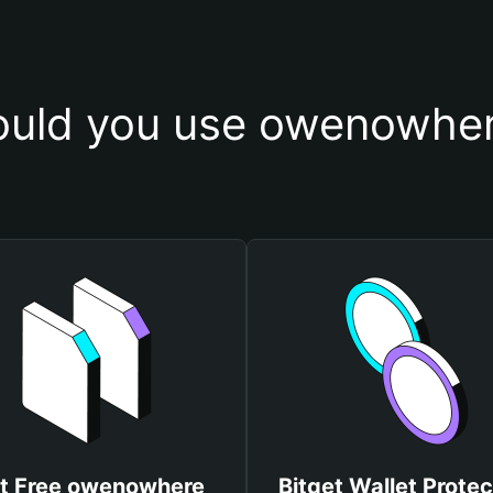
uld you use owenowher
t Free owenowhere
Bitget Wallet Protec