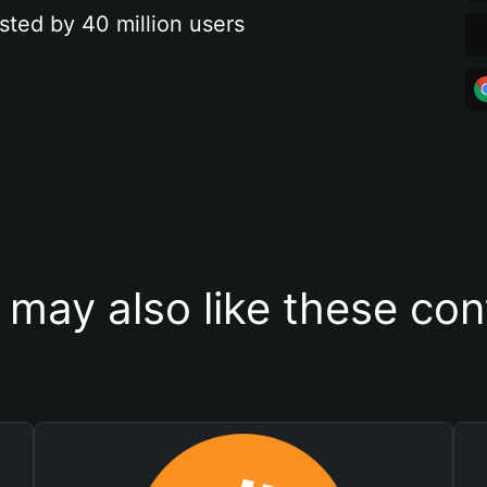
sted by 40 million users
 may also like these con