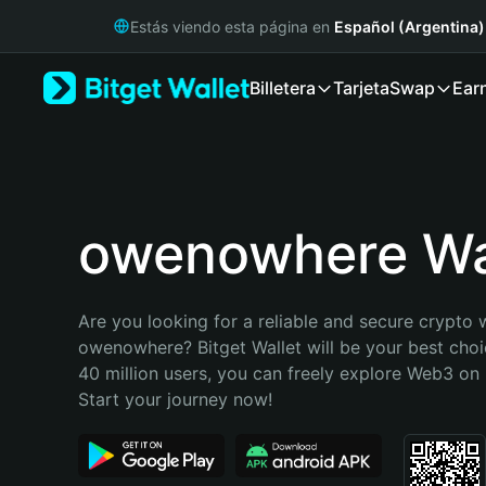
English
Estás viendo esta página en
Español (Argentina)
日本語
Tiếng Việt
Billetera
Tarjeta
Swap
Ear
Русский
Español (Latinoamérica)
Türkçe
Italiano
Français
Deutsch
owenowhere Wa
简体中文
繁體中文
Português (Portugal)
Are you looking for a reliable and secure crypto w
Bahasa Indonesia
owenowhere? Bitget Wallet will be your best choic
ภาษาไทย
40 million users, you can freely explore Web3 on B
हिन्दी
Start your journey now!
বাংলা
Español
Português (Brasil)
Español (Argentina)