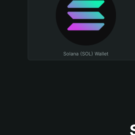
Solana (SOL) Wallet