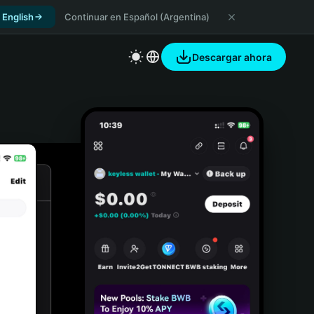
 English
Continuar en Español (Argentina)
Descargar ahora