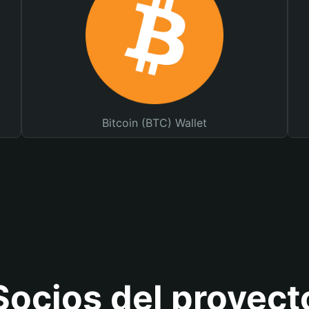
Bitcoin (BTC) Wallet
Socios del proyect