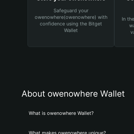
Safeguard your
owenowhere(owenowhere) with
In th
confidence using the Bitget
wa
Wallet
v
About owenowhere Wallet
What is owenowhere Wallet?
What makes owenowhere unique?