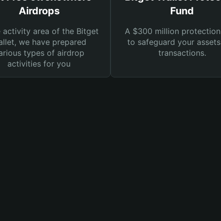
Airdrops
Fund
e activity area of the Bitget
A $300 million protection
llet, we have prepared
to safeguard your asset
arious types of airdrop
transactions.
activities for you