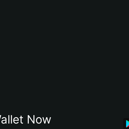
allet Now