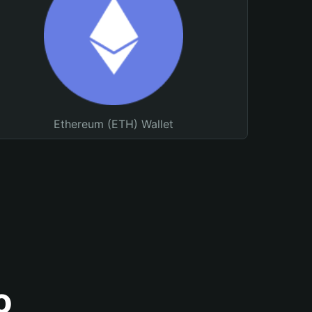
Ethereum (ETH) Wallet
o