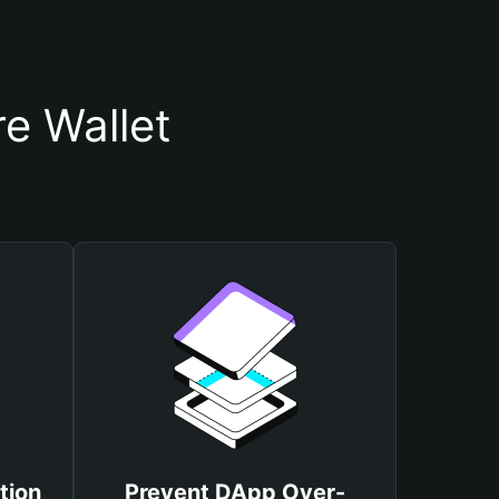
e Wallet
tion
Prevent DApp Over-