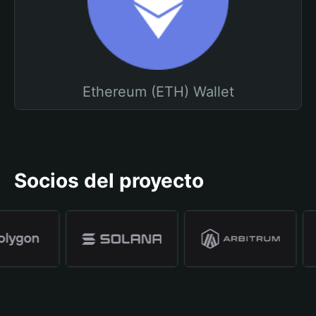
Ethereum (ETH) Wallet
Socios del proyecto