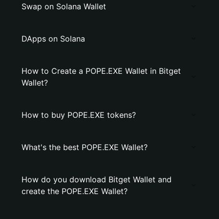
Swap on Solana Wallet
DApps on Solana
How to Create a POPE.EXE Wallet in Bitget
Wallet?
How to buy POPE.EXE tokens?
What's the best POPE.EXE Wallet?
How do you download Bitget Wallet and
create the POPE.EXE Wallet?