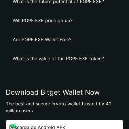
What is the future potential of POPE.EXE?
Will POPE.EXE price go up?
Are POPE.EXE Wallet Free?
What is the value of the POPE.EXE token?
Download Bitget Wallet Now
The best and secure crypto wallet trusted by 40
million users
Descarga de Android APK