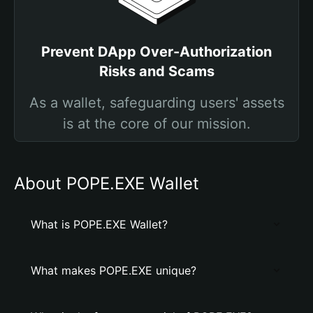
Prevent DApp Over-Authorization
Risks and Scams
As a wallet, safeguarding users' assets
is at the core of our mission.
About POPE.EXE Wallet
What is POPE.EXE Wallet?
What makes POPE.EXE unique?