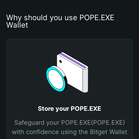
Why should you use POPE.EXE 
Wallet
Store your POPE.EXE
Safeguard your POPE.EXE(POPE.EXE)
with confidence using the Bitget Wallet