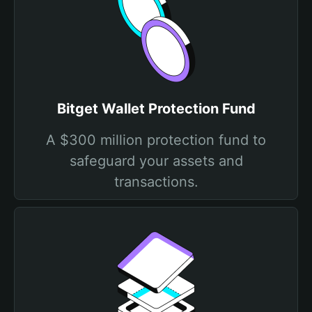
Bitget Wallet Protection Fund
A $300 million protection fund to
safeguard your assets and
transactions.