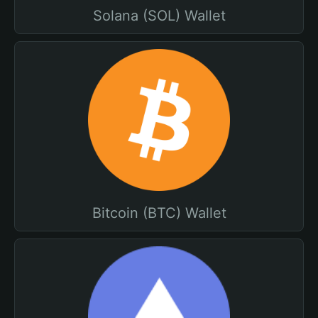
Solana (SOL) Wallet
Bitcoin (BTC) Wallet