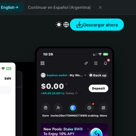
 English
Continuar en Español (Argentina)
Descargar ahora