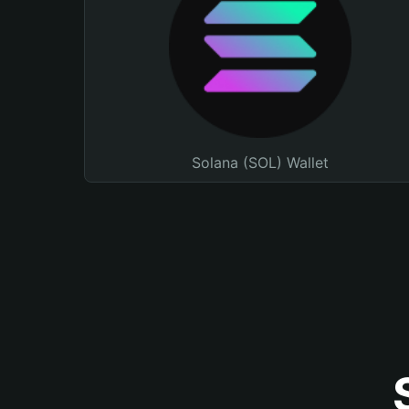
Solana (SOL) Wallet