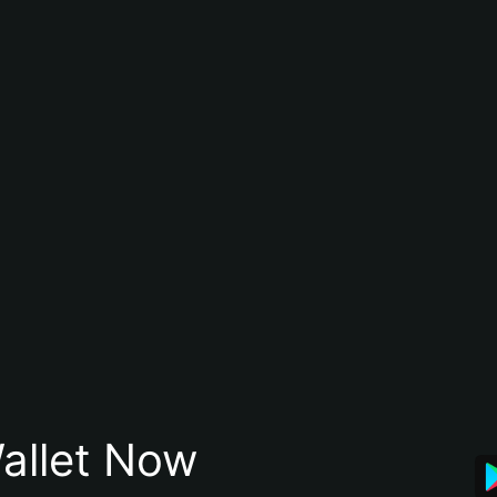
allet Now