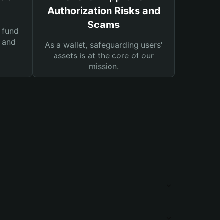
Authorization Risks and
Scams
 fund
s and
As a wallet, safeguarding users'
assets is at the core of our
mission.