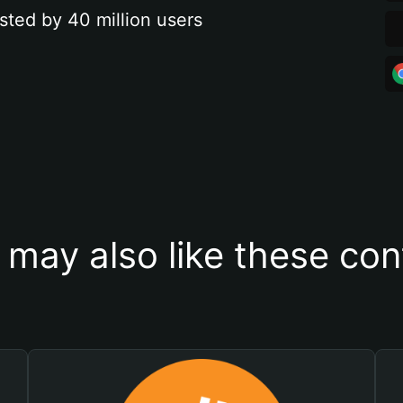
sted by 40 million users
 may also like these con