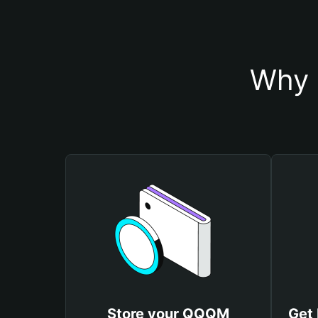
Why 
Store your QQQM
Get