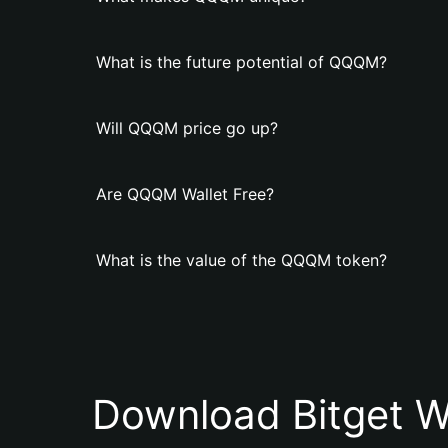
What is the future potential of QQQM?
Will QQQM price go up?
Are QQQM Wallet Free?
What is the value of the QQQM token?
Download Bitget W