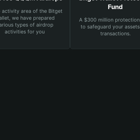
Fund
e activity area of the Bitget
llet, we have prepared
A $300 million protection
arious types of airdrop
to safeguard your asset
activities for you
transactions.