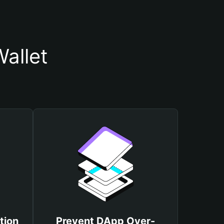
allet
tion
Prevent DApp Over-