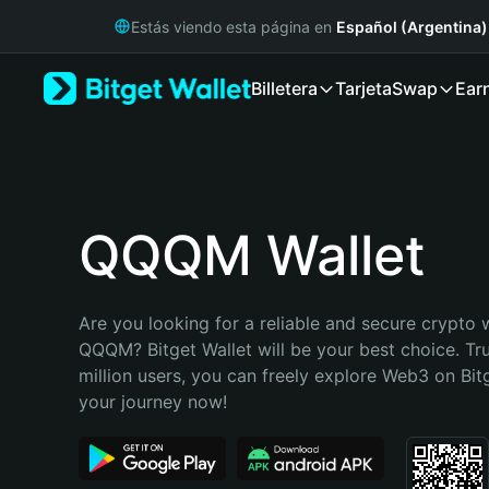
English
Estás viendo esta página en
Español (Argentina)
日本語
Tiếng Việt
Billetera
Tarjeta
Swap
Ear
Русский
Español (Latinoamérica)
Türkçe
Italiano
Français
Deutsch
QQQM Wallet
简体中文
繁體中文
Português (Portugal)
Are you looking for a reliable and secure crypto w
Bahasa Indonesia
QQQM? Bitget Wallet will be your best choice. Tru
ภาษาไทย
million users, you can freely explore Web3 on Bitge
हिन्दी
your journey now!
বাংলা
Español
Português (Brasil)
Español (Argentina)