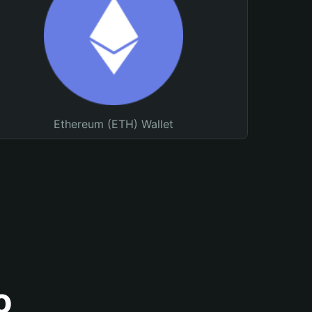
Ethereum (ETH) Wallet
o