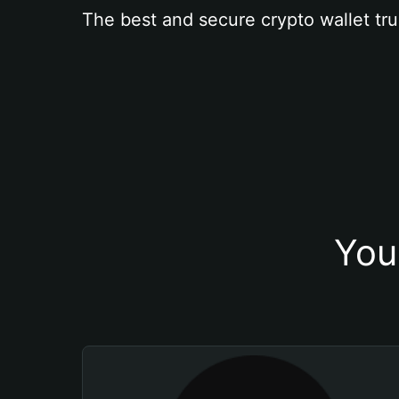
The best and secure crypto wallet tru
You