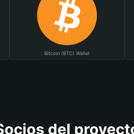
Bitcoin (BTC) Wallet
Socios del proyect