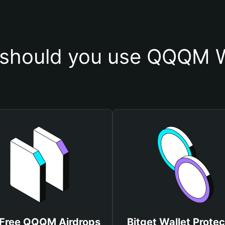
should you use QQQM W
 Free QQQM Airdrops
Bitget Wallet Protec