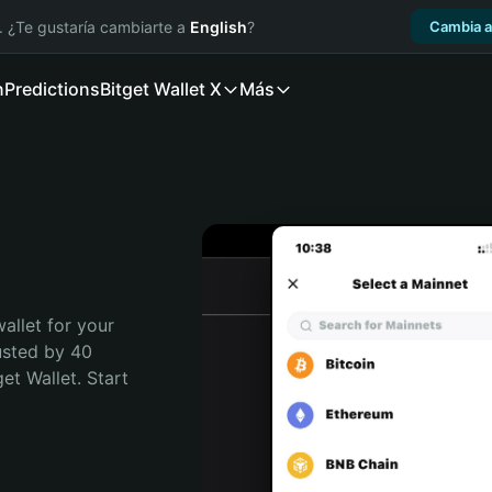
. ¿Te gustaría cambiarte a
English
?
Cambia a
n
Predictions
Bitget Wallet X
Más
allet for your 
sted by 40 
t Wallet. Start 