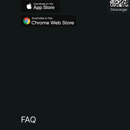
Descargar
FAQ