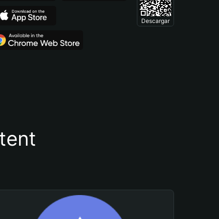
Descargar
tent