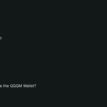
?
te the QQQM Wallet?