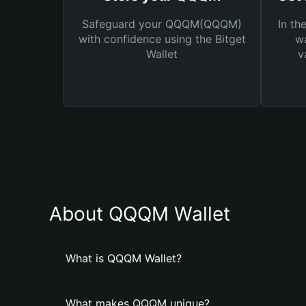
Safeguard your QQQM(QQQM)
In th
with confidence using the Bitget
wa
Wallet
v
About QQQM Wallet
What is QQQM Wallet?
What makes QQQM unique?