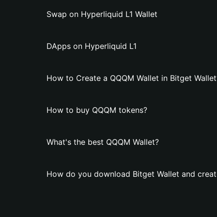
Swap on Hyperliquid L1 Wallet
DApps on Hyperliquid L1
How to Create a QQQM Wallet in Bitget Wallet
How to buy QQQM tokens?
What's the best QQQM Wallet?
How do you download Bitget Wallet and crea