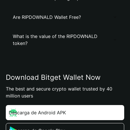
Are RIPDOWNALD Wallet Free?
What is the value of the RIPDOWNALD
token?
Download Bitget Wallet Now
The best and secure crypto wallet trusted by 40
million users
Descarga de Android APK