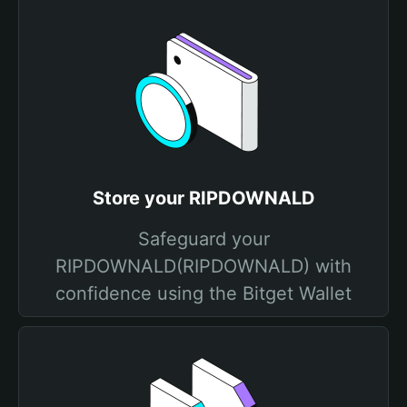
Store your RIPDOWNALD
Safeguard your
RIPDOWNALD(RIPDOWNALD) with
confidence using the Bitget Wallet