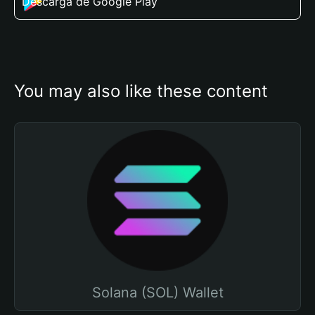
Descarga de Google Play
You may also like these content
Solana (SOL) Wallet