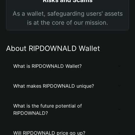
Risks and Scams
As a wallet, safeguarding users' assets
is at the core of our mission.
About RIPDOWNALD Wallet
What is RIPDOWNALD Wallet?
What makes RIPDOWNALD unique?
What is the future potential of
RIPDOWNALD?
Will RIPDOWNALD price go up?