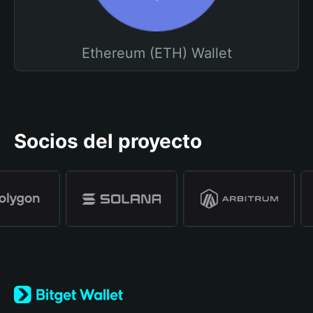
Ethereum (ETH) Wallet
Socios del proyecto