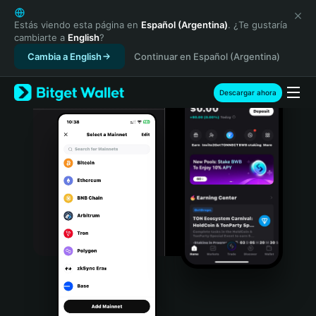
English
日本語
Estás viendo esta página en
Español (Argentina)
. ¿Te gustaría
cambiarte a
English
?
Tiếng Việt
Cambia a English
Continuar en Español (Argentina)
Русский
Español (Latinoamérica)
Türkçe
Descargar ahora
Italiano
Français
Deutsch
简体中文
繁體中文
Português (Portugal)
Bahasa Indonesia
ภาษาไทย
हिन्दी
বাংলা
Español
Português (Brasil)
Español (Argentina)