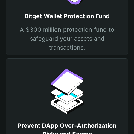
Bitget Wallet Protection Fund
A $300 million protection fund to
safeguard your assets and
transactions.
Prevent DApp Over-Authorization