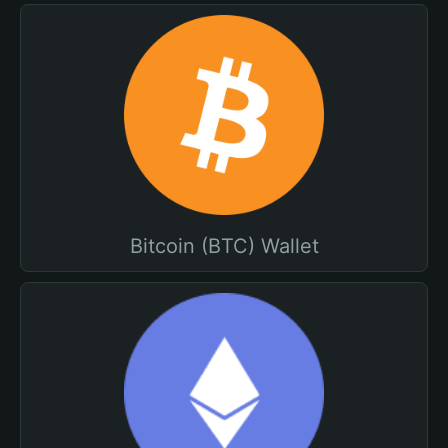
Bitcoin (BTC) Wallet