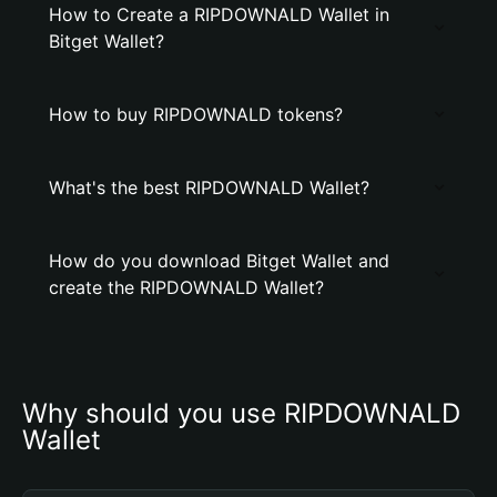
How to Create a RIPDOWNALD Wallet in
Bitget Wallet?
How to buy RIPDOWNALD tokens?
What's the best RIPDOWNALD Wallet?
How do you download Bitget Wallet and
create the RIPDOWNALD Wallet?
Why should you use RIPDOWNALD 
Wallet