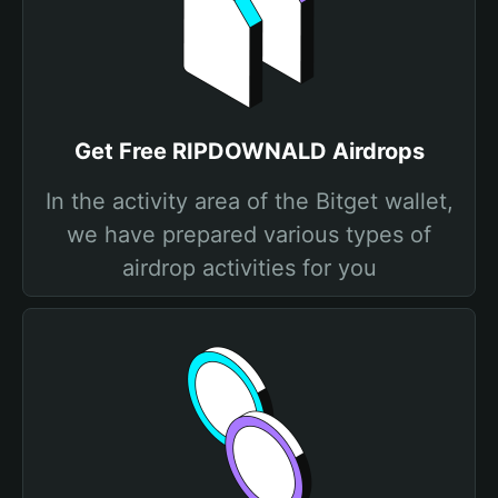
Get Free RIPDOWNALD Airdrops
In the activity area of the Bitget wallet,
we have prepared various types of
airdrop activities for you