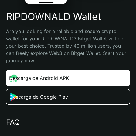
RIPDOWNALD Wallet
Are you looking for a reliable and secure crypto 
wallet for your RIPDOWNALD? Bitget Wallet will be 
your best choice. Trusted by 40 million users, you 
can freely explore Web3 on Bitget Wallet. Start your 
journey now!
Descarga de Android APK
Descarga de Google Play
FAQ