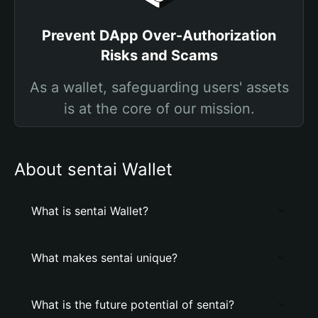
Prevent DApp Over-Authorization
Risks and Scams
As a wallet, safeguarding users' assets
is at the core of our mission.
About sentai Wallet
What is sentai Wallet?
What makes sentai unique?
What is the future potential of sentai?