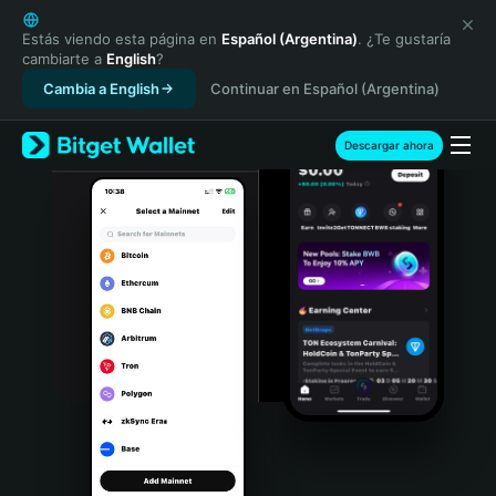
English
日本語
Estás viendo esta página en
Español (Argentina)
. ¿Te gustaría
cambiarte a
English
?
Tiếng Việt
Cambia a English
Continuar en Español (Argentina)
Русский
Español (Latinoamérica)
Türkçe
Descargar ahora
Italiano
Français
Deutsch
简体中文
繁體中文
Português (Portugal)
Bahasa Indonesia
ภาษาไทย
हिन्दी
বাংলা
Español
Português (Brasil)
Español (Argentina)