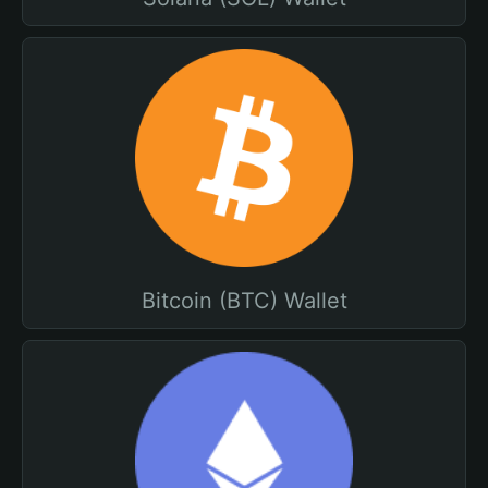
Bitcoin (BTC) Wallet