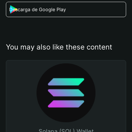
Descarga de Google Play
You may also like these content
Solana (SOL) Wallet