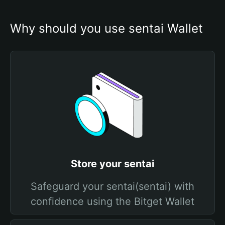
Why should you use sentai Wallet
Store your sentai
Safeguard your sentai(sentai) with
confidence using the Bitget Wallet