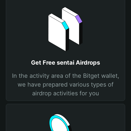
Get Free sentai Airdrops
In the activity area of the Bitget wallet,
we have prepared various types of
airdrop activities for you