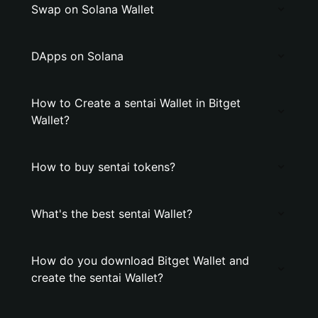
Swap on Solana Wallet
DApps on Solana
How to Create a sentai Wallet in Bitget
Wallet?
How to buy sentai tokens?
What's the best sentai Wallet?
How do you download Bitget Wallet and
create the sentai Wallet?