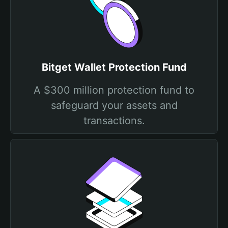
Bitget Wallet Protection Fund
A $300 million protection fund to
safeguard your assets and
transactions.