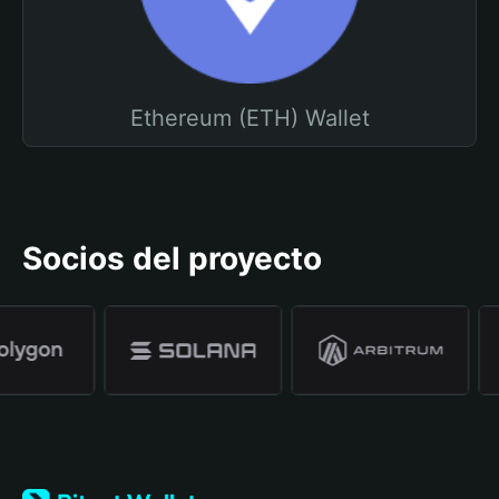
Ethereum (ETH) Wallet
Socios del proyecto