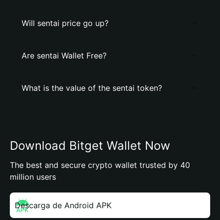
Will sentai price go up?
Are sentai Wallet Free?
What is the value of the sentai token?
Download Bitget Wallet Now
The best and secure crypto wallet trusted by 40
million users
Descarga de Android APK