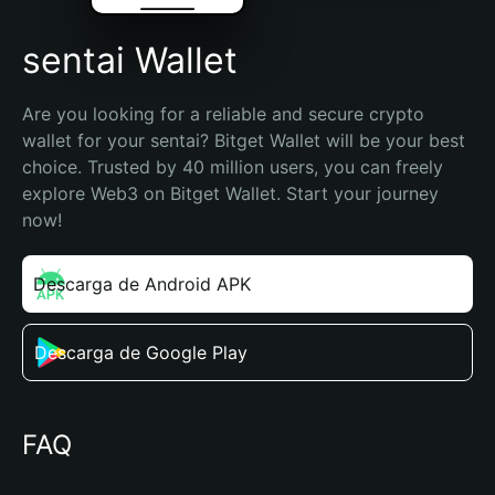
sentai Wallet
Are you looking for a reliable and secure crypto 
wallet for your sentai? Bitget Wallet will be your best 
choice. Trusted by 40 million users, you can freely 
explore Web3 on Bitget Wallet. Start your journey 
now!
Descarga de Android APK
Descarga de Google Play
FAQ