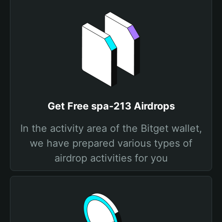
Get Free spa-213 Airdrops
In the activity area of the Bitget wallet,
we have prepared various types of
airdrop activities for you