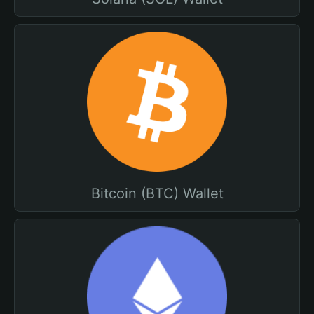
Bitcoin (BTC) Wallet