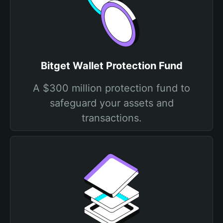
Bitget Wallet Protection Fund
A $300 million protection fund to
safeguard your assets and
transactions.