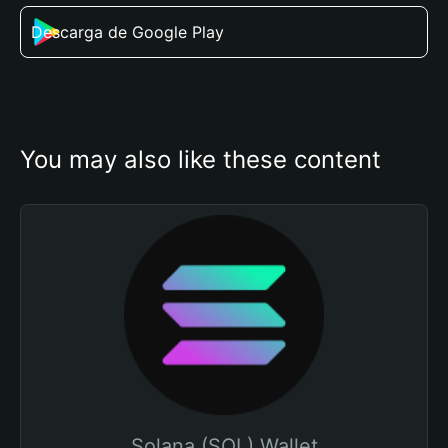
Descarga de Google Play
You may also like these content
Solana (SOL) Wallet