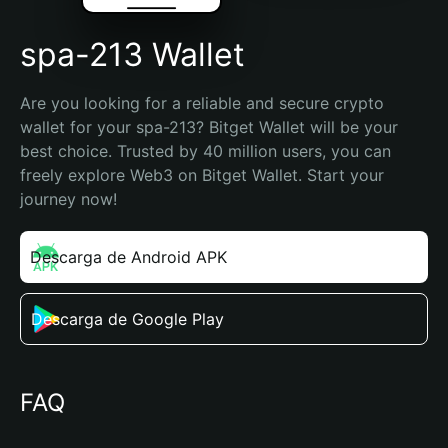
spa-213 Wallet
Are you looking for a reliable and secure crypto 
wallet for your spa-213? Bitget Wallet will be your 
best choice. Trusted by 40 million users, you can 
freely explore Web3 on Bitget Wallet. Start your 
journey now!
Descarga de Android APK
Descarga de Google Play
FAQ