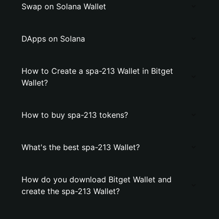
Swap on Solana Wallet
DApps on Solana
How to Create a spa-213 Wallet in Bitget
Wallet?
How to buy spa-213 tokens?
What's the best spa-213 Wallet?
How do you download Bitget Wallet and
create the spa-213 Wallet?