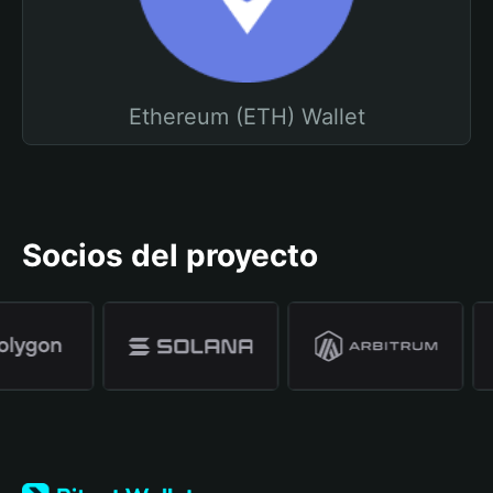
Ethereum (ETH) Wallet
Socios del proyecto