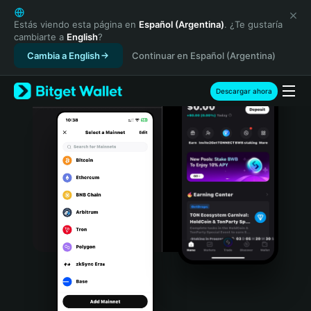
English
日本語
Estás viendo esta página en
Español (Argentina)
. ¿Te gustaría
cambiarte a
English
?
Tiếng Việt
Cambia a English
Continuar en Español (Argentina)
Русский
Español (Latinoamérica)
Türkçe
Descargar ahora
Italiano
Français
Deutsch
简体中文
繁體中文
Português (Portugal)
Bahasa Indonesia
ภาษาไทย
हिन्दी
বাংলা
Español
Português (Brasil)
Español (Argentina)