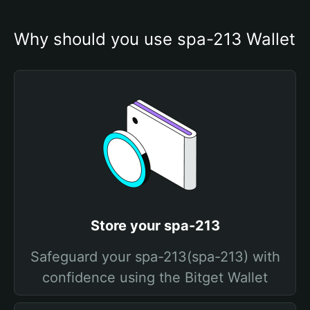
Why should you use spa-213 Wallet
Store your spa-213
Safeguard your spa-213(spa-213) with
confidence using the Bitget Wallet