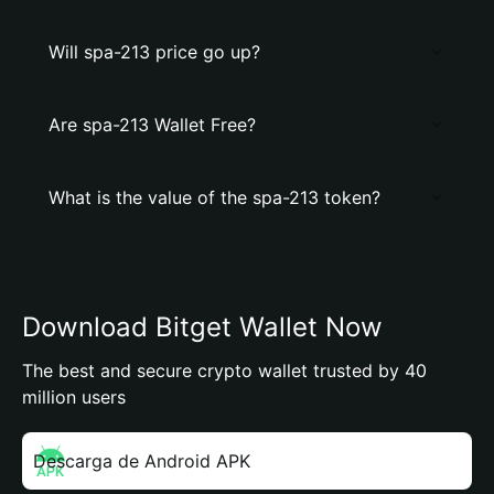
Will spa-213 price go up?
Are spa-213 Wallet Free?
What is the value of the spa-213 token?
Download Bitget Wallet Now
The best and secure crypto wallet trusted by 40
million users
Descarga de Android APK