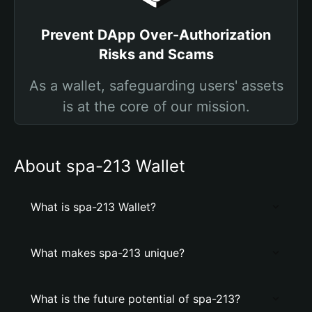
Prevent DApp Over-Authorization
Risks and Scams
As a wallet, safeguarding users' assets
is at the core of our mission.
About spa-213 Wallet
What is spa-213 Wallet?
What makes spa-213 unique?
What is the future potential of spa-213?