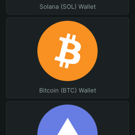
Solana (SOL) Wallet
Bitcoin (BTC) Wallet