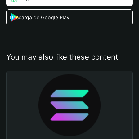
Descarga de Google Play
You may also like these content