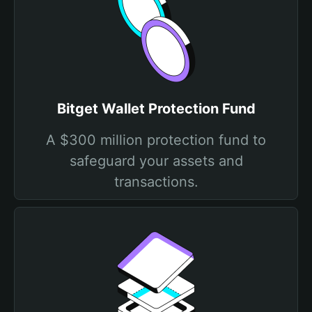
Bitget Wallet Protection Fund
A $300 million protection fund to
safeguard your assets and
transactions.