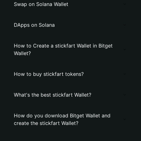
Swap on Solana Wallet
DApps on Solana
How to Create a stickfart Wallet in Bitget
Wallet?
How to buy stickfart tokens?
What's the best stickfart Wallet?
How do you download Bitget Wallet and
create the stickfart Wallet?