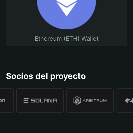
Ethereum (ETH) Wallet
Socios del proyecto