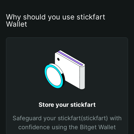
Why should you use stickfart 
Wallet
Store your stickfart
Safeguard your stickfart(stickfart) with
confidence using the Bitget Wallet