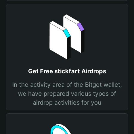
Get Free stickfart Airdrops
In the activity area of the Bitget wallet,
we have prepared various types of
airdrop activities for you