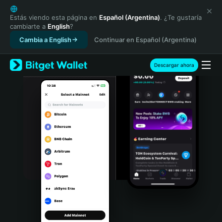
English
日本語
Estás viendo esta página en
Español (Argentina)
. ¿Te gustaría
cambiarte a
English
?
Tiếng Việt
Cambia a English
Continuar en Español (Argentina)
Русский
Español (Latinoamérica)
Türkçe
Descargar ahora
Italiano
Français
Deutsch
简体中文
繁體中文
Português (Portugal)
Bahasa Indonesia
ภาษาไทย
हिन्दी
বাংলা
Español
Português (Brasil)
Español (Argentina)