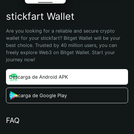
stickfart Wallet
Are you looking for a reliable and secure crypto 
wallet for your stickfart? Bitget Wallet will be your 
best choice. Trusted by 40 million users, you can 
freely explore Web3 on Bitget Wallet. Start your 
journey now!
Descarga de Android APK
Descarga de Google Play
FAQ