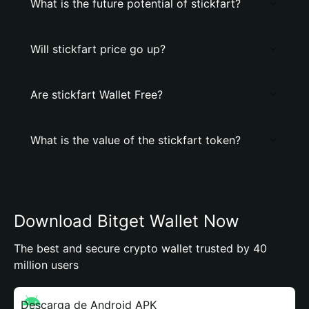
What is the future potential of stickfart?
Will stickfart price go up?
Are stickfart Wallet Free?
What is the value of the stickfart token?
Download Bitget Wallet Now
The best and secure crypto wallet trusted by 40
million users
Descarga de Android APK