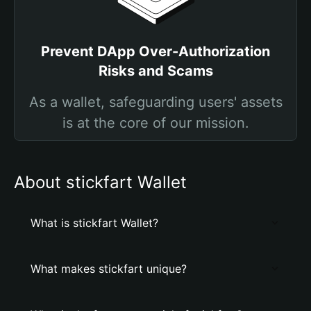
Prevent DApp Over-Authorization
Risks and Scams
As a wallet, safeguarding users' assets
is at the core of our mission.
About stickfart Wallet
What is stickfart Wallet?
What makes stickfart unique?