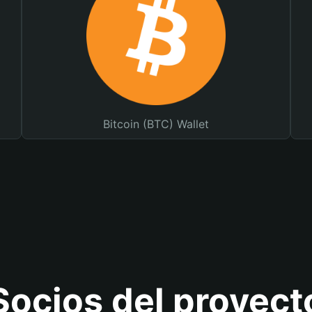
Bitcoin (BTC) Wallet
Socios del proyect