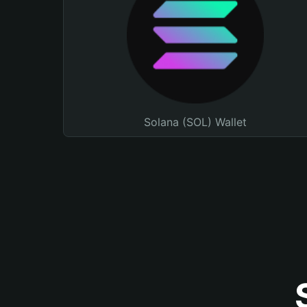
Solana (SOL) Wallet