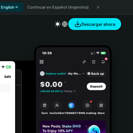
 English
Continuar en Español (Argentina)
Descargar ahora