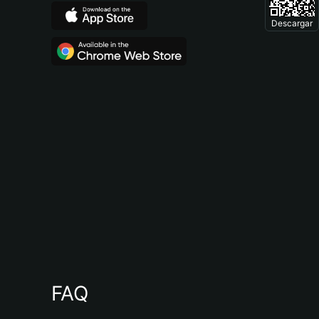
Descargar
FAQ