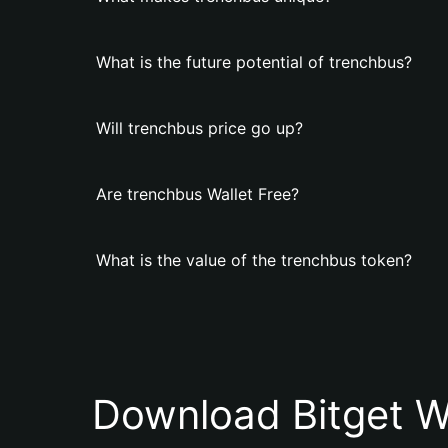
What is the future potential of trenchbus?
Will trenchbus price go up?
Are trenchbus Wallet Free?
What is the value of the trenchbus token?
Download Bitget W