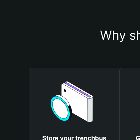
Why sh
Store your trenchbus
G