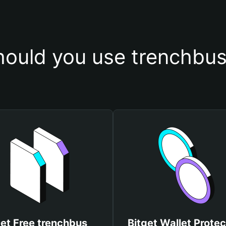
ould you use trenchbus
et Free trenchbus
Bitget Wallet Protec