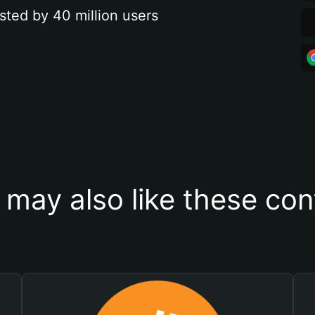
sted by 40 million users
 may also like these con