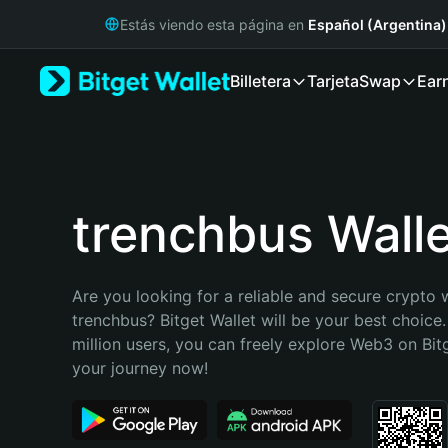
English
Estás viendo esta página en
Español (Argentina)
日本語
Tiếng Việt
Billetera
Tarjeta
Swap
Ear
Русский
Español (Latinoamérica)
Türkçe
Italiano
Français
Deutsch
trenchbus Walle
简体中文
繁體中文
Português (Portugal)
Are you looking for a reliable and secure crypto w
Bahasa Indonesia
trenchbus? Bitget Wallet will be your best choice.
ภาษาไทย
million users, you can freely explore Web3 on Bitge
हिन्दी
your journey now!
বাংলা
Español
Português (Brasil)
Español (Argentina)