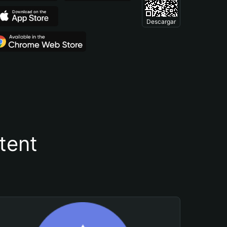
Descargar
tent