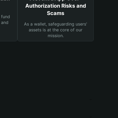
Authorization Risks and
Scams
 fund
s and
As a wallet, safeguarding users'
assets is at the core of our
mission.