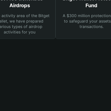
Airdrops
Fund
e activity area of the Bitget
A $300 million protection
llet, we have prepared
to safeguard your asset
arious types of airdrop
transactions.
activities for you