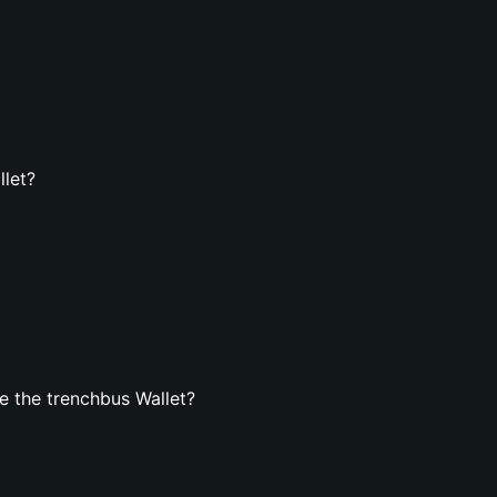
llet?
 the trenchbus Wallet?