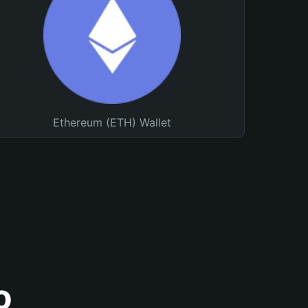
Ethereum (ETH) Wallet
o