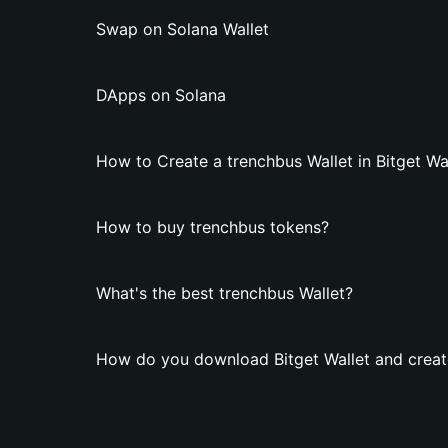
Swap on Solana Wallet
DApps on Solana
How to Create a trenchbus Wallet in Bitget Wa
How to buy trenchbus tokens?
What's the best trenchbus Wallet?
How do you download Bitget Wallet and create