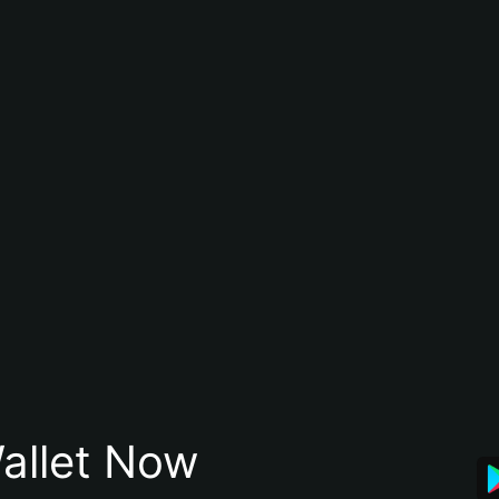
allet Now