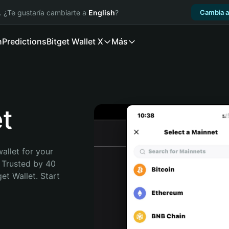
. ¿Te gustaría cambiarte a
English
?
Cambia a
n
Predictions
Bitget Wallet X
Más
t
allet for your 
 Trusted by 40 
t Wallet. Start 