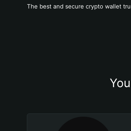
The best and secure crypto wallet tru
You