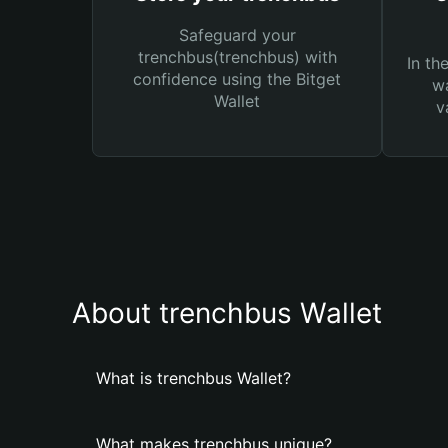
Safeguard your
trenchbus(trenchbus) with
In th
confidence using the Bitget
wa
Wallet
v
About trenchbus Wallet
What is trenchbus Wallet?
What makes trenchbus unique?