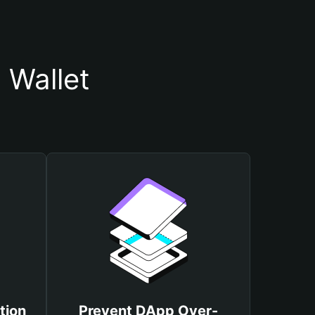
 Wallet
tion
Prevent DApp Over-