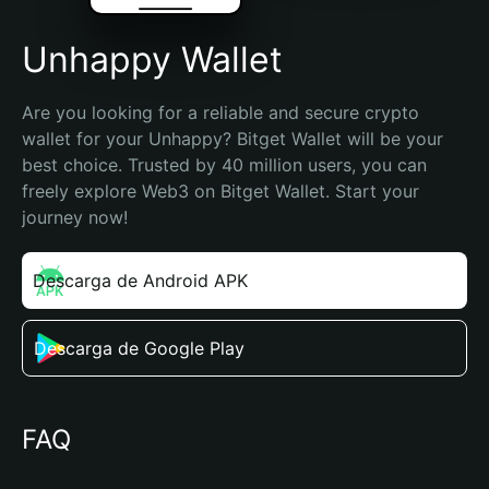
Unhappy Wallet
Are you looking for a reliable and secure crypto 
wallet for your Unhappy? Bitget Wallet will be your 
best choice. Trusted by 40 million users, you can 
freely explore Web3 on Bitget Wallet. Start your 
journey now!
Descarga de Android APK
Descarga de Google Play
FAQ