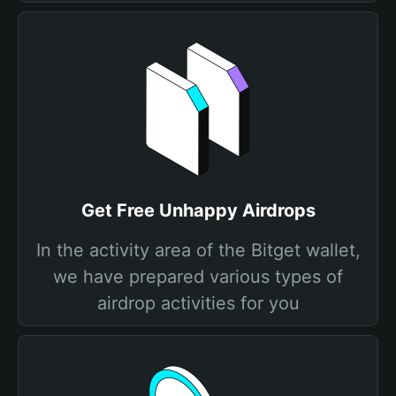
Get Free Unhappy Airdrops
In the activity area of the Bitget wallet,
we have prepared various types of
airdrop activities for you