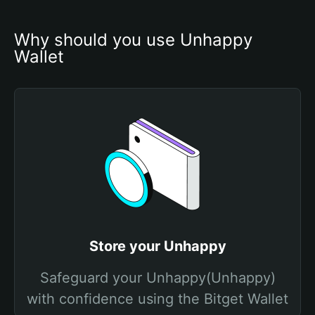
Why should you use Unhappy 
Wallet
Store your Unhappy
Safeguard your Unhappy(Unhappy)
with confidence using the Bitget Wallet