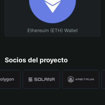
Ethereum (ETH) Wallet
Socios del proyecto