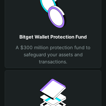
Bitget Wallet Protection Fund
A $300 million protection fund to
safeguard your assets and
transactions.