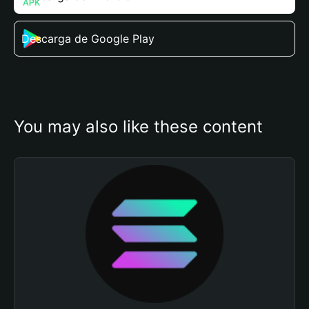
Descarga de Google Play
You may also like these content