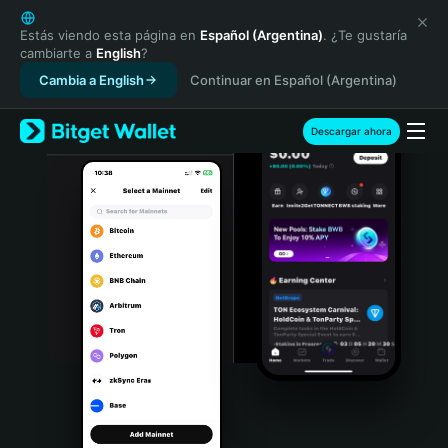
English
日本語
Estás viendo esta página en
Español (Argentina)
. ¿Te gustaría
cambiarte a
English
?
Tiếng Việt
Cambia a English
Continuar en Español (Argentina)
Русский
Español (Latinoamérica)
Türkçe
Descargar ahora
Italiano
Français
Deutsch
简体中文
繁體中文
Português (Portugal)
Bahasa Indonesia
ภาษาไทย
हिन्दी
বাংলা
Español
Português (Brasil)
Español (Argentina)