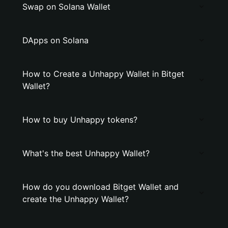
Swap on Solana Wallet
DApps on Solana
How to Create a Unhappy Wallet in Bitget
Wallet?
How to buy Unhappy tokens?
What's the best Unhappy Wallet?
How do you download Bitget Wallet and
create the Unhappy Wallet?