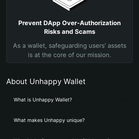
Prevent DApp Over-Authorization
Risks and Scams
As a wallet, safeguarding users' assets
is at the core of our mission.
About Unhappy Wallet
What is Unhappy Wallet?
What makes Unhappy unique?