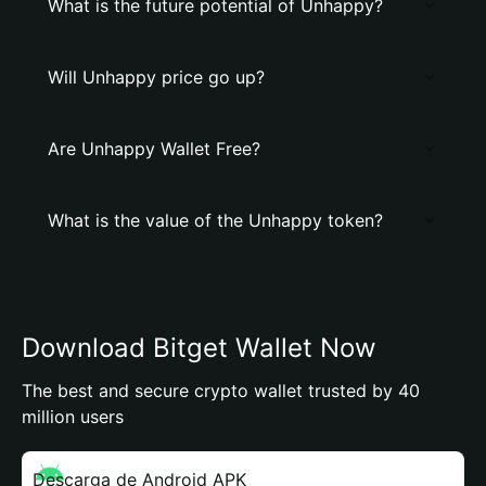
What is the future potential of Unhappy?
Will Unhappy price go up?
Are Unhappy Wallet Free?
What is the value of the Unhappy token?
Download Bitget Wallet Now
The best and secure crypto wallet trusted by 40
million users
Descarga de Android APK