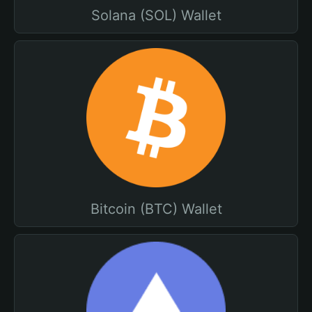
Solana (SOL) Wallet
Bitcoin (BTC) Wallet