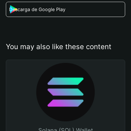
Descarga de Google Play
You may also like these content
Solana (SOL) Wallet