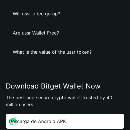
Will ussr price go up?
Are ussr Wallet Free?
What is the value of the ussr token?
Download Bitget Wallet Now
The best and secure crypto wallet trusted by 40
million users
Descarga de Android APK