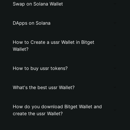
Swap on Solana Wallet
DApps on Solana
How to Create a ussr Wallet in Bitget
Wallet?
How to buy ussr tokens?
What's the best ussr Wallet?
How do you download Bitget Wallet and
create the ussr Wallet?