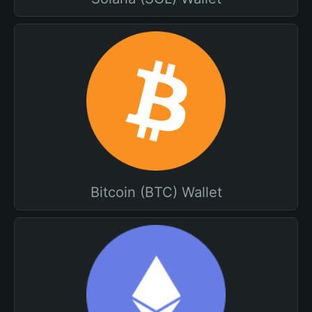
Bitcoin (BTC) Wallet