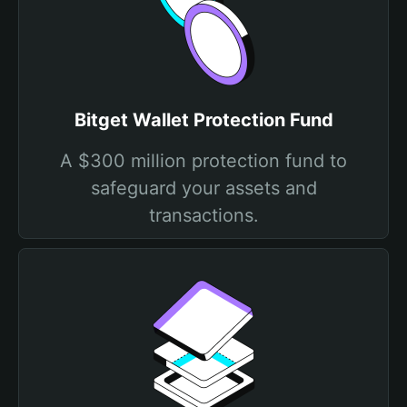
Bitget Wallet Protection Fund
A $300 million protection fund to
safeguard your assets and
transactions.