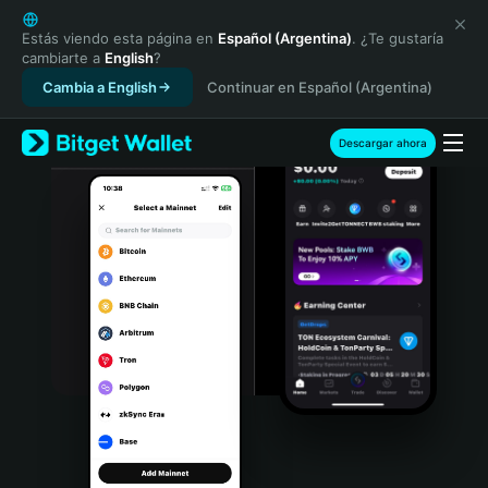
English
日本語
Estás viendo esta página en
Español (Argentina)
. ¿Te gustaría
cambiarte a
English
?
Tiếng Việt
Cambia a English
Continuar en Español (Argentina)
Русский
Español (Latinoamérica)
Türkçe
Descargar ahora
Italiano
Français
Deutsch
简体中文
繁體中文
Português (Portugal)
Bahasa Indonesia
ภาษาไทย
हिन्दी
বাংলা
Español
Português (Brasil)
Español (Argentina)