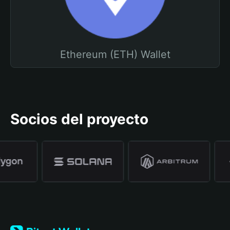
Ethereum (ETH) Wallet
Socios del proyecto