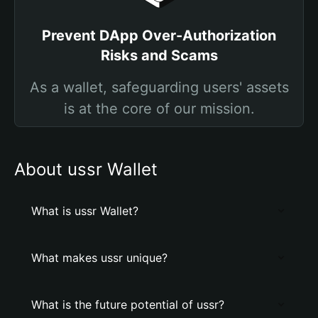
Prevent DApp Over-Authorization
Risks and Scams
As a wallet, safeguarding users' assets
is at the core of our mission.
About ussr Wallet
What is ussr Wallet?
What makes ussr unique?
What is the future potential of ussr?