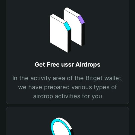
Get Free ussr Airdrops
In the activity area of the Bitget wallet,
we have prepared various types of
airdrop activities for you