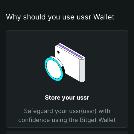
Why should you use ussr Wallet
Store your ussr
Safeguard your ussr(ussr) with
confidence using the Bitget Wallet