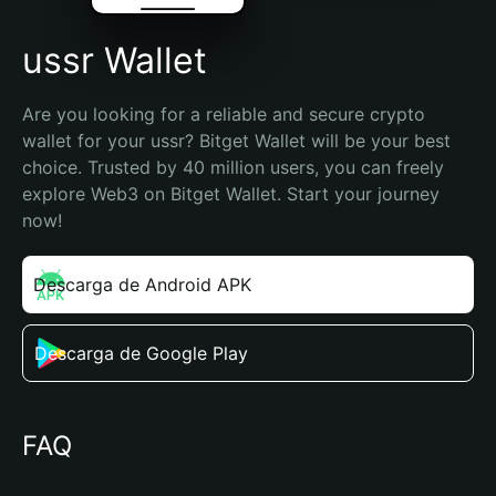
ussr Wallet
Are you looking for a reliable and secure crypto 
wallet for your ussr? Bitget Wallet will be your best 
choice. Trusted by 40 million users, you can freely 
explore Web3 on Bitget Wallet. Start your journey 
now!
Descarga de Android APK
Descarga de Google Play
FAQ