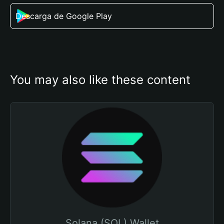
Descarga de Google Play
You may also like these content
Solana (SOL) Wallet