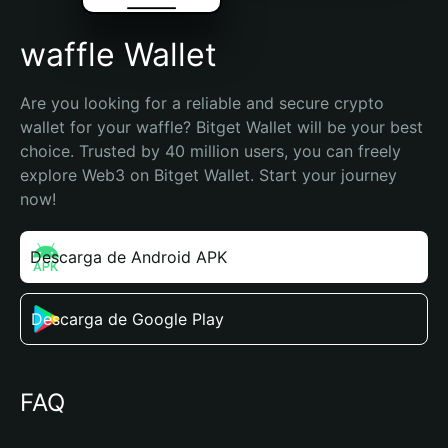
waffle Wallet
Are you looking for a reliable and secure crypto 
wallet for your waffle? Bitget Wallet will be your best 
choice. Trusted by 40 million users, you can freely 
explore Web3 on Bitget Wallet. Start your journey 
now!
Descarga de Android APK
Descarga de Google Play
FAQ