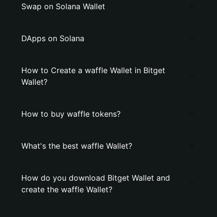
Swap on Solana Wallet
DApps on Solana
How to Create a waffle Wallet in Bitget
Wallet?
How to buy waffle tokens?
What's the best waffle Wallet?
How do you download Bitget Wallet and
create the waffle Wallet?