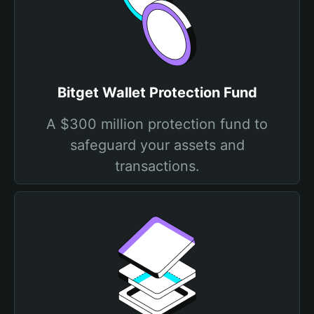
Bitget Wallet Protection Fund
A $300 million protection fund to
safeguard your assets and
transactions.