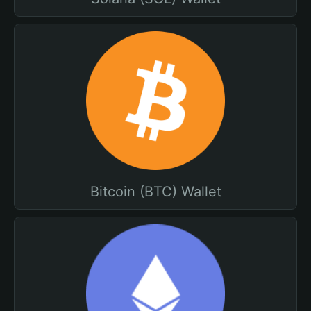
Bitcoin (BTC) Wallet