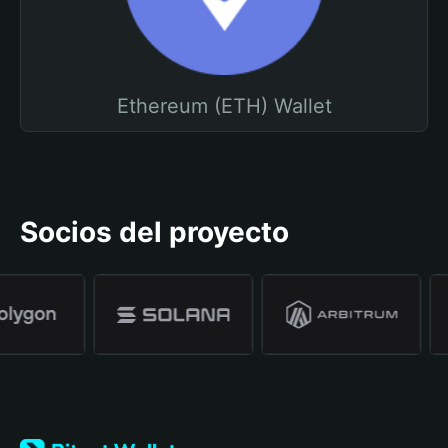
Ethereum (ETH) Wallet
Socios del proyecto