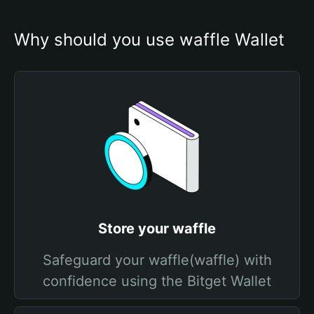
Why should you use waffle Wallet
Store your waffle
Safeguard your waffle(waffle) with
confidence using the Bitget Wallet