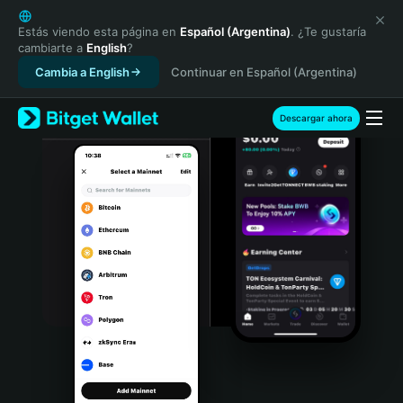
English
日本語
Estás viendo esta página en
Español (Argentina)
. ¿Te gustaría
cambiarte a
English
?
Tiếng Việt
Cambia a English
Continuar en Español (Argentina)
Русский
Español (Latinoamérica)
Türkçe
Descargar ahora
Italiano
Français
Deutsch
简体中文
繁體中文
Português (Portugal)
Bahasa Indonesia
ภาษาไทย
हिन्दी
বাংলা
Español
Português (Brasil)
Español (Argentina)