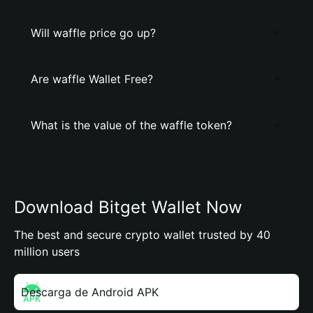
Will waffle price go up?
Are waffle Wallet Free?
What is the value of the waffle token?
Download Bitget Wallet Now
The best and secure crypto wallet trusted by 40
million users
Descarga de Android APK