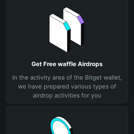
Get Free waffle Airdrops
In the activity area of the Bitget wallet,
we have prepared various types of
airdrop activities for you