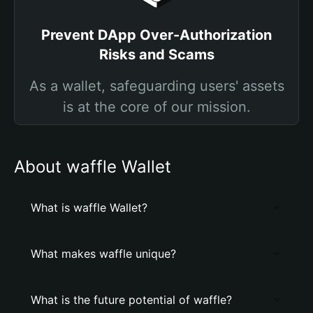
Prevent DApp Over-Authorization
Risks and Scams
As a wallet, safeguarding users' assets
is at the core of our mission.
About waffle Wallet
What is waffle Wallet?
What makes waffle unique?
What is the future potential of waffle?