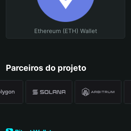
Ethereum (ETH) Wallet
Parceiros do projeto