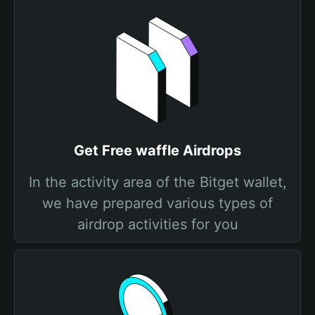
Get Free waffle Airdrops
In the activity area of the Bitget wallet,
we have prepared various types of
airdrop activities for you