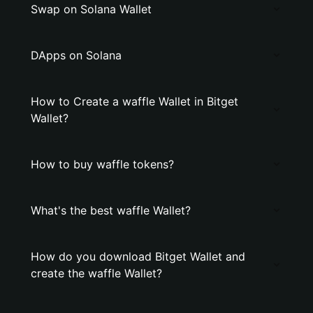
Swap on Solana Wallet
DApps on Solana
How to Create a waffle Wallet in Bitget
Wallet?
How to buy waffle tokens?
What's the best waffle Wallet?
How do you download Bitget Wallet and
create the waffle Wallet?