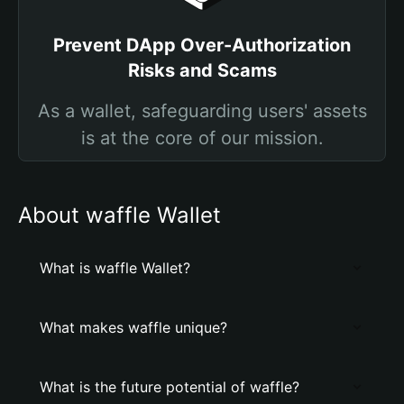
Prevent DApp Over-Authorization
Risks and Scams
As a wallet, safeguarding users' assets
is at the core of our mission.
About waffle Wallet
What is waffle Wallet?
What makes waffle unique?
What is the future potential of waffle?