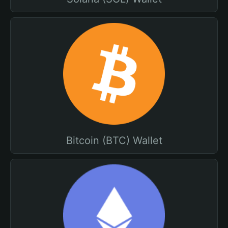
Bitcoin (BTC) Wallet