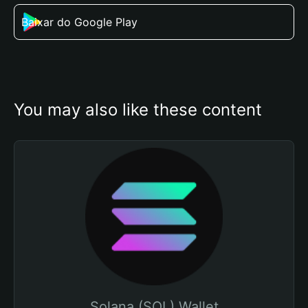
Baixar do Google Play
You may also like these content
Solana (SOL) Wallet