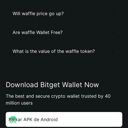
Will waffle price go up?
Are waffle Wallet Free?
What is the value of the waffle token?
Download Bitget Wallet Now
The best and secure crypto wallet trusted by 40
million users
Baixar APK de Android