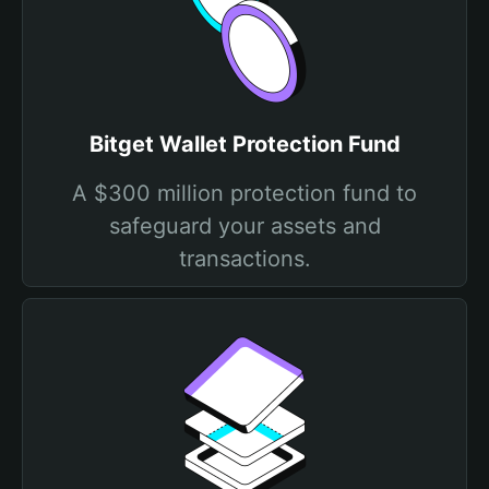
Bitget Wallet Protection Fund
A $300 million protection fund to
safeguard your assets and
transactions.