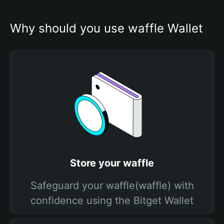
Why should you use waffle Wallet
Store your waffle
Safeguard your waffle(waffle) with
confidence using the Bitget Wallet