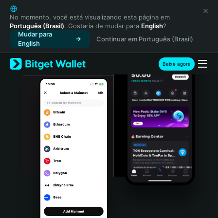
English
日本語
No momento, você está visualizando esta página em
Português (Brasil)
. Gostaria de mudar para
English
?
Tiếng Việt
Mudar para
Continuar em Português (Brasil)
Русский
English
Español (Latinoamérica)
Türkçe
Baixe agora
Italiano
Français
Deutsch
简体中文
繁體中文
Português (Portugal)
Bahasa Indonesia
ภาษาไทย
हिन्दी
বাংলা
Español
Português (Brasil)
Español (Argentina)