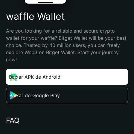
waffle Wallet
Are you looking for a reliable and secure crypto 
wallet for your waffle? Bitget Wallet will be your best 
choice. Trusted by 40 million users, you can freely 
explore Web3 on Bitget Wallet. Start your journey 
now!
Baixar APK de Android
Baixar do Google Play
FAQ