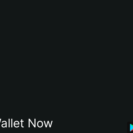
allet Now