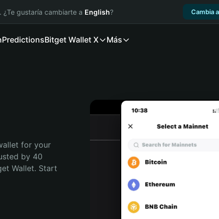
. ¿Te gustaría cambiarte a
English
?
Cambia a
n
Predictions
Bitget Wallet X
Más
allet for your 
usted by 40 
t Wallet. Start 