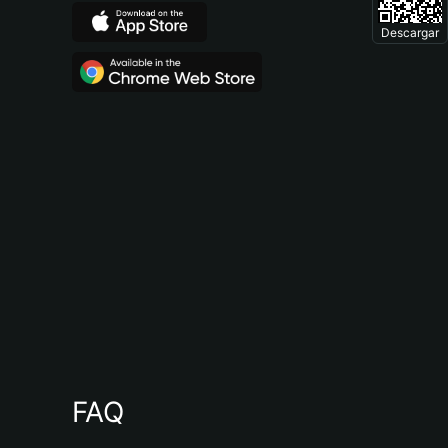
Descargar
FAQ