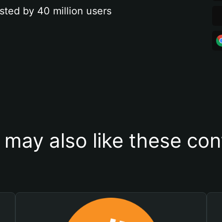
sted by 40 million users
 may also like these con