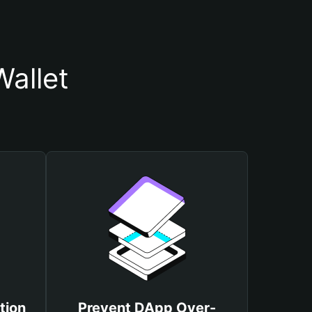
allet
tion
Prevent DApp Over-