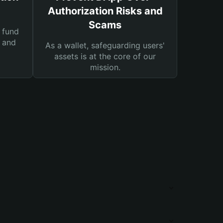
Authorization Risks and
Scams
 fund
s and
As a wallet, safeguarding users'
assets is at the core of our
mission.