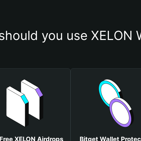
should you use XELON W
Free XELON Airdrops
Bitget Wallet Protec