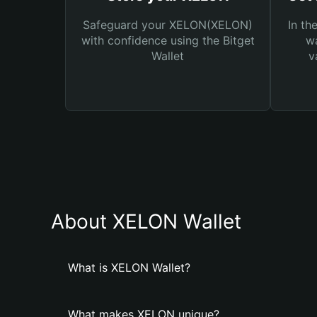
Safeguard your XELON(XELON)
In th
with confidence using the Bitget
wa
Wallet
v
About XELON Wallet
What is XELON Wallet?
What makes XELON unique?