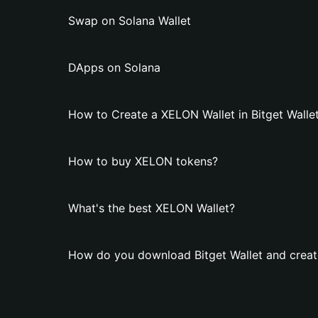
Swap on Solana Wallet
DApps on Solana
How to Create a XELON Wallet in Bitget Walle
How to buy XELON tokens?
What's the best XELON Wallet?
How do you download Bitget Wallet and creat