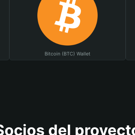
Bitcoin (BTC) Wallet
Socios del proyect