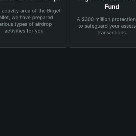
Fund
e activity area of the Bitget
llet, we have prepared
A $300 million protection
arious types of airdrop
to safeguard your asset
activities for you
transactions.