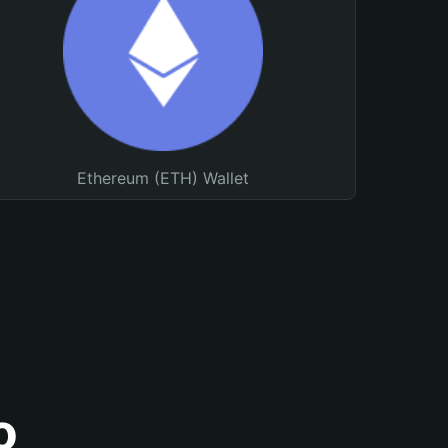
Ethereum (ETH) Wallet
o