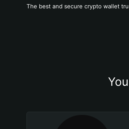
The best and secure crypto wallet tru
You