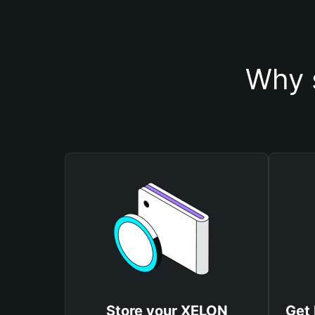
Why 
Store your XELON
Get 