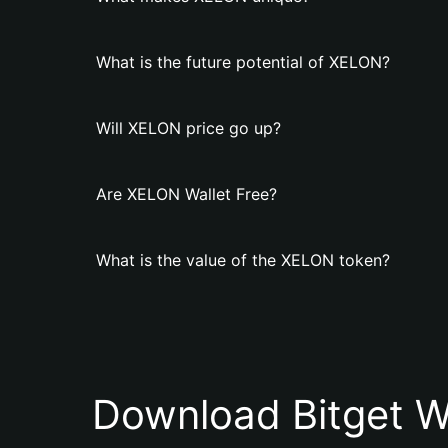
What is the future potential of XELON?
Will XELON price go up?
Are XELON Wallet Free?
What is the value of the XELON token?
Download Bitget W