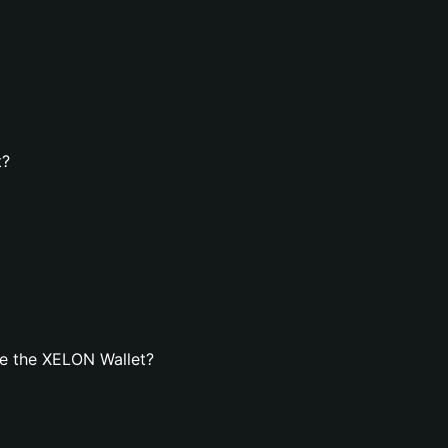
t?
e the XELON Wallet?