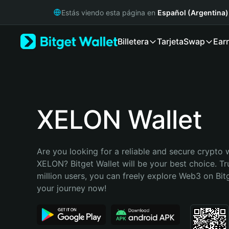
English
Estás viendo esta página en
Español (Argentina)
日本語
Tiếng Việt
Billetera
Tarjeta
Swap
Ear
Русский
Español (Latinoamérica)
Türkçe
Italiano
Français
Deutsch
XELON Wallet
简体中文
繁體中文
Português (Portugal)
Are you looking for a reliable and secure crypto w
Bahasa Indonesia
XELON? Bitget Wallet will be your best choice. Tr
ภาษาไทย
million users, you can freely explore Web3 on Bitge
हिन्दी
your journey now!
বাংলা
Español
Português (Brasil)
Español (Argentina)