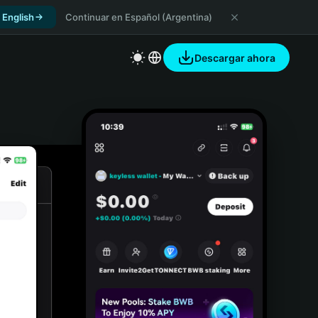
 English
Continuar en Español (Argentina)
Descargar ahora