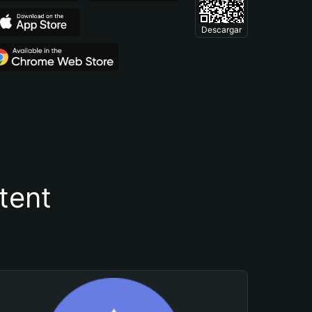
Descargar
tent