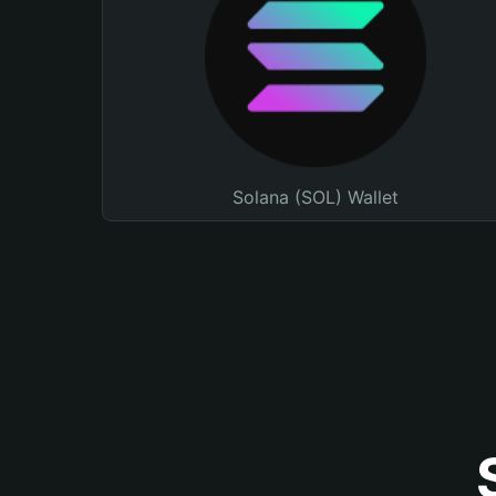
Solana (SOL) Wallet