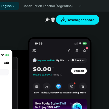
 English
Continuar en Español (Argentina)
Descargar ahora