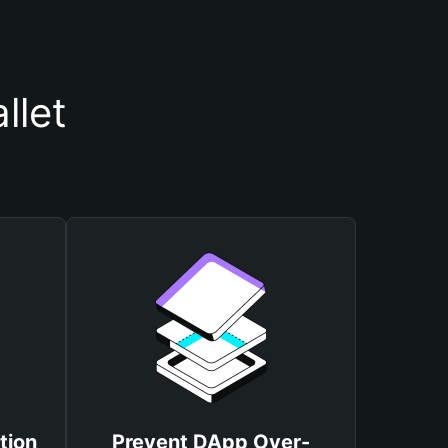
llet
tion
Prevent DApp Over-