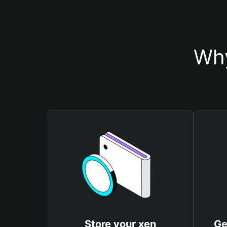
Why
Store your xen
Ge