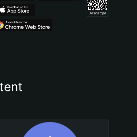
Descargar
tent