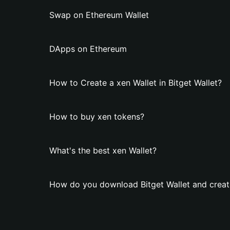
Swap on Ethereum Wallet
DApps on Ethereum
How to Create a xen Wallet in Bitget Wallet?
How to buy xen tokens?
What's the best xen Wallet?
How do you download Bitget Wallet and create