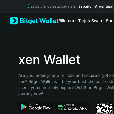
English
Estás viendo esta página en
Español (Argentina)
日本語
Tiếng Việt
Billetera
Tarjeta
Swap
Ear
Русский
Español (Latinoamérica)
Türkçe
Italiano
Français
Deutsch
xen Wallet
简体中文
繁體中文
Português (Portugal)
Are you looking for a reliable and secure crypto w
Bahasa Indonesia
xen? Bitget Wallet will be your best choice. Truste
ภาษาไทย
users, you can freely explore Web3 on Bitget Walle
हिन्दी
journey now!
বাংলা
Español
Português (Brasil)
Español (Argentina)