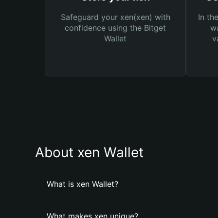
Safeguard your xen(xen) with
In th
confidence using the Bitget
wa
Wallet
v
About xen Wallet
What is xen Wallet?
What makes xen unique?