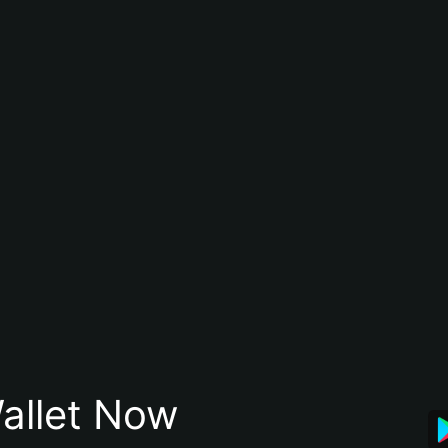
allet Now