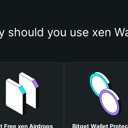
 should you use xen Wa
t Free xen Airdrops
Bitget Wallet Protec