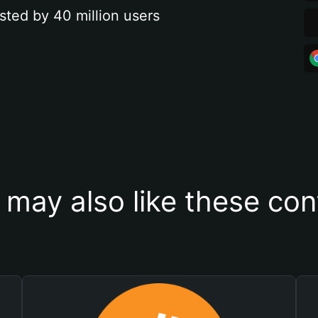
sted by 40 million users
 may also like these con