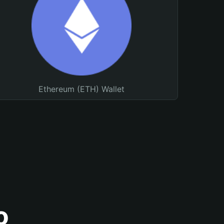
Ethereum (ETH) Wallet
o