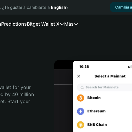
. ¿Te gustaría cambiarte a
English
?
Cambia a
n
Predictions
Bitget Wallet X
Más
allet for your 
d by 40 million 
t. Start your 