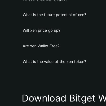
What is the future potential of xen?
Will xen price go up?
Are xen Wallet Free?
What is the value of the xen token?
Download Bitget W