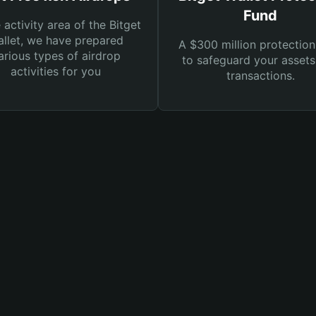
Fund
e activity area of the Bitget
llet, we have prepared
A $300 million protection
arious types of airdrop
to safeguard your asset
activities for you
transactions.