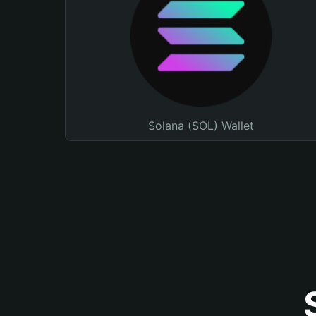
Solana (SOL) Wallet