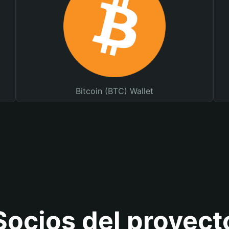
Bitcoin (BTC) Wallet
Socios del proyect