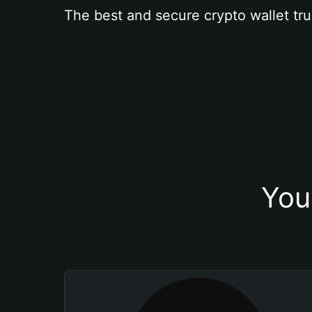
The best and secure crypto wallet tru
You