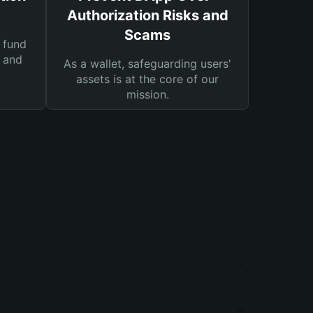
Authorization Risks and
Scams
 fund
s and
As a wallet, safeguarding users'
assets is at the core of our
mission.