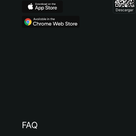
Descargar
FAQ