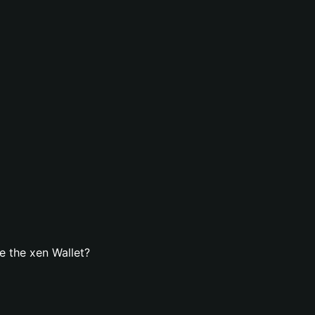
 the xen Wallet?