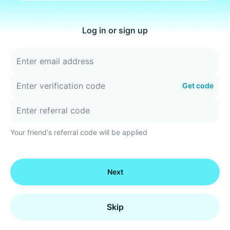
Log in or sign up
Get code
Your friend's referral code will be applied
Next
Skip