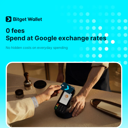
0 fees
Spend at Google exchange rates
No hidden costs on everyday spending