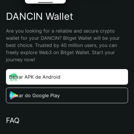
DANCIN Wallet
Are you looking for a reliable and secure crypto 
wallet for your DANCIN? Bitget Wallet will be your 
best choice. Trusted by 40 million users, you can 
freely explore Web3 on Bitget Wallet. Start your 
journey now!
Baixar APK de Android
Baixar do Google Play
FAQ