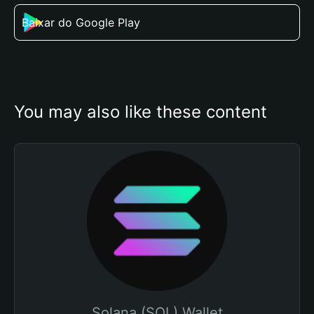
Baixar do Google Play
You may also like these content
Solana (SOL) Wallet