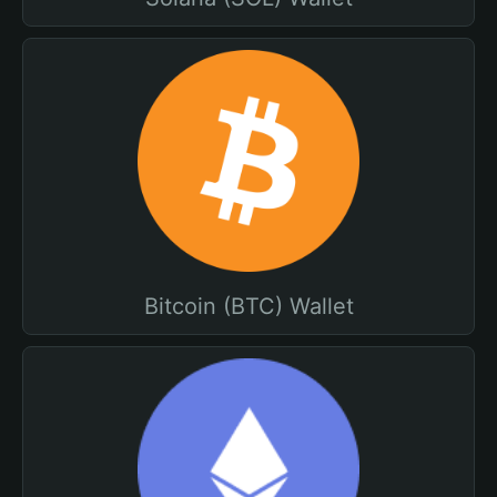
Bitcoin (BTC) Wallet