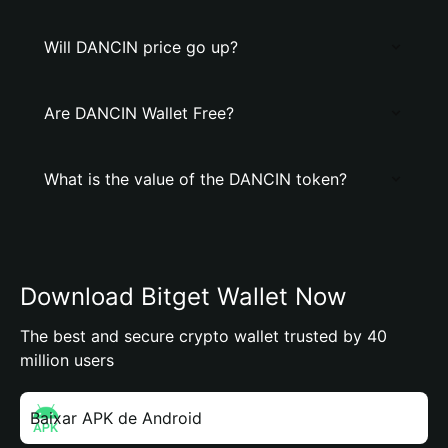
Will DANCIN price go up?
Are DANCIN Wallet Free?
What is the value of the DANCIN token?
Download Bitget Wallet Now
The best and secure crypto wallet trusted by 40
million users
Baixar APK de Android