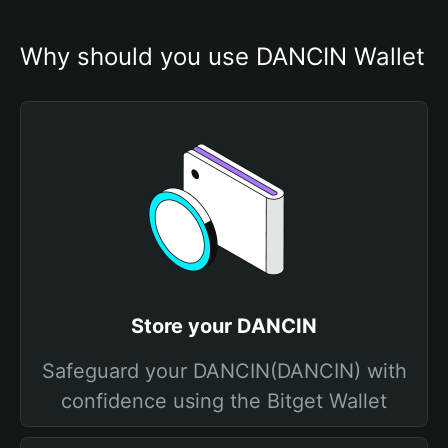
Why should you use DANCIN Wallet
Store your DANCIN
Safeguard your DANCIN(DANCIN) with
confidence using the Bitget Wallet