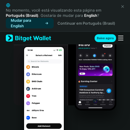
English
日本語
No momento, você está visualizando esta página em
Português (Brasil)
. Gostaria de mudar para
English
?
Tiếng Việt
Mudar para
Continuar em Português (Brasil)
Русский
English
Español (Latinoamérica)
Türkçe
Baixe agora
Italiano
Français
Deutsch
简体中文
繁體中文
Português (Portugal)
Bahasa Indonesia
ภาษาไทย
हिन्दी
বাংলা
Español
Português (Brasil)
Español (Argentina)