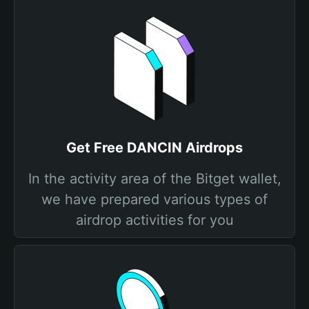
Get Free DANCIN Airdrops
In the activity area of the Bitget wallet,
we have prepared various types of
airdrop activities for you