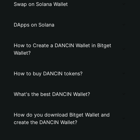
Swap on Solana Wallet
DApps on Solana
How to Create a DANCIN Wallet in Bitget
Wallet?
How to buy DANCIN tokens?
What's the best DANCIN Wallet?
How do you download Bitget Wallet and
create the DANCIN Wallet?