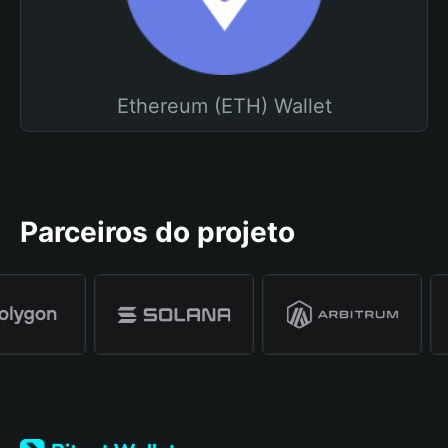
Ethereum (ETH) Wallet
Parceiros do projeto