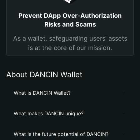
Prevent DApp Over-Authorization
Risks and Scams
As a wallet, safeguarding users' assets
is at the core of our mission.
About DANCIN Wallet
What is DANCIN Wallet?
What makes DANCIN unique?
What is the future potential of DANCIN?