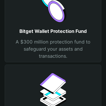
Bitget Wallet Protection Fund
A $300 million protection fund to
safeguard your assets and
transactions.